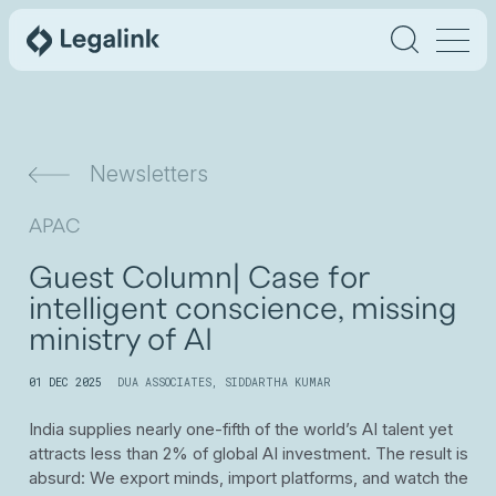
Newsletters
APAC
Guest Column| Case for
intelligent conscience, missing
ministry of AI
01 DEC 2025
DUA ASSOCIATES
,
SIDDARTHA KUMAR
India supplies nearly one-fifth of the world’s AI talent yet
attracts less than 2% of global AI investment. The result is
absurd: We export minds, import platforms, and watch the