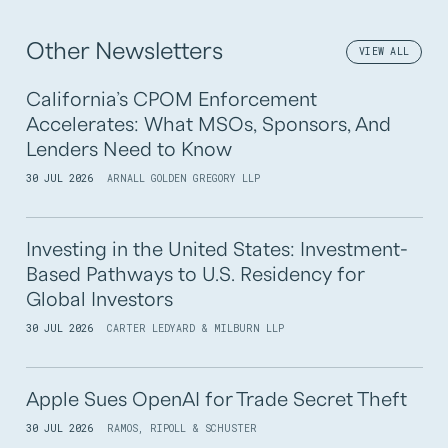
Other Newsletters
VIEW ALL
California’s CPOM Enforcement
Accelerates: What MSOs, Sponsors, And
Lenders Need to Know
30 JUL 2026
ARNALL GOLDEN GREGORY LLP
Investing in the United States: Investment-
Based Pathways to U.S. Residency for
Global Investors
30 JUL 2026
CARTER LEDYARD & MILBURN LLP
Apple Sues OpenAI for Trade Secret Theft
30 JUL 2026
RAMOS, RIPOLL & SCHUSTER