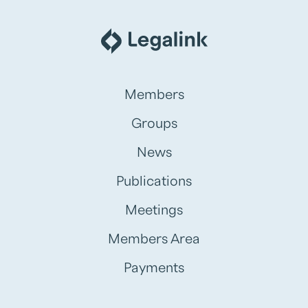
Members
Groups
News
Publications
Meetings
Members Area
Payments