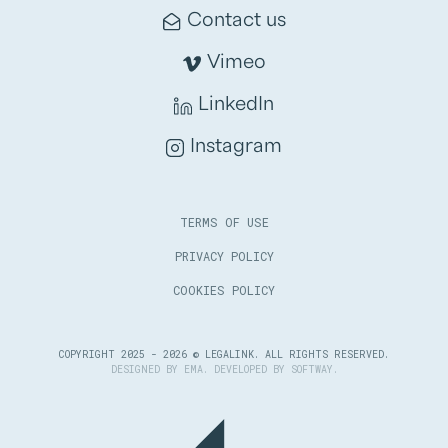
Contact us
Vimeo
LinkedIn
Instagram
TERMS OF USE
PRIVACY POLICY
COOKIES POLICY
COPYRIGHT 2025 - 2026 © LEGALINK. ALL RIGHTS RESERVED.
DESIGNED BY
EMA
. DEVELOPED BY
SOFTWAY
.