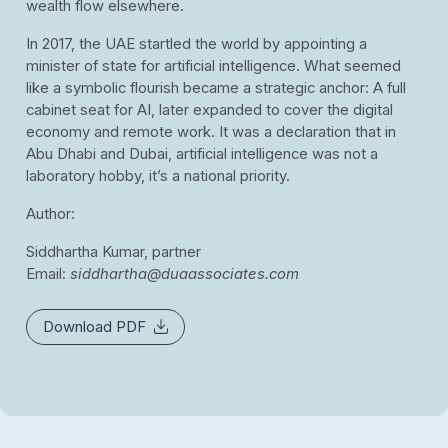
wealth flow elsewhere.
In 2017, the UAE startled the world by appointing a
minister of state for artificial intelligence. What seemed
like a symbolic flourish became a strategic anchor: A full
cabinet seat for AI, later expanded to cover the digital
economy and remote work. It was a declaration that in
Abu Dhabi and Dubai, artificial intelligence was not a
laboratory hobby, it’s a national priority.
Author:
Siddhartha Kumar, partner
Email:
siddhartha@duaassociates.com
Download PDF