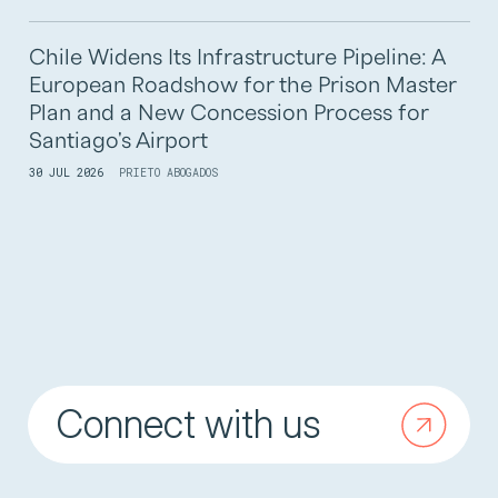
Chile Widens Its Infrastructure Pipeline: A
European Roadshow for the Prison Master
Plan and a New Concession Process for
Santiago's Airport
30 JUL 2026
PRIETO ABOGADOS
Connect with us