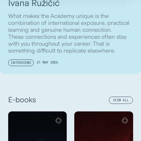
Ivana Ružičić
What makes the Academy unique is the
combination of international exposure, practical
learning and genuine human connection.
These connections and experiences often stay
with you throughout your career. That is
something difficult to replicate elsewhere.
21 MAY 2026
INTERVIEWS
E-books
VIEW ALL