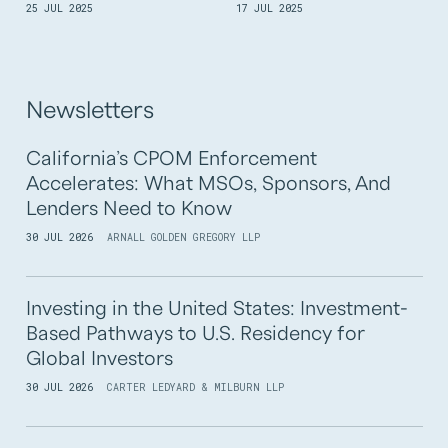
25 JUL 2025
17 JUL 2025
Newsletters
California’s CPOM Enforcement
Accelerates: What MSOs, Sponsors, And
Lenders Need to Know
30 JUL 2026
ARNALL GOLDEN GREGORY LLP
Investing in the United States: Investment-
Based Pathways to U.S. Residency for
Global Investors
30 JUL 2026
CARTER LEDYARD & MILBURN LLP