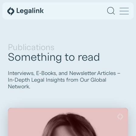
Publications
Something to read
Interviews, E-Books, and Newsletter Articles –
In-Depth Legal Insights from Our Global
Network.