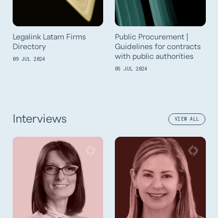
Legalink Latam Firms
Public Procurement |
Directory
Guidelines for contracts
with public authorities
09 JUL 2024
05 JUL 2024
Interviews
VIEW ALL