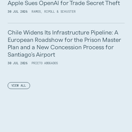
Apple Sues OpenAI for Trade Secret Theft
30 JUL 2026
RAMOS, RIPOLL & SCHUSTER
Chile Widens Its Infrastructure Pipeline: A
European Roadshow for the Prison Master
Plan and a New Concession Process for
Santiago's Airport
30 JUL 2026
PRIETO ABOGADOS
VIEW ALL