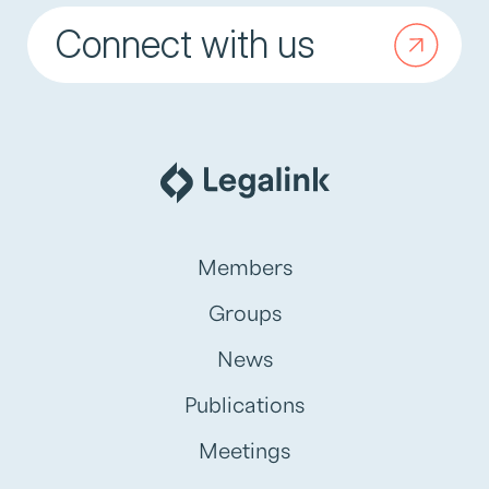
Connect with us
Members
Groups
News
Publications
Meetings