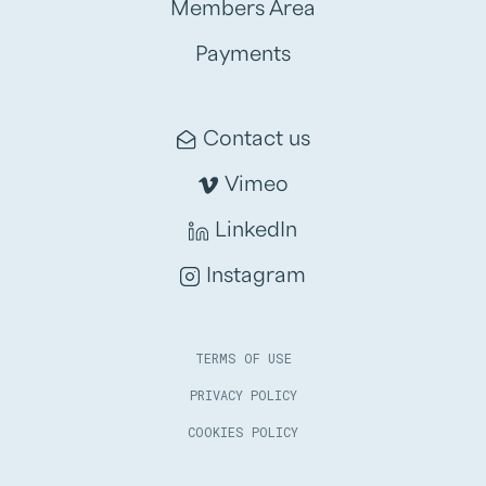
Members Area
Payments
Contact us
Vimeo
LinkedIn
Instagram
TERMS OF USE
PRIVACY POLICY
COOKIES POLICY