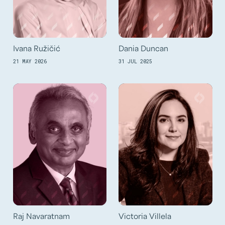
Ivana Ružičić
Dania Duncan
21 MAY 2026
31 JUL 2025
Raj Navaratnam
Victoria Villela