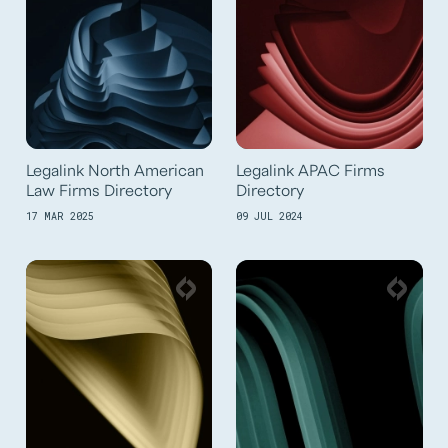
Legalink North American
Legalink APAC Firms
Law Firms Directory
Directory
17 MAR 2025
09 JUL 2024