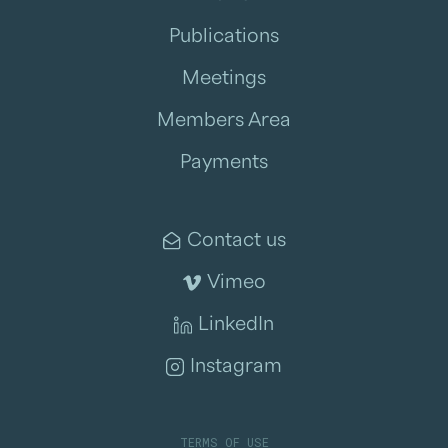
Publications
Meetings
Members Area
Payments
Contact us
Vimeo
LinkedIn
Instagram
TERMS OF USE