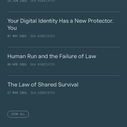
26 JUN 2026
DUA ASSOCIATES
Your Digital Identity Has a New Protector.
You
01 MAY 2026
DUA ASSOCIATES
Human Run and the Failure of Law
09 APR 2026
DUA ASSOCIATES
The Law of Shared Survival
27 MAR 2026
DUA ASSOCIATES
VIEW ALL