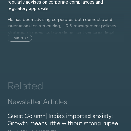
regularly advises on corporate compliances and
regulatory approvals.
He has been advising corporates both domestic and
international on structuring, HR & management policies,
strategic alliances, collaborations, joint ventures, legal
READ MORE
compliance, procedures and due diligence etc. He has
handled clients in various sectors ranging from
Healthcare, Pharmaceutical, Infrastructure, FMCG, Retail,
Real Estate, Hospitality, Sport and Entertainment.
Siddhartha is also advisor to PE funds for their PE and
investment services.
Related
Newsletter Articles
Guest Column| India’s imported anxiety:
Growth means little without strong rupee