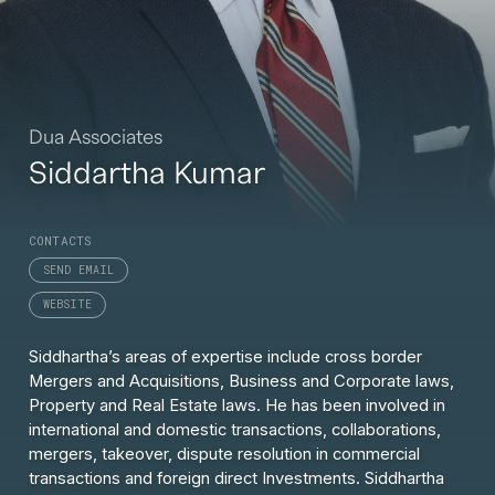
Dua Associates
Siddartha Kumar
CONTACTS
SEND EMAIL
WEBSITE
Siddhartha’s areas of expertise include cross border
Mergers and Acquisitions, Business and Corporate laws,
Property and Real Estate laws. He has been involved in
international and domestic transactions, collaborations,
mergers, takeover, dispute resolution in commercial
transactions and foreign direct Investments. Siddhartha