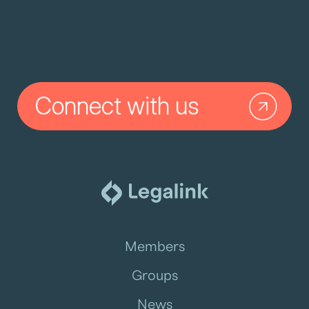
Connect with us
Members
Groups
News