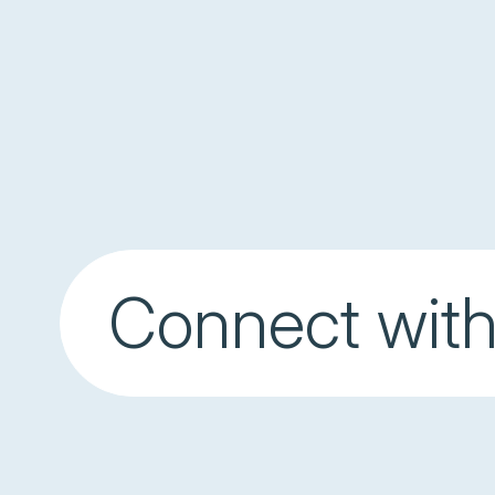
Connect with