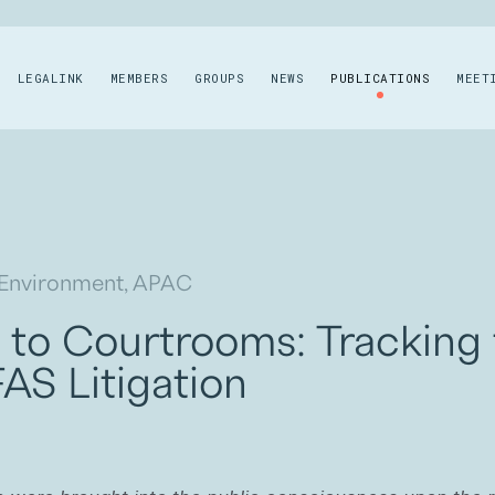
LEGALINK
MEMBERS
GROUPS
NEWS
PUBLICATIONS
MEET
 Environment, APAC
to Courtrooms: Tracking
AS Litigation