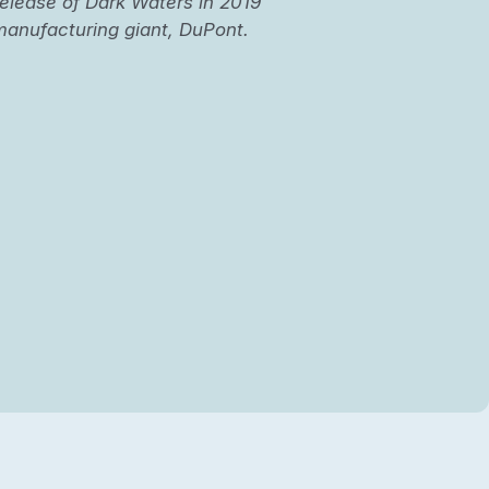
elease of Dark Waters in 2019
l manufacturing giant, DuPont.