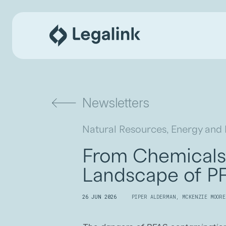
Newsletters
Natural Resources, Energy and
From Chemicals 
Landscape of PF
26 JUN 2026
PIPER ALDERMAN
,
MCKENZIE MOORE