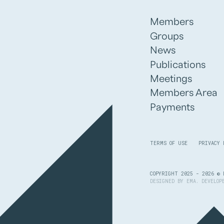
Members
Groups
News
Publications
Meetings
Members Area
Payments
TERMS OF USE
PRIVACY 
COPYRIGHT 2025 - 2026 © 
DESIGNED BY
EMA
. DEVELO