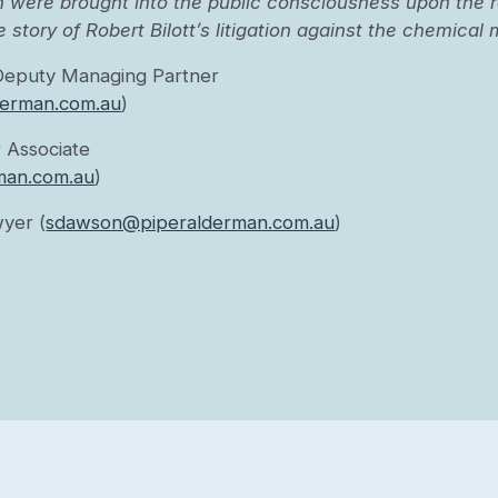
 were brought into the public consciousness upon the r
e story of Robert Bilott’s litigation against the chemica
Deputy Managing Partner
erman.com.au
)
 Associate
man.com.au
)
yer (
sdawson@piperalderman.com.au
)