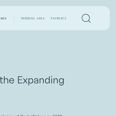
INGS
MEMBERS AREA
PAYMENTS
 the Expanding