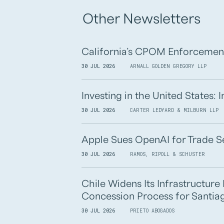
Other Newsletters
California’s CPOM Enforcemen
30 JUL 2026
ARNALL GOLDEN GREGORY LLP
Investing in the United States:
30 JUL 2026
CARTER LEDYARD & MILBURN LLP
Apple Sues OpenAI for Trade S
30 JUL 2026
RAMOS, RIPOLL & SCHUSTER
Chile Widens Its Infrastructur
Concession Process for Santiag
30 JUL 2026
PRIETO ABOGADOS