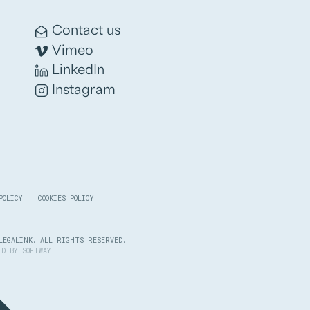
Contact us
Vimeo
LinkedIn
Instagram
POLICY
COOKIES POLICY
LEGALINK. ALL RIGHTS RESERVED.
PED BY
SOFTWAY
.