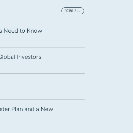
VIEW ALL
rs Need to Know
Global Investors
aster Plan and a New