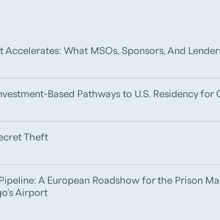
t Accelerates: What MSOs, Sponsors, And Lende
 Investment-Based Pathways to U.S. Residency for 
ecret Theft
e Pipeline: A European Roadshow for the Prison M
o's Airport