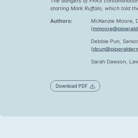
The dangers of PFAS contamination
starring Mark Ruffalo, which told th
Authors:
McKenzie Moore, 
(
mmoore@piperald
Debbie Pun, Senior
(
dpun@piperalder
Sarah Dawson, Law
Download PDF