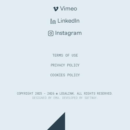
Vimeo
LinkedIn
Instagram
TERMS OF USE
PRIVACY POLICY
COOKIES POLICY
COPYRIGHT 2025 - 2026 © LEGALINK. ALL RIGHTS RESERVED.
DESIGNED BY
EMA
. DEVELOPED BY
SOFTWAY
.