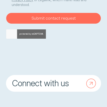
Privacy Policy
of Legalink, which I have read and
understood.
Submit contact request
Connect with us