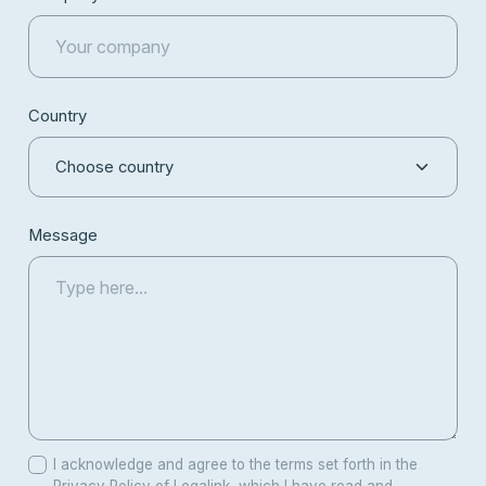
Country
Message
I acknowledge and agree to the terms set forth in the