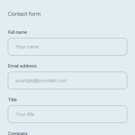
Contact form
Full name
Email address
Title
Company