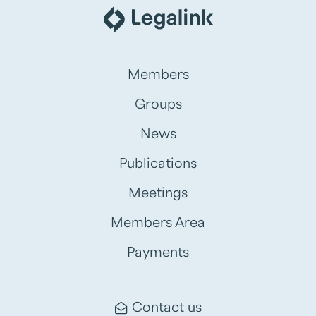
Members
Groups
News
Publications
Meetings
Members Area
Payments
Contact us