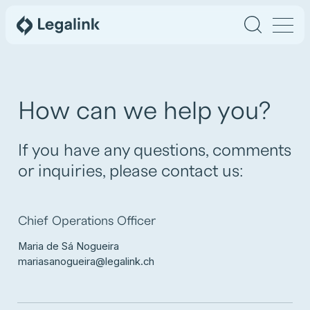
How can we help you?
If you have any questions, comments
or inquiries, please contact us:
Chief Operations Officer
Maria de Sá Nogueira
mariasanogueira@legalink.ch