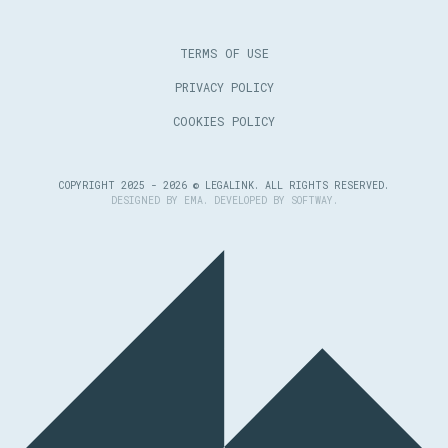
TERMS OF USE
PRIVACY POLICY
COOKIES POLICY
COPYRIGHT 2025 - 2026 © LEGALINK. ALL RIGHTS RESERVED.
DESIGNED BY
EMA
. DEVELOPED BY
SOFTWAY
.