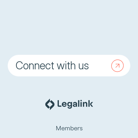
Connect with us
Members