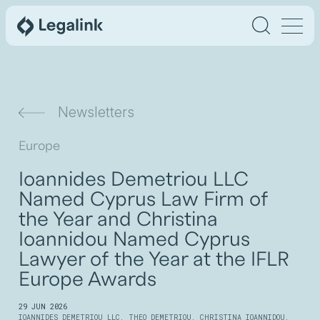
Newsletters
Europe
Ioannides Demetriou LLC
Named Cyprus Law Firm of
the Year and Christina
Ioannidou Named Cyprus
Lawyer of the Year at the IFLR
Europe Awards
29 JUN 2026
IOANNIDES DEMETRIOU LLC
,
THEO DEMETRIOU
,
CHRISTINA IOANNIDOU
,