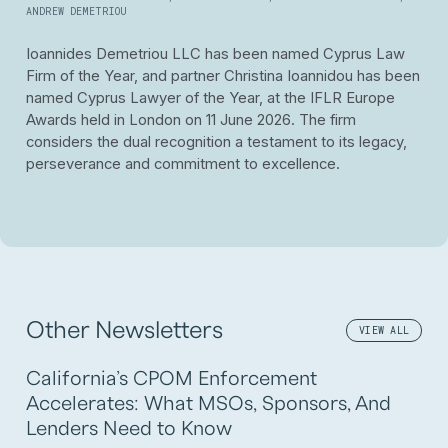
ANDREW DEMETRIOU
Ioannides Demetriou LLC has been named Cyprus Law
Firm of the Year, and partner Christina Ioannidou has been
named Cyprus Lawyer of the Year, at the IFLR Europe
Awards held in London on 11 June 2026.
The firm
considers the dual recognition a testament to its legacy,
perseverance and commitment to excellence.
Other Newsletters
VIEW ALL
California’s CPOM Enforcement
Accelerates: What MSOs, Sponsors, And
Lenders Need to Know