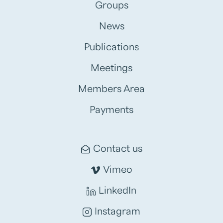
Groups
News
Publications
Meetings
Members Area
Payments
Contact us
Vimeo
LinkedIn
Instagram