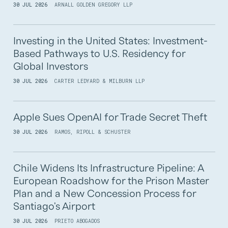
30 JUL 2026
ARNALL GOLDEN GREGORY LLP
Investing in the United States: Investment-
Based Pathways to U.S. Residency for
Global Investors
30 JUL 2026
CARTER LEDYARD & MILBURN LLP
Apple Sues OpenAI for Trade Secret Theft
30 JUL 2026
RAMOS, RIPOLL & SCHUSTER
Chile Widens Its Infrastructure Pipeline: A
European Roadshow for the Prison Master
Plan and a New Concession Process for
Santiago's Airport
30 JUL 2026
PRIETO ABOGADOS