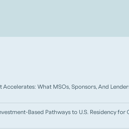
t Accelerates: What MSOs, Sponsors, And Lende
 Investment-Based Pathways to U.S. Residency for 