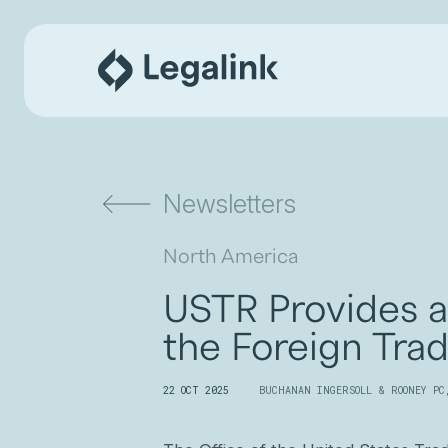
Newsletters
North America
USTR Provides 
the Foreign Tra
22 OCT 2025
BUCHANAN INGERSOLL & ROONEY PC