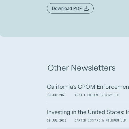
Download PDF
Other Newsletters
California’s CPOM Enforcemen
30 JUL 2026
ARNALL GOLDEN GREGORY LLP
Investing in the United States:
30 JUL 2026
CARTER LEDYARD & MILBURN LLP