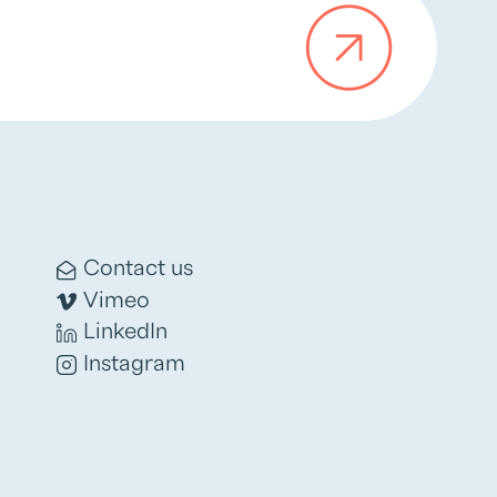
Contact us
Vimeo
LinkedIn
Instagram