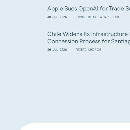
Apple Sues OpenAI for Trade S
30 JUL 2026
RAMOS, RIPOLL & SCHUSTER
Chile Widens Its Infrastructur
Concession Process for Santiag
30 JUL 2026
PRIETO ABOGADOS