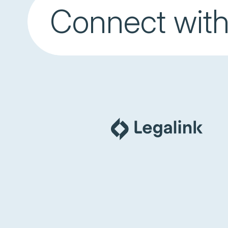
Connect with