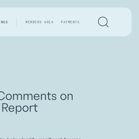
INGS
MEMBERS AREA
PAYMENTS
t Comments on
 Report