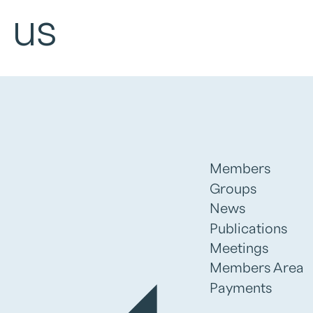
 us
Members
Groups
News
Publications
Meetings
Members Area
Payments