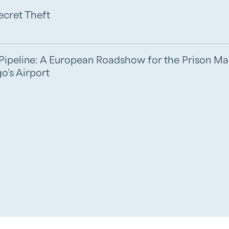
ecret Theft
e Pipeline: A European Roadshow for the Prison M
o's Airport