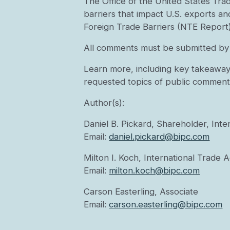
The Office of the United States Trad
barriers that impact U.S. exports an
Foreign Trade Barriers (NTE Report)
All comments must be submitted by 
Learn more, including key takeaway
requested topics of public comment
Author(s):
Daniel B. Pickard, Shareholder, Int
Email:
daniel.pickard@bipc.com
Milton I. Koch, International Trade 
Email:
milton.koch@bipc.com
Carson Easterling, Associate
Email:
carson.easterling@bipc.com