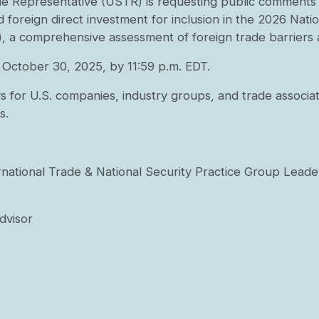
e Representative (USTR) is requesting public comments to
d foreign direct investment for inclusion in the 2026 Nat
, a comprehensive assessment of foreign trade barriers a
October 30, 2025, by 11:59 p.m. EDT.
s for U.S. companies, industry groups, and trade associ
s.
ernational Trade & National Security Practice Group Leade
Advisor