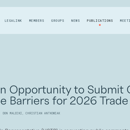
LEGALINK
MEMBERS
GROUPS
NEWS
PUBLICATIONS
MEET
an Opportunity to Submi
de Barriers for 2026 Trade
,
DON MALECKI
,
CHRISTIAN ANTKOWIAK