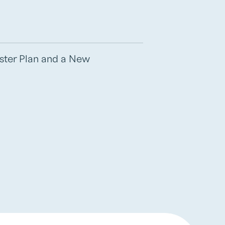
aster Plan and a New