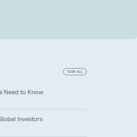
VIEW ALL
rs Need to Know
Global Investors