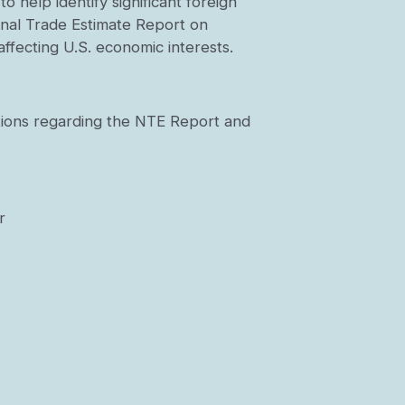
 help identify significant foreign
ional Trade Estimate Report on
ffecting U.S. economic interests.
ations regarding the NTE Report and
r