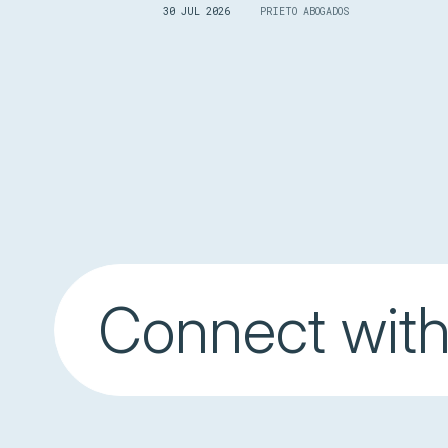
30 JUL 2026
PRIETO ABOGADOS
Connect with