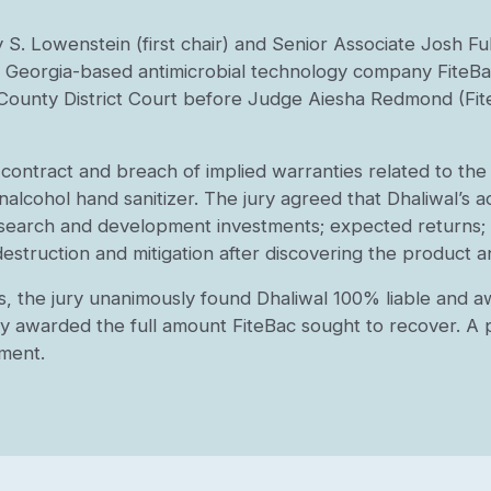
y S. Lowenstein (first chair) and Senior Associate Josh Fu
ta, Georgia-based antimicrobial technology company FiteBa
s County District Court before Judge Aiesha Redmond (Fit
 contract and breach of implied warranties related to th
alcohol hand sanitizer. The jury agreed that Dhaliwal’s a
esearch and development investments; expected returns; 
destruction and mitigation after discovering the product 
ns, the jury unanimously found Dhaliwal 100% liable and a
y awarded the full amount FiteBac sought to recover. A p
gment.