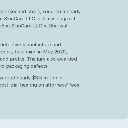
ller (second chair), secured a nearly
c SkinCare LLC in its case against
eBac SkinCare LLC v. Dhaliwal
e defective manufacture and
ctions, beginning in May 2020,
and profits. The jury also awarded
and packaging defects.
warded nearly $3.5 million in
ost-trial hearing on attorneys’ fees