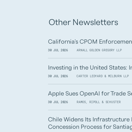
Other Newsletters
California’s CPOM Enforcemen
30 JUL 2026
ARNALL GOLDEN GREGORY LLP
Investing in the United States:
30 JUL 2026
CARTER LEDYARD & MILBURN LLP
Apple Sues OpenAI for Trade S
30 JUL 2026
RAMOS, RIPOLL & SCHUSTER
Chile Widens Its Infrastructur
Concession Process for Santiag