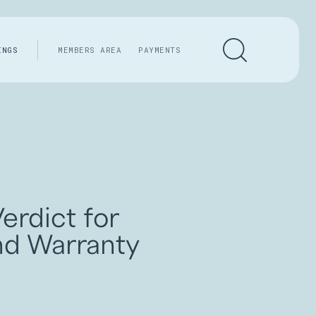
INGS
MEMBERS AREA
PAYMENTS
erdict for
nd Warranty