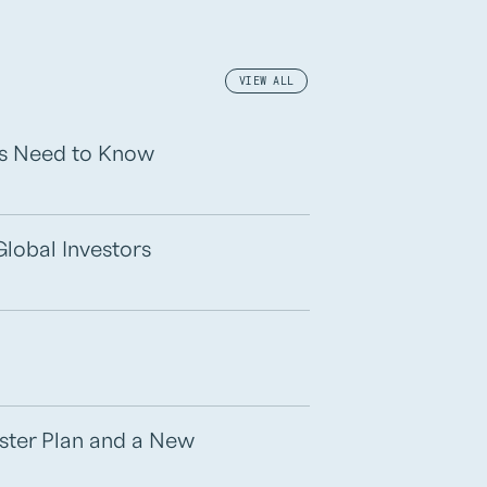
VIEW ALL
rs Need to Know
Global Investors
aster Plan and a New