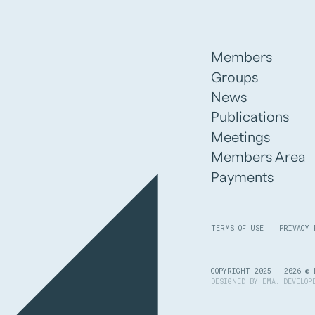
Members
Groups
News
Publications
Meetings
Members Area
Payments
TERMS OF USE
PRIVACY 
COPYRIGHT 2025 - 2026 © 
DESIGNED BY
EMA
. DEVELO