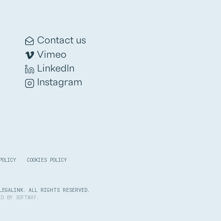
Contact us
Vimeo
LinkedIn
Instagram
POLICY
COOKIES POLICY
LEGALINK. ALL RIGHTS RESERVED.
PED BY
SOFTWAY
.