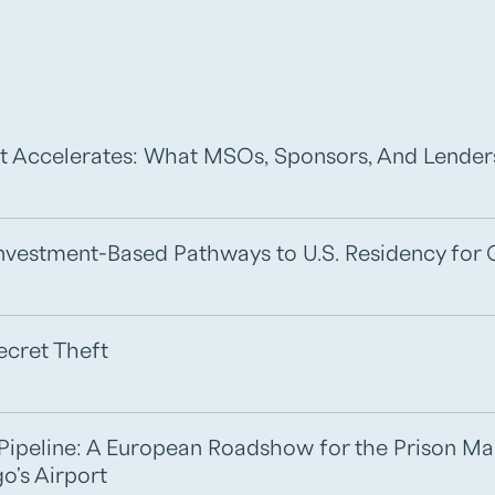
t Accelerates: What MSOs, Sponsors, And Lende
 Investment-Based Pathways to U.S. Residency for 
ecret Theft
e Pipeline: A European Roadshow for the Prison M
o's Airport