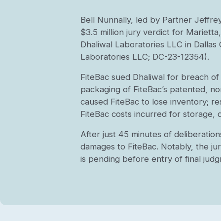
Bell Nunnally, led by Partner Jeffre
$3.5 million jury verdict for Mariet
Dhaliwal Laboratories LLC in Dalla
Laboratories LLC; DC-23-12354).
FiteBac sued Dhaliwal for breach of
packaging of FiteBac’s patented, non
caused FiteBac to lose inventory; r
FiteBac costs incurred for storage, 
After just 45 minutes of deliberatio
damages to FiteBac. Notably, the jur
is pending before entry of final jud