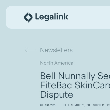
Newsletters
North America
Bell Nunnally Se
FiteBac SkinCar
Dispute
01 DEC 2025
BELL NUNNALLY
,
CHRISTOPHER TRO