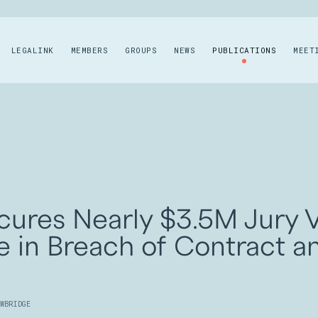
LEGALINK
MEMBERS
GROUPS
NEWS
PUBLICATIONS
MEET
cures Nearly $3.5M Jury V
e in Breach of Contract a
WBRIDGE