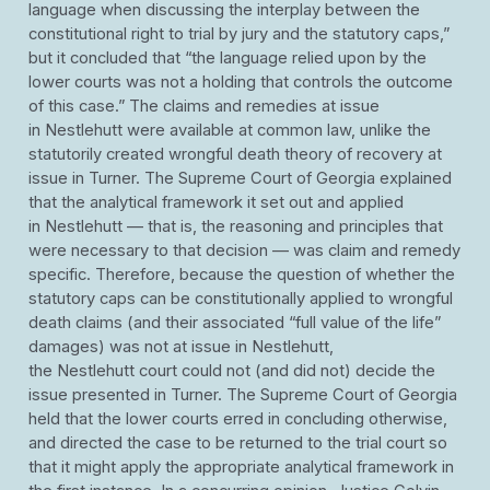
language when discussing the interplay between the
constitutional right to trial by jury and the statutory caps,”
but it concluded that “the language relied upon by the
lower courts was not a holding that controls the outcome
of this case.” The claims and remedies at issue
in Nestlehutt were available at common law, unlike the
statutorily created wrongful death theory of recovery at
issue in Turner. The Supreme Court of Georgia explained
that the analytical framework it set out and applied
in Nestlehutt — that is, the reasoning and principles that
were necessary to that decision — was claim and remedy
specific. Therefore, because the question of whether the
statutory caps can be constitutionally applied to wrongful
death claims (and their associated “full value of the life”
damages) was not at issue in Nestlehutt,
the Nestlehutt court could not (and did not) decide the
issue presented in Turner. The Supreme Court of Georgia
held that the lower courts erred in concluding otherwise,
and directed the case to be returned to the trial court so
that it might apply the appropriate analytical framework in