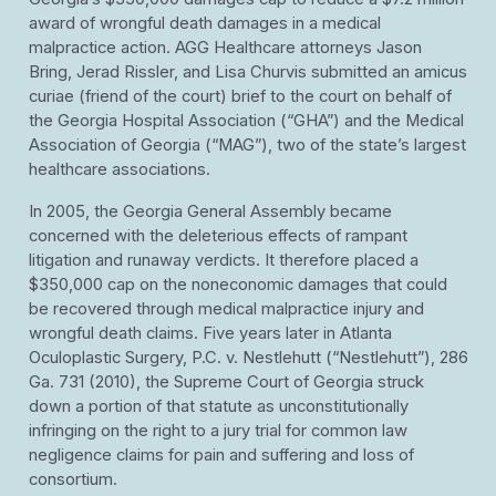
award of wrongful death damages in a medical
malpractice action. AGG Healthcare attorneys Jason
Bring, Jerad Rissler, and Lisa Churvis submitted an amicus
curiae (friend of the court) brief to the court on behalf of
the Georgia Hospital Association (“GHA”) and the Medical
Association of Georgia (“MAG”), two of the state’s largest
healthcare associations.
In 2005, the Georgia General Assembly became
concerned with the deleterious effects of rampant
litigation and runaway verdicts. It therefore placed a
$350,000 cap on the noneconomic damages that could
be recovered through medical malpractice injury and
wrongful death claims. Five years later in Atlanta
Oculoplastic Surgery, P.C. v. Nestlehutt (“Nestlehutt”), 286
Ga. 731 (2010), the Supreme Court of Georgia struck
down a portion of that statute as unconstitutionally
infringing on the right to a jury trial for common law
negligence claims for pain and suffering and loss of
consortium.