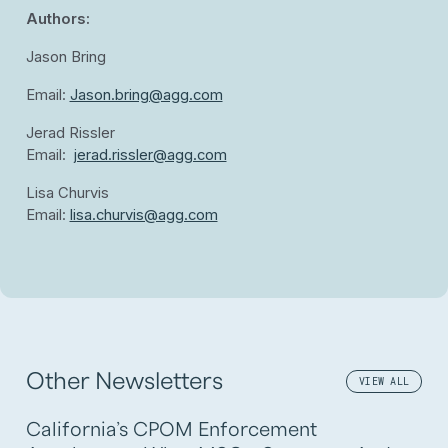
Authors:
Jason Bring
Email:
Jason.bring@agg.com
Jerad Rissler
Email:
jerad.rissler@agg.com
Lisa Churvis
Email:
lisa.churvis@agg.com
Other Newsletters
VIEW ALL
California’s CPOM Enforcement