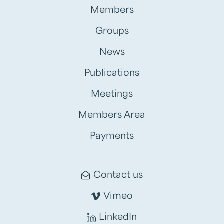
Members
Groups
News
Publications
Meetings
Members Area
Payments
Contact us
Vimeo
LinkedIn