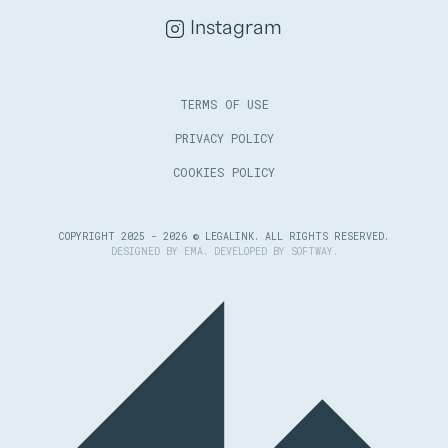
Instagram
TERMS OF USE
PRIVACY POLICY
COOKIES POLICY
COPYRIGHT 2025 - 2026 © LEGALINK. ALL RIGHTS RESERVED.
DESIGNED BY
EMA
. DEVELOPED BY
SOFTWAY
.