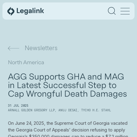
Newsletters
North America
AGG Supports GHA and MAG
in Latest Successful Step to
Cap Wrongful Death Damages
31 JUL 2025
ARNALL GOLDEN GREGORY LLP
,
ANUJ DESAI
,
TYCHO H.E. STAHL
On June 24, 2025, the Supreme Court of Georgia vacated
the Georgia Court of Appeals’ decision refusing to apply
Georgia’s $350,000 damages cap to reduce a $7.2 million