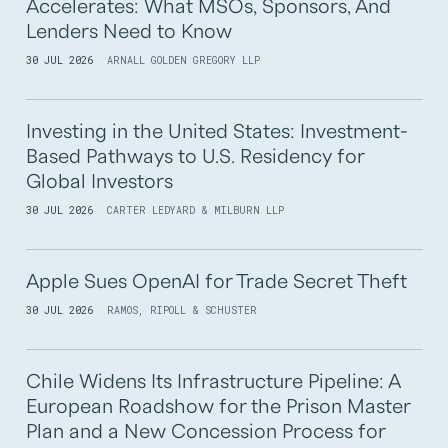
Accelerates: What MSOs, Sponsors, And
Lenders Need to Know
30 JUL 2026
ARNALL GOLDEN GREGORY LLP
Investing in the United States: Investment-
Based Pathways to U.S. Residency for
Global Investors
30 JUL 2026
CARTER LEDYARD & MILBURN LLP
Apple Sues OpenAI for Trade Secret Theft
30 JUL 2026
RAMOS, RIPOLL & SCHUSTER
Chile Widens Its Infrastructure Pipeline: A
European Roadshow for the Prison Master
Plan and a New Concession Process for