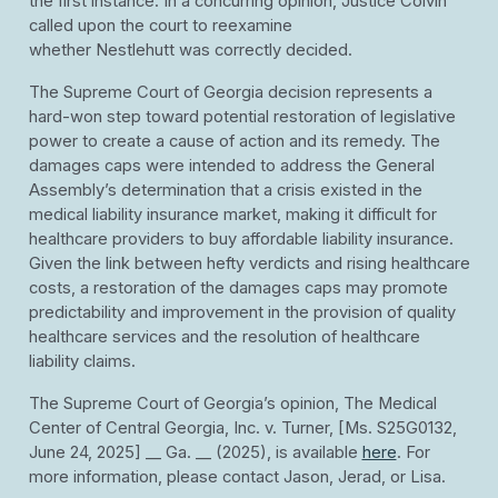
the first instance. In a concurring opinion, Justice Colvin
called upon the court to reexamine
whether Nestlehutt was correctly decided.
The Supreme Court of Georgia decision represents a
hard-won step toward potential restoration of legislative
power to create a cause of action and its remedy. The
damages caps were intended to address the General
Assembly’s determination that a crisis existed in the
medical liability insurance market, making it difficult for
healthcare providers to buy affordable liability insurance.
Given the link between hefty verdicts and rising healthcare
costs, a restoration of the damages caps may promote
predictability and improvement in the provision of quality
healthcare services and the resolution of healthcare
liability claims.
The Supreme Court of Georgia’s opinion, The Medical
Center of Central Georgia, Inc. v. Turner, [Ms. S25G0132,
June 24, 2025] __ Ga. __ (2025), is available
here
. For
more information, please contact Jason, Jerad, or Lisa.