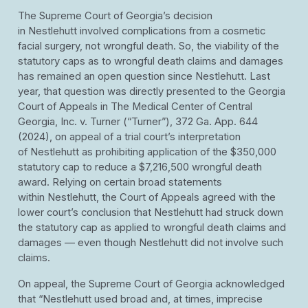
The Supreme Court of Georgia’s decision
in Nestlehutt involved complications from a cosmetic
facial surgery, not wrongful death. So, the viability of the
statutory caps as to wrongful death claims and damages
has remained an open question since Nestlehutt. Last
year, that question was directly presented to the Georgia
Court of Appeals in The Medical Center of Central
Georgia, Inc. v. Turner (“Turner”), 372 Ga. App. 644
(2024), on appeal of a trial court’s interpretation
of Nestlehutt as prohibiting application of the $350,000
statutory cap to reduce a $7,216,500 wrongful death
award. Relying on certain broad statements
within Nestlehutt, the Court of Appeals agreed with the
lower court’s conclusion that Nestlehutt had struck down
the statutory cap as applied to wrongful death claims and
damages — even though Nestlehutt did not involve such
claims.
On appeal, the Supreme Court of Georgia acknowledged
that “Nestlehutt used broad and, at times, imprecise