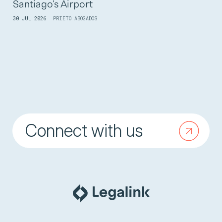
Santiago's Airport
30 JUL 2026
PRIETO ABOGADOS
Connect with us