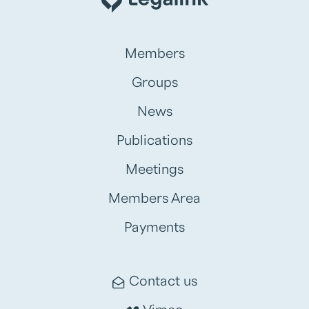
Members
Groups
News
Publications
Meetings
Members Area
Payments
Contact us