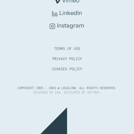
Vimeo
LinkedIn
Instagram
TERMS OF USE
PRIVACY POLICY
COOKIES POLICY
COPYRIGHT 2025 - 2026 © LEGALINK. ALL RIGHTS RESERVED.
DESIGNED BY
EMA
. DEVELOPED BY
SOFTWAY
.