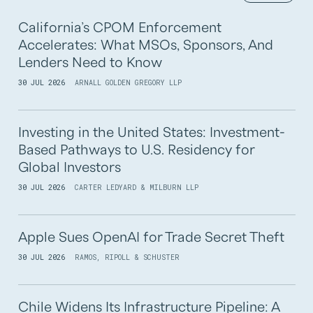
California’s CPOM Enforcement
Accelerates: What MSOs, Sponsors, And
Lenders Need to Know
30 JUL 2026
ARNALL GOLDEN GREGORY LLP
Investing in the United States: Investment-
Based Pathways to U.S. Residency for
Global Investors
30 JUL 2026
CARTER LEDYARD & MILBURN LLP
Apple Sues OpenAI for Trade Secret Theft
30 JUL 2026
RAMOS, RIPOLL & SCHUSTER
Chile Widens Its Infrastructure Pipeline: A