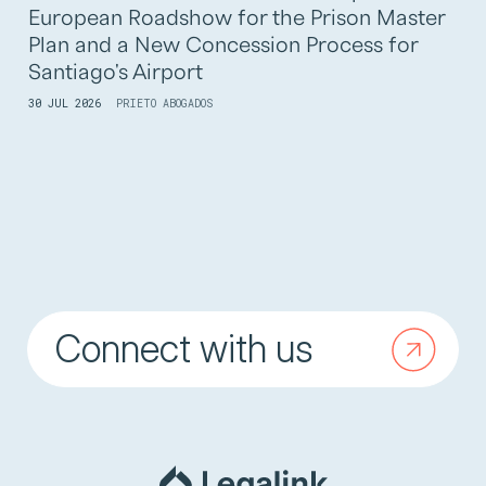
European Roadshow for the Prison Master
Plan and a New Concession Process for
Santiago's Airport
30 JUL 2026
PRIETO ABOGADOS
Connect with us