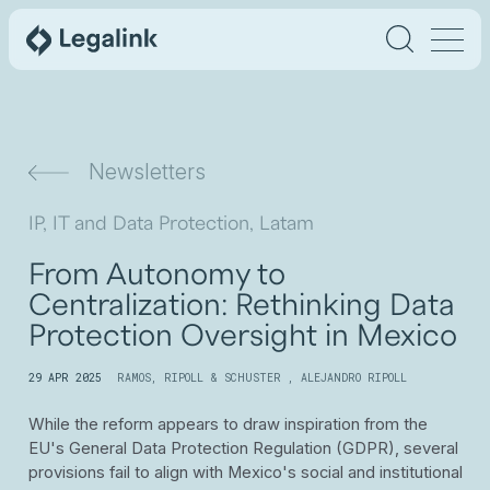
Newsletters
IP, IT and Data Protection, Latam
From Autonomy to
Centralization: Rethinking Data
Protection Oversight in Mexico
29 APR 2025
RAMOS, RIPOLL & SCHUSTER
,
ALEJANDRO RIPOLL
While the reform appears to draw inspiration from the
EU's General Data Protection Regulation (GDPR), several
provisions fail to align with Mexico's social and institutional