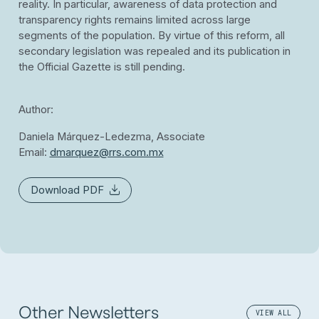
reality. In particular, awareness of data protection and
transparency rights remains limited across large
segments of the population. By virtue of this reform, all
secondary legislation was repealed and its publication in
the Official Gazette is still pending.
Author:
Daniela Márquez-Ledezma,
Associate
Email:
dmarquez@rrs.com.mx
Download PDF
Other Newsletters
VIEW ALL