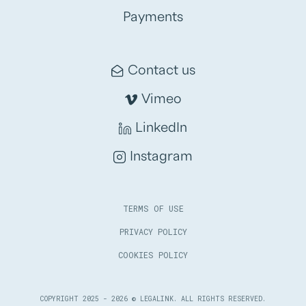
Payments
Contact us
Vimeo
LinkedIn
Instagram
TERMS OF USE
PRIVACY POLICY
COOKIES POLICY
COPYRIGHT 2025 - 2026 © LEGALINK. ALL RIGHTS RESERVED.