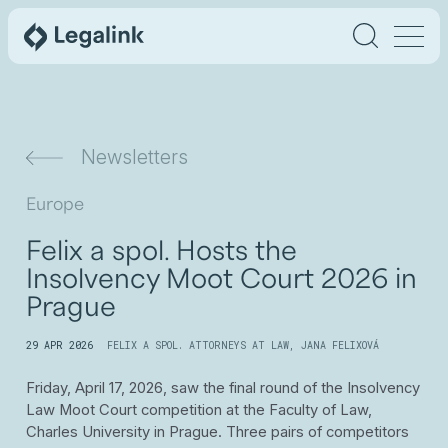
Newsletters
Europe
Felix a spol. Hosts the
Insolvency Moot Court 2026 in
Prague
29 APR 2026
FELIX A SPOL. ATTORNEYS AT LAW
,
JANA FELIXOVÁ
Friday, April 17, 2026, saw the final round of the Insolvency
Law Moot Court competition at the Faculty of Law,
Charles University in Prague. Three pairs of competitors