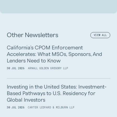
Other Newsletters
VIEW ALL
California’s CPOM Enforcement
Accelerates: What MSOs, Sponsors, And
Lenders Need to Know
30 JUL 2026
ARNALL GOLDEN GREGORY LLP
Investing in the United States: Investment-
Based Pathways to U.S. Residency for
Global Investors
30 JUL 2026
CARTER LEDYARD & MILBURN LLP