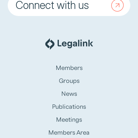
Connect with us
Members
Groups
News
Publications
Meetings
Members Area