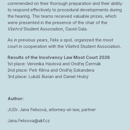
commended on their thorough preparation and their ability
to respond effectively to procedural developments during
the hearing. The teams received valuable prizes, which
were presented in the presence of the chair of the
Všehrd
Student Association, David Gala.
As in previous years, Felix a spol. organized the moot
court in cooperation with the Všehrd Student Association.
Results of the Insolvency Law Moot Court 2026
1st place: Veronika Havlová and Ondřej Čermák
2nd place: Petr Klíma and Ondřej Szkandera
3rd place: Lukáš Burian and Daniel Hrubý
Author:
JUDr. Jana Felixová, attorney-at-law, partner
Jana.Felixova@akf.cz