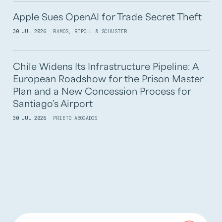
Apple Sues OpenAI for Trade Secret Theft
30 JUL 2026
RAMOS, RIPOLL & SCHUSTER
Chile Widens Its Infrastructure Pipeline: A
European Roadshow for the Prison Master
Plan and a New Concession Process for
Santiago's Airport
30 JUL 2026
PRIETO ABOGADOS