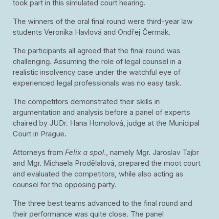
took part in this simulated court hearing.
The winners of the oral final round were third-year law
students Veronika Havlová and Ondřej Čermák.
The participants all agreed that the final round was
challenging. Assuming the role of legal counsel in a
realistic insolvency case under the watchful eye of
experienced legal professionals was no easy task.
The competitors demonstrated their skills in
argumentation and analysis before a panel of experts
chaired by JUDr. Hana Homolová, judge at the Municipal
Court in Prague.
Attorneys from
Felix a spol.
, namely Mgr. Jaroslav Tajbr
and Mgr. Michaela Prodělalová, prepared the moot court
and evaluated the competitors, while also acting as
counsel for the opposing party.
The three best teams advanced to the final round and
their performance was quite close. The panel