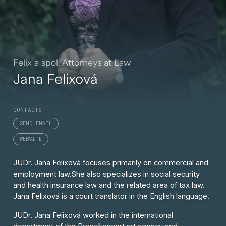
Felix a spol. Attorneys at Law
Jana Felixová
CONTACTS
SEND EMAIL
WEBSITE
JUDr. Jana Felixová focuses primarily on commercial and
employment law.
She also specializes in social security
and health insurance law and the related area of tax law.
Jana Felixová is a court translator in the English language.
JUDr. Jana Felixová
worked in the international