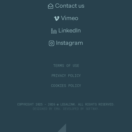
Contact us
Vimeo
LinkedIn
Instagram
TERMS OF USE
PRIVACY POLICY
COOKIES POLICY
COPYRIGHT 2025 - 2026 © LEGALINK. ALL RIGHTS RESERVED.
DESIGNED BY
EMA
. DEVELOPED BY
SOFTWAY
.