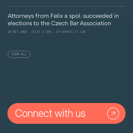
Attorneys from Felix a spol. succeeded in
elections to the Czech Bar Association
23 OCT 2025
FELIX A SPOL. ATTORNEYS AT LAW
VIEW ALL
Connect with us