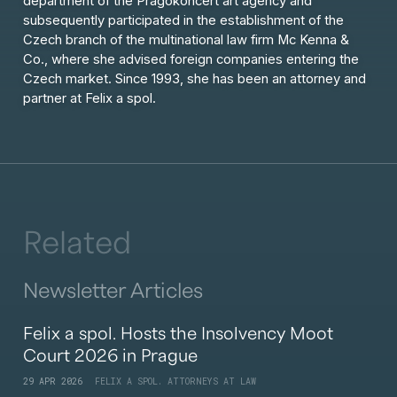
department of the Pragokoncert art agency and
subsequently participated in the establishment of the
Czech branch of the multinational law firm Mc Kenna &
Co., where she advised foreign companies entering the
Czech market. Since 1993, she has been an attorney and
partner at Felix a spol.
Related
Newsletter Articles
Felix a spol. Hosts the Insolvency Moot
Court 2026 in Prague
29 APR 2026
FELIX A SPOL. ATTORNEYS AT LAW