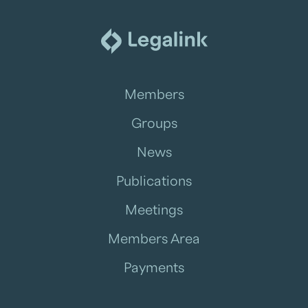
Members
Groups
News
Publications
Meetings
Members Area
Payments