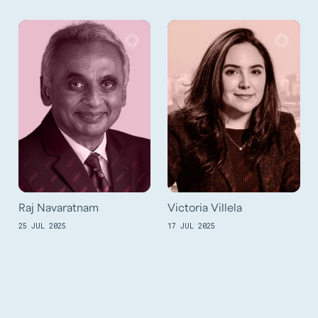
Raj Navaratnam
Victoria Villela
25 JUL 2025
17 JUL 2025