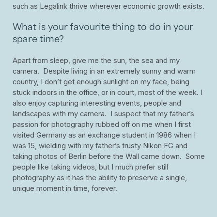
such as Legalink thrive wherever economic growth exists.
What is your favourite thing to do in your
spare time?
Apart from sleep, give me the sun, the sea and my
camera. Despite living in an extremely sunny and warm
country, I don’t get enough sunlight on my face, being
stuck indoors in the office, or in court, most of the week. I
also enjoy capturing interesting events, people and
landscapes with my camera. I suspect that my father’s
passion for photography rubbed off on me when I first
visited Germany as an exchange student in 1986 when I
was 15, wielding with my father’s trusty Nikon FG and
taking photos of Berlin before the Wall came down. Some
people like taking videos, but I much prefer still
photography as it has the ability to preserve a single,
unique moment in time, forever.