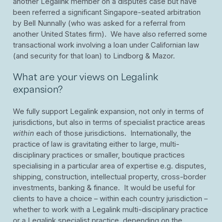
another Legalink member on a disputes case but have
been referred a significant Singapore-seated arbitration
by Bell Nunnally (who was asked for a referral from
another United States firm). We have also referred some
transactional work involving a loan under Californian law
(and security for that loan) to Lindborg & Mazor.
What are your views on Legalink
expansion?
We fully support Legalink expansion, not only in terms of
jurisdictions, but also in terms of specialist practice areas
within
each of those jurisdictions. Internationally, the
practice of law is gravitating either to large, multi-
disciplinary practices or smaller, boutique practices
specialising in a particular area of expertise e.g. disputes,
shipping, construction, intellectual property, cross-border
investments, banking & finance. It would be useful for
clients to have a choice – within each country jurisdiction –
whether to work with a Legalink multi-disciplinary practice
or a Legalink specialist practice, depending on the