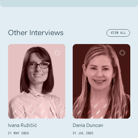
Other Interviews
VIEW ALL
Ivana Ružičić
Dania Duncan
21 MAY 2026
31 JUL 2025