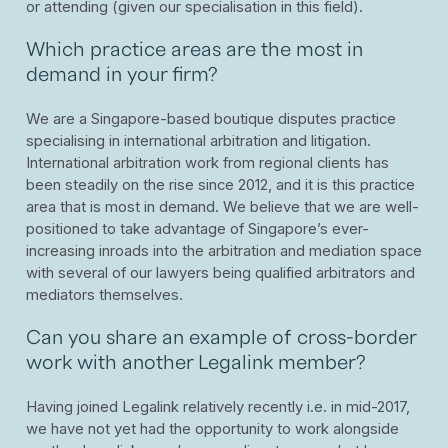
or attending (given our specialisation in this field).
Which practice areas are the most in
demand in your firm?
We are a Singapore-based boutique disputes practice
specialising in international arbitration and litigation.
International arbitration work from regional clients has
been steadily on the rise since 2012, and it is this practice
area that is most in demand. We believe that we are well-
positioned to take advantage of Singapore’s ever-
increasing inroads into the arbitration and mediation space
with several of our lawyers being qualified arbitrators and
mediators themselves.
Can you share an example of cross-border
work with another Legalink member?
Having joined Legalink relatively recently i.e. in mid-2017,
we have not yet had the opportunity to work alongside