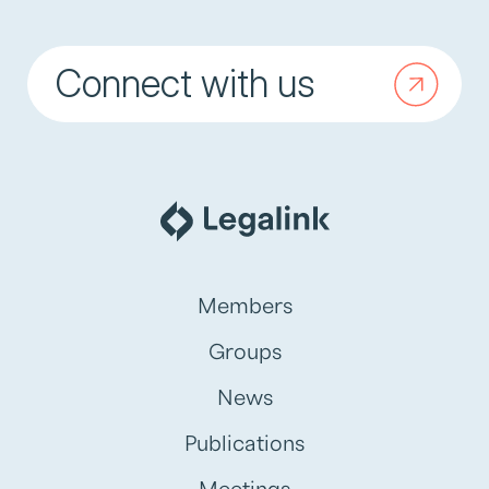
Connect with us
Members
Groups
News
Publications