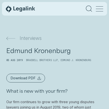
Interviews
Edmund Kronenburg
05 AUG 2019
BRADDELL BROTHERS LLP
,
EDMUND J. KRONENBURG
Download PDF
What is new with your firm?
Our firm continues to grow with three young disputes
lawyers joining us in August 2019, two of whom just