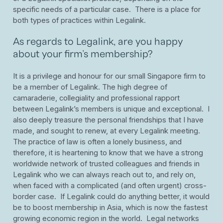
specific needs of a particular case. There is a place for
both types of practices within Legalink.
As regards to Legalink, are you happy
about your firm’s membership?
It is a privilege and honour for our small Singapore firm to
be a member of Legalink. The high degree of
camaraderie, collegiality and professional rapport
between Legalink’s members is unique and exceptional. I
also deeply treasure the personal friendships that I have
made, and sought to renew, at every Legalink meeting.
The practice of law is often a lonely business, and
therefore, it is heartening to know that we have a strong
worldwide network of trusted colleagues and friends in
Legalink who we can always reach out to, and rely on,
when faced with a complicated (and often urgent) cross-
border case. If Legalink could do anything better, it would
be to boost membership in Asia, which is now the fastest
growing economic region in the world. Legal networks