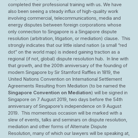
completed their professional training with us. We have
also been seeing a steady influx of high-quality work
involving commercial, telecommunications, media and
energy disputes between foreign corporations whose
only connection to Singapore is a Singapore dispute
resolution (arbitration, litigation, or mediation) clause. This
strongly indicates that our little island nation (a small “red
dot” on the world map) is indeed gaining traction as a
regional (if not, global) dispute resolution hub. In line with
that growth, and the 200th anniversary of the founding of
modern Singapore by Sir Stamford Raffles in 1819, the
United Nations Convention on International Settlement
Agreements Resulting from Mediation (to be named the
Singapore Convention on Mediation
) will be signed in
Singapore on 7 August 2019, two days before the 54th
anniversary of Singapore’s independence on 9 August
2019. This momentous occasion will be marked with a
slew of events, talks and seminars on dispute resolution,
mediation and other forms of Alternate Dispute
Resolution, many of which our lawyers will be speaking at,