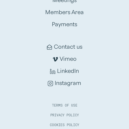
Meetings
Members Area
Payments
Contact us
Vimeo
LinkedIn
Instagram
TERMS OF USE
PRIVACY POLICY
COOKIES POLICY