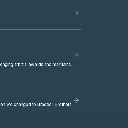
lenging arbitral awards and maintains
Then we changed to Braddell Brothers