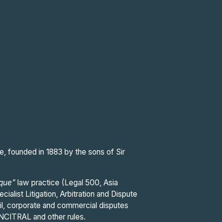
e, founded in 1883 by the sons of Sir
ique”
law practice (Legal 500, Asia
cialist Litigation, Arbitration and Dispute
ivil, corporate and commercial disputes
 UNCITRAL and other rules.