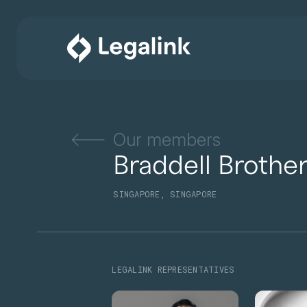
Our members
Braddell Brothe
SINGAPORE, SINGAPORE
LEGALINK REPRESENTATIVES