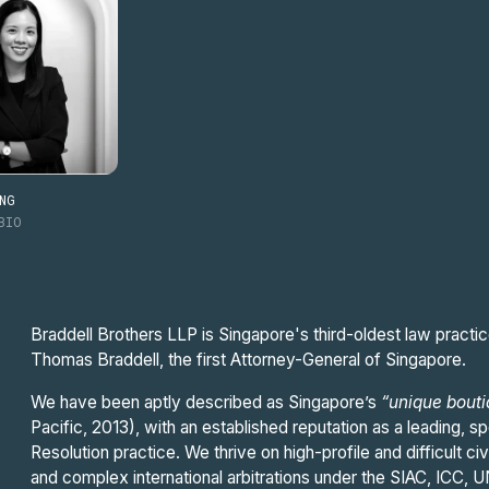
NG
BIO
Braddell Brothers LLP is Singapore's third-oldest law practic
Thomas Braddell, the first Attorney-General of Singapore.
We have been aptly described as Singapore’s
“unique bout
Pacific, 2013), with an established reputation as a leading, spe
Resolution practice. We thrive on high-profile and difficult c
and complex international arbitrations under the SIAC, ICC,