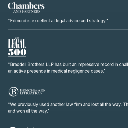
"Edmund is excellent at legal advice and strategy."
"Braddell Brothers LLP has built an impressive record in chal
an active presence in medical negligence cases."
"We previously used another law firm and lost all the way. 
and won all the way."