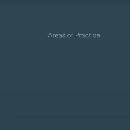
Areas of Practice