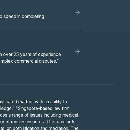
and speed in completing
th over 25 years of experience
 complex commercial disputes."
ticated matters with an ability to
wledge.” “Singapore-based law firm
oss a range of issues including medical
ry of monies disputes. The team acts
ts, on both litigation and mediation. The