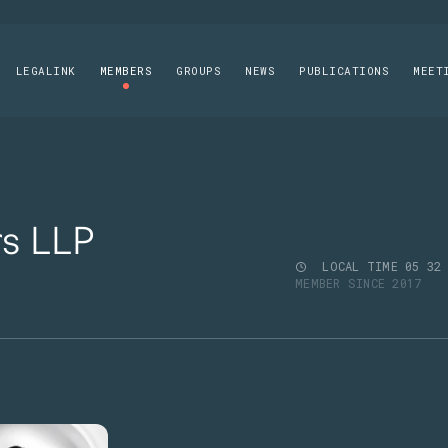
LEGALINK
MEMBERS
GROUPS
NEWS
PUBLICATIONS
MEET
rs LLP
LOCAL TIME
05
32
MEMBER SINCE 2017