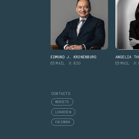
EDMUND J. KRONENBURG
ANGELIA TH
MAIL
BIO
MAIL
CONTACTS
WEBSITE
LINKEDIN
FACEBOOK