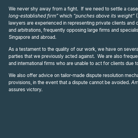
We never shy away from a fight. If we need to settle a case,
long-established firm”
which
“punches above its weight”
lawyers are experienced in representing private clients and c
and arbitrations, frequently opposing large firms and speciali
Singapore and abroad.
As a testament to the quality of our work, we have on sever
parties that we previously acted against. We are also frequ
and international firms who are unable to act for clients due to
We also offer advice on tailor-made dispute resolution mecha
provisions, in the event that a dispute cannot be avoided.
Am
assures victory.