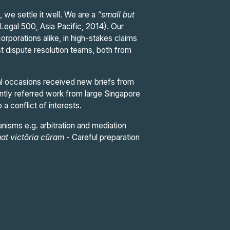
 we settle it well. We are a
“small but
(Legal 500, Asia Pacific, 2014). Our
orporations alike, in high-stakes claims
st dispute resolution teams, both from
al occasions received new briefs from
ently referred work from large Singapore
 a conflict of interests.
nisms e.g. arbitration and mediation
at victōria cūram
-
Careful preparation