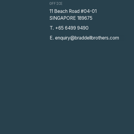
OFFICE
11 Beach Road #04-01
SINGAPORE 189675
T. +65 6499 9490
E. enquiry@braddellbrothers.com