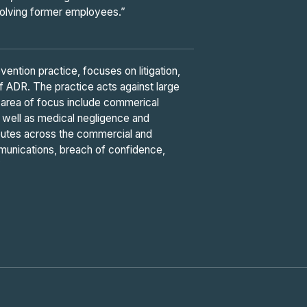
nvolving former employees.”
ention practice, focuses on litigation,
of ADR. The practice acts against large
ey area of focus include commerical
 as well as medical negligence and
utes across the commercial and
munications, breach of confidence,
”