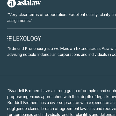
"Very clear terms of cooperation. Excellent quality, clarity 
assignments."
"Edmund Kronenburg is a well-known fixture across Asia wi
advising notable Indonesian corporations and individuals in
"Braddell Brothers have a strong grasp of complex and sophis
propose ingenious approaches with their depth of legal kno
Braddell Brothers has a diverse practice with experience acr
negligence claims, breach of agreement lawsuits and recove
for companies and individuals, and for plaintiffs and defendan