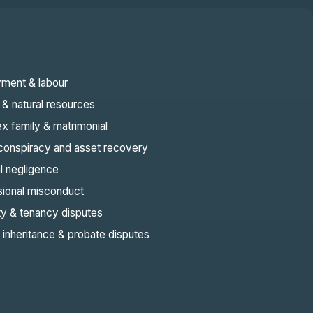
ment & labour
& natural resources
x family & matrimonial
 conspiracy and asset recovery
l negligence
sional misconduct
ty & tenancy disputes
 inheritance & probate disputes