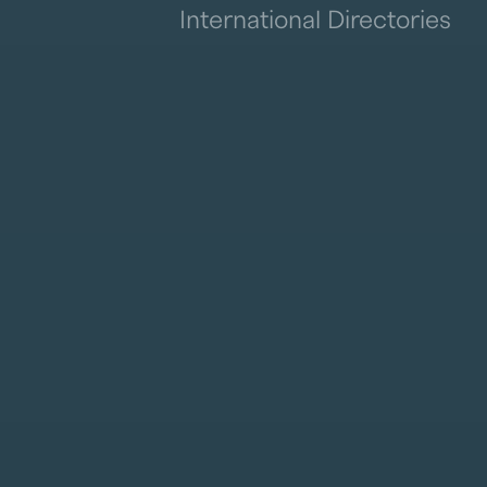
International Directories