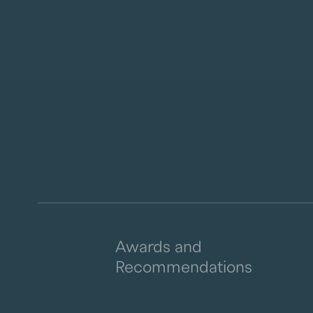
Awards and
Recommendations