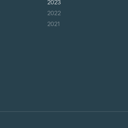
2023
2022
2021