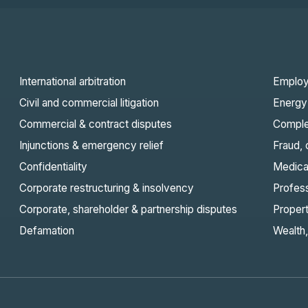
International arbitration
Employ
Civil and commercial litigation
Energy 
Commercial & contract disputes
Comple
Injunctions & emergency relief
Fraud,
Confidentiality
Medica
Corporate restructuring & insolvency
Profes
Corporate, shareholder & partnership disputes
Proper
Defamation
Wealth,