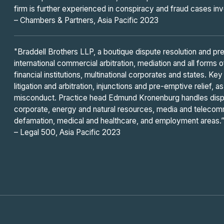
firm is further experienced in conspiracy and fraud cases i
– Chambers & Partners, Asia Pacific 2023
"Braddell Brothers LLP, a boutique dispute resolution and prev
international commercial arbitration, mediation and all forms 
financial institutions, multinational corporates and states. K
litigation and arbitration, injunctions and pre-emptive relief,
misconduct. Practice head Edmund Kronenburg handles disp
corporate, energy and natural resources, media and telecom
defamation, medical and healthcare, and employment areas.
– Legal 500, Asia Pacific 2023