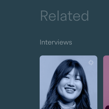
Related
Interviews