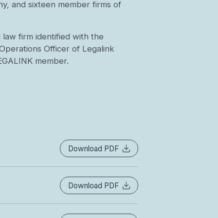
y, and sixteen member firms of
aw firm identified with the
Operations Officer of Legalink
 LEGALINK member.
Download PDF
Download PDF