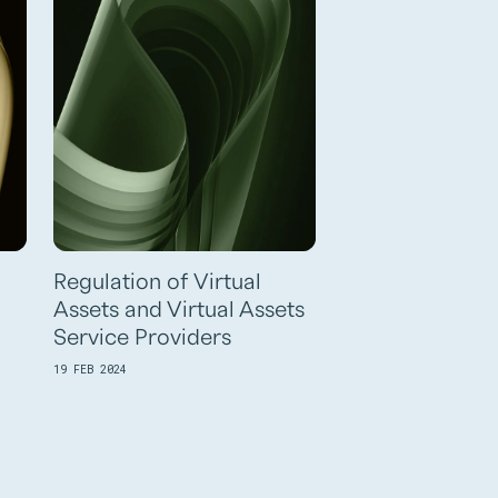
Regulation of Virtual
Assets and Virtual Assets
Service Providers
19 FEB 2024