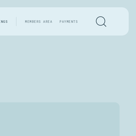
INGS
MEMBERS AREA
PAYMENTS