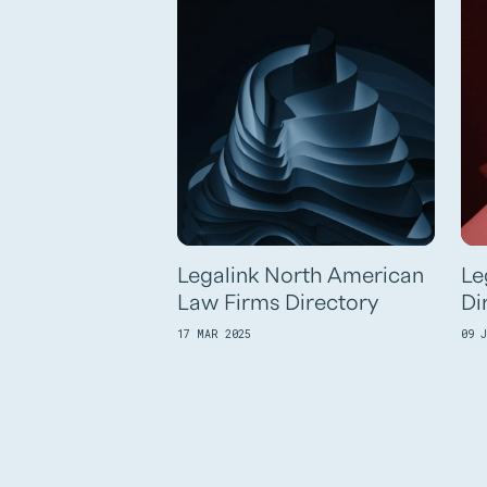
Legalink North American
Le
Law Firms Directory
Di
17 MAR 2025
09 