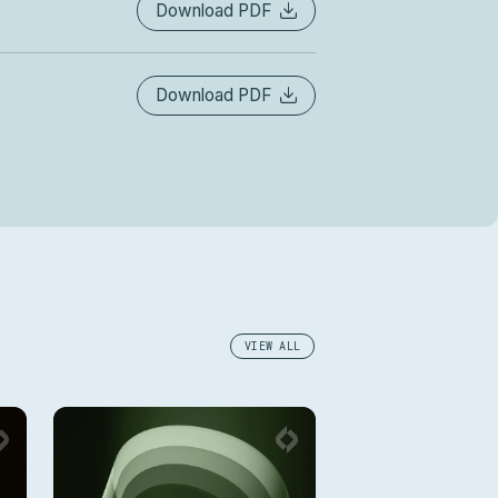
Download PDF
Download PDF
VIEW ALL