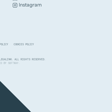
Instagram
POLICY
COOKIES POLICY
LEGALINK. ALL RIGHTS RESERVED.
PED BY
SOFTWAY
.