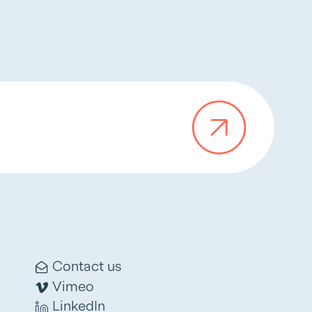
Contact us
Vimeo
LinkedIn