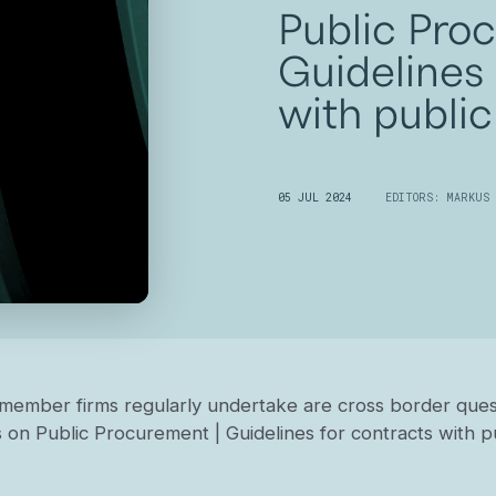
Public Pro
Guidelines 
with public
05 JUL 2024
EDITORS: MARKUS 
member firms regularly undertake are cross border quest
 on Public Procurement | Guidelines for contracts with pub