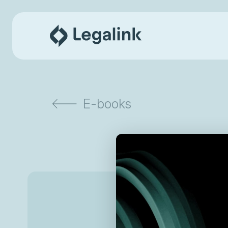
E-books