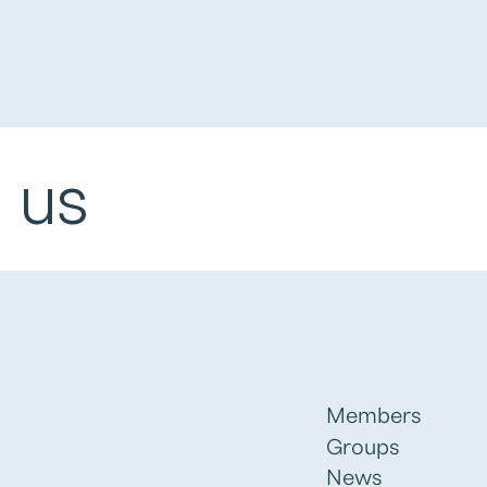
 us
Members
Groups
News