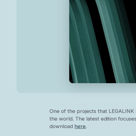
One of the projects that LEGALINK 
the world. The latest edition focuses
download
here
.