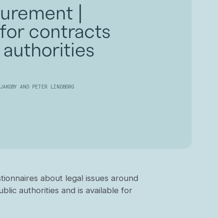
curement |
for contracts
 authorities
JAKOBY AND PETER LINDBORG
ionnaires about legal issues around
lic authorities and is available for