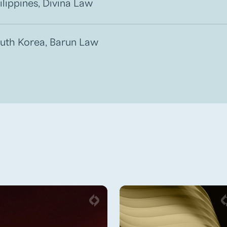
ilippines, Divina Law
uth Korea, Barun Law