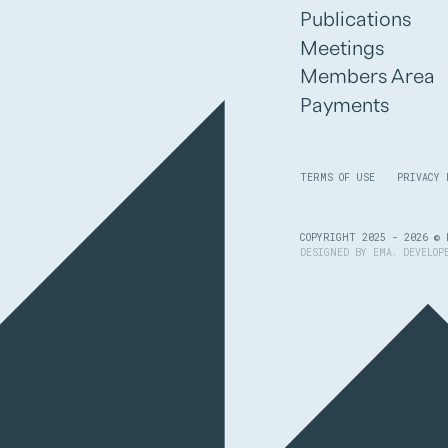
Publications
Meetings
Members Area
Payments
TERMS OF USE
PRIVACY 
COPYRIGHT 2025 - 2026 © 
DESIGNED BY
EMA
. DEVELO