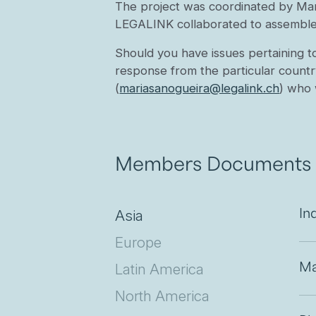
The project was coordinated by Ma
LEGALINK collaborated to assemble 
Should you have issues pertaining t
response from the particular countr
(
mariasanogueira@legalink.ch
) who 
Members Documents
Asia
In
Europe
Latin America
Ma
North America