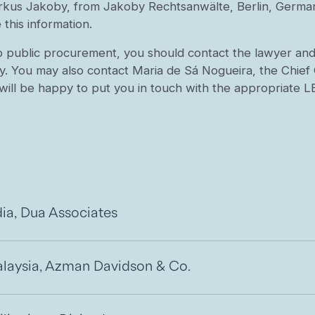
rkus Jakoby, from Jakoby Rechtsanwälte, Berlin, German
this information.
o public procurement, you should contact the lawyer and l
y. You may also contact Maria de Sá Nogueira, the Chief 
will be happy to put you in touch with the appropriate
dia, Dua Associates
laysia, Azman Davidson & Co.