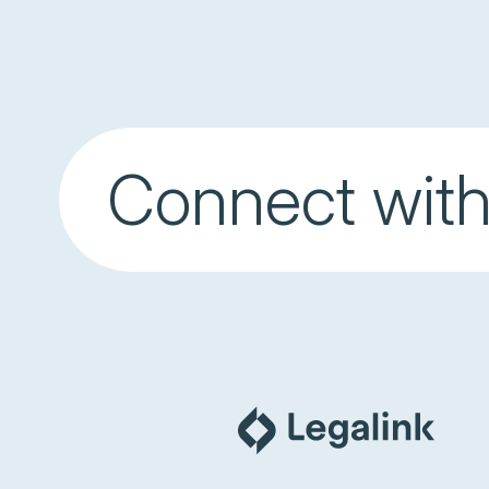
Connect with