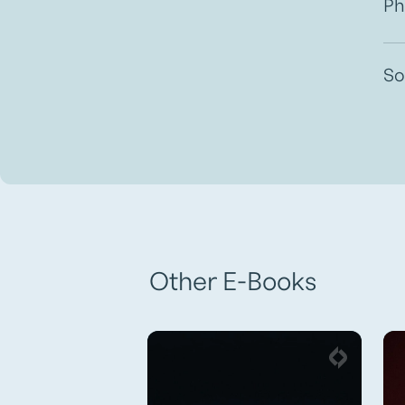
Ph
So
Other E-Books