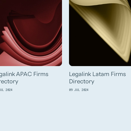
galink APAC Firms
Legalink Latam Firms
rectory
Directory
JUL 2024
09 JUL 2024