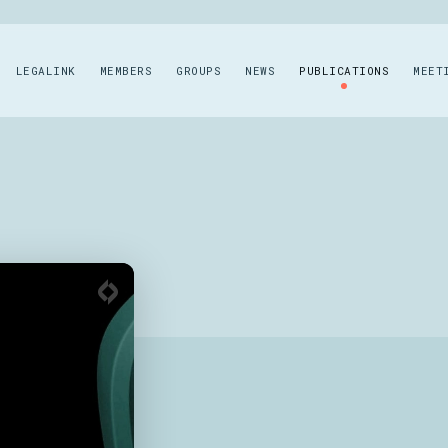
LEGALINK
MEMBERS
GROUPS
NEWS
PUBLICATIONS
MEET