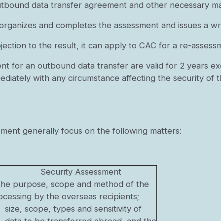
utbound data transfer agreement and other necessary mat
 organizes and completes the assessment and issues a wri
ection to the result, it can apply to CAC for a re-assess
nt for an outbound data transfer are valid for 2 years ex
diately with any circumstance affecting the security of 
ment generally focus on the following matters:
Security Assessment
of the purpose, scope and method of the
cessing by the overseas recipients;
size, scope, types and sensitivity of