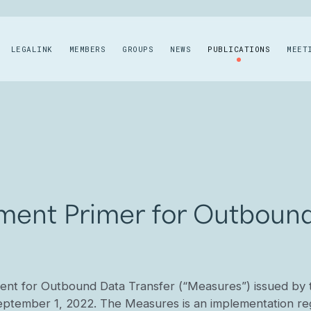
LEGALINK
MEMBERS
GROUPS
NEWS
PUBLICATIONS
MEET
ment Primer for Outbound
nt for Outbound Data Transfer (“Measures”) issued by 
eptember 1, 2022. The Measures is an implementation re