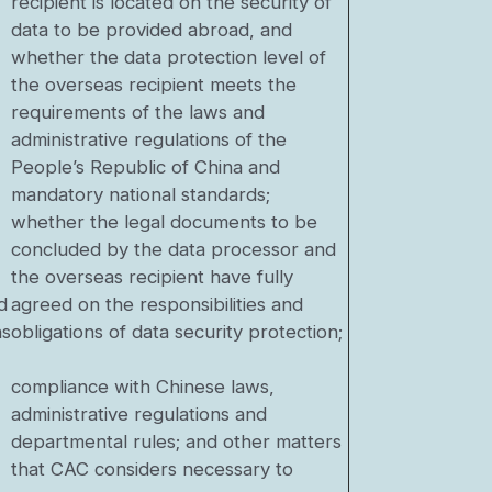
recipient is located on the security of
data to be provided abroad, and
whether the data protection level of
the overseas recipient meets the
requirements of the laws and
administrative regulations of the
People’s Republic of China and
mandatory national standards;
whether the legal documents to be
concluded by the data processor and
the overseas recipient have fully
d
agreed on the responsibilities and
ns
obligations of data security protection;
compliance with Chinese laws,
administrative regulations and
departmental rules; and other matters
that CAC considers necessary to