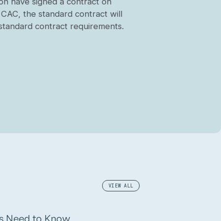
tion have signed a contract on
y CAC, the standard contract will
e standard contract requirements.
VIEW ALL
rs Need to Know