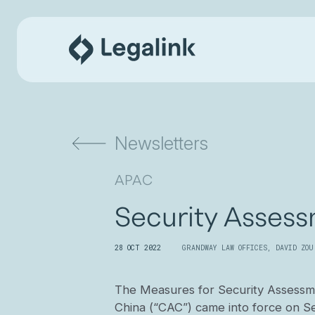
Newsletters
APAC
Security Assess
28 OCT 2022
GRANDWAY LAW OFFICES
,
DAVID ZOU
The Measures for Security Assessme
China (“CAC”) came into force on S