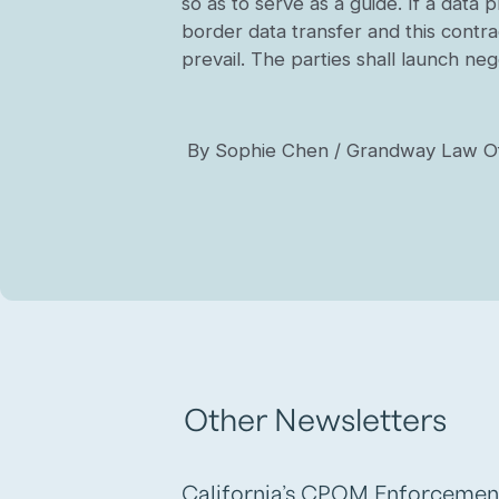
so as to serve as a guide. If a data
border data transfer and this contrac
prevail. The parties shall launch ne
By Sophie Chen / Grandway Law Of
Other Newsletters
California’s CPOM Enforcemen