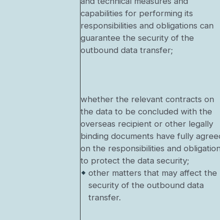
and technical measures and
capabilities for performing its
responsibilities and obligations can
guarantee the security of the
outbound data transfer;
whether the relevant contracts on
the data to be concluded with the
overseas recipient or other legally
binding documents have fully agree
on the responsibilities and obligatio
to protect the data security;
other matters that may affect the
security of the outbound data
transfer.