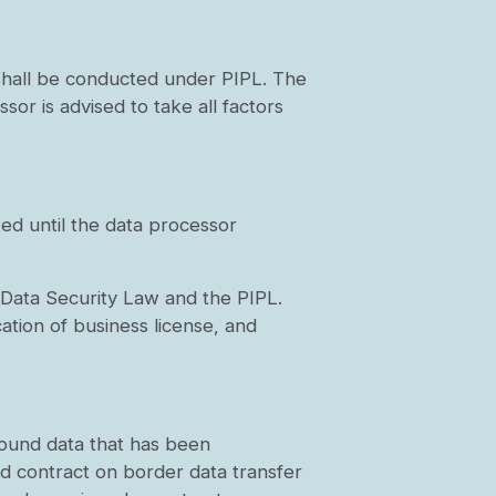
 shall be conducted under PIPL. The
sor is advised to take all factors
ed until the data processor
he Data Security Law and the PIPL.
cation of business license, and
bound data that has been
rd contract on border data transfer