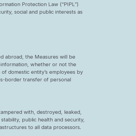
formation Protection Law (“PIPL”)
urity, social and public interests as
ed abroad, the Measures will be
 information, whether or not the
n of domestic entity’s employees by
ss-border transfer of personal
e tampered with, destroyed, leaked,
stability, public health and security,
rastructures to all data processors.