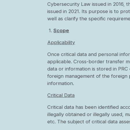
Cybersecurity Law issued in 2016, t
issued in 2021. Its purpose is to pro
well as clarify the specific requirem
1.
Scope
Applicability
Once critical data and personal inf
applicable. Cross-border transfer m
data or information is stored in PR
foreign management of the foreign p
information.
Critical Data
Critical data has been identified ac
illegally obtained or illegally used,
etc. The subject of critical data ass