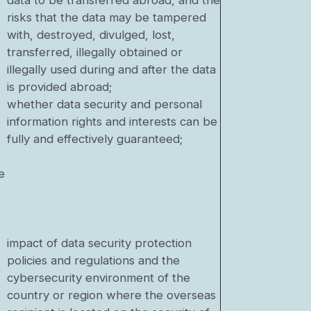
data to be transferred abroad, and the
risks that the data may be tampered
with, destroyed, divulged, lost,
transferred, illegally obtained or
illegally used during and after the data
is provided abroad;
whether data security and personal
information rights and interests can be
fully and effectively guaranteed;
e
impact of data security protection
policies and regulations and the
cybersecurity environment of the
country or region where the overseas