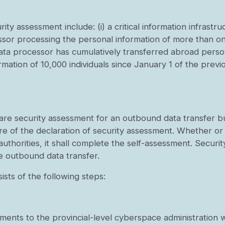
ity assessment include: (i) a critical information infrast
essor processing the personal information of more than one
 data processor has cumulatively transferred abroad perso
ormation of 10,000 individuals since January 1 of the previ
lare security assessment for an outbound data transfer b
e of the declaration of security assessment. Whether or
t authorities, it shall complete the self-assessment. Secu
e outbound data transfer.
ists of the following steps:
ments to the provincial-level cyberspace administration wi