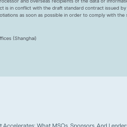
 processor and overseas recipients of the data or informa
t is in conflict with the draft standard contract issued b
gotiations as soon as possible in order to comply with th
fices (Shanghai)
t Accelerates: What MSOs, Sponsors, And Lende