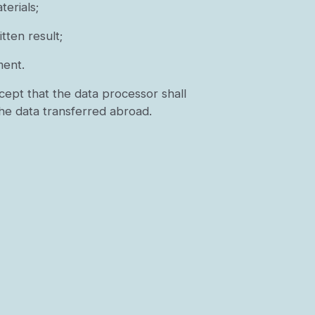
erials;
tten result;
ment.
cept that the data processor shall
the data transferred abroad.