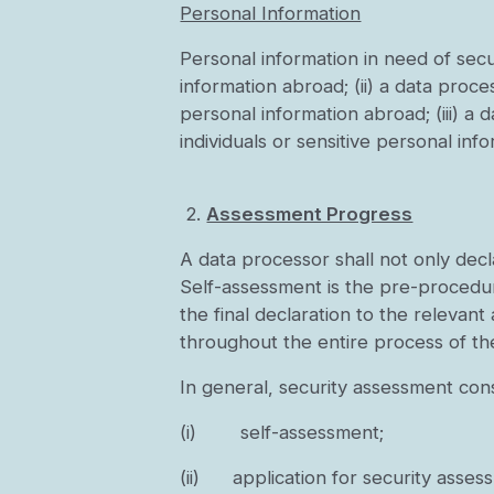
Personal Information
Personal information in need of secur
information abroad; (ii) a data proc
personal information abroad; (iii) a
individuals or sensitive personal inf
2.
Assessment Progress
A data processor shall not only dec
Self-assessment is the pre-procedur
the final declaration to the relevan
throughout the entire process of th
In general, security assessment cons
(i) self-assessment;
(ii) application for security assess