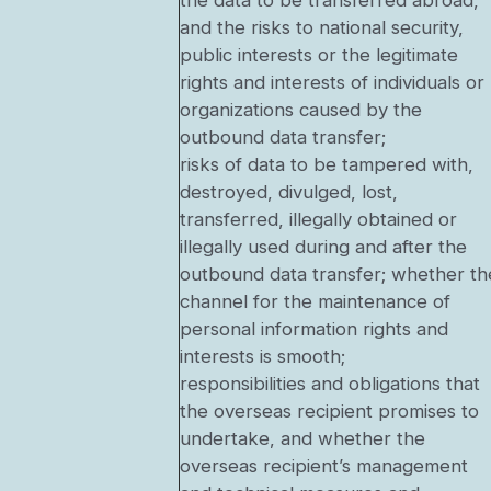
the data to be transferred abroad,
and the risks to national security,
public interests or the legitimate
rights and interests of individuals or
organizations caused by the
outbound data transfer;
risks of data to be tampered with,
destroyed, divulged, lost,
transferred, illegally obtained or
illegally used during and after the
outbound data transfer; whether th
channel for the maintenance of
personal information rights and
interests is smooth;
responsibilities and obligations that
the overseas recipient promises to
undertake, and whether the
overseas recipient’s management