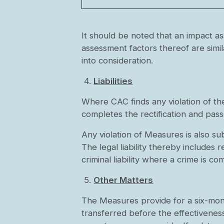
It should be noted that an impact 
assessment factors thereof are simil
into consideration.
4.
Liabilities
Where CAC finds any violation of th
completes the rectification and pas
Any violation of Measures is also sub
The legal liability thereby includes 
criminal liability where a crime is co
5.
Other Matters
The Measures provide for a six-mont
transferred before the effectivenes