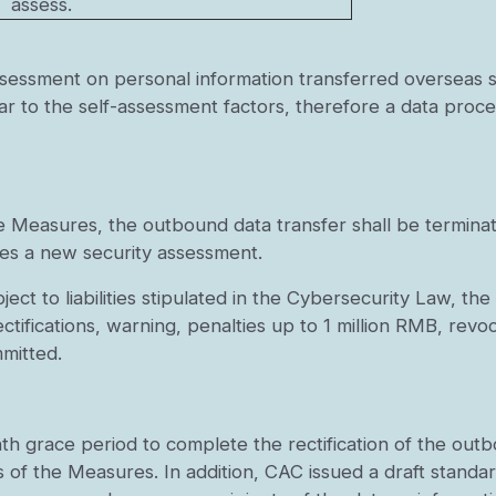
assess.
assessment on personal information transferred overseas
ar to the self-assessment factors, therefore a data proces
e Measures, the outbound data transfer shall be terminat
ses a new security assessment.
ject to liabilities stipulated in the Cybersecurity Law, t
rectifications, warning, penalties up to 1 million RMB, revo
mmitted.
h grace period to complete the rectification of the out
s of the Measures. In addition, CAC issued a draft standa