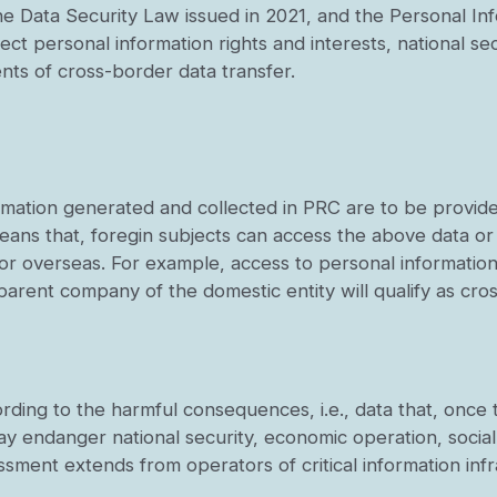
he Data Security Law issued in 2021, and the Personal In
tect personal information rights and interests, national sec
ents of cross-border data transfer.
ormation generated and collected in PRC are to be provid
eans that, foregin subjects can access the above data or
C or overseas. For example, access to personal informatio
arent company of the domestic entity will qualify as cro
cording to the harmful consequences, i.e., data that, onc
 may endanger national security, economic operation, social 
essment extends from operators of critical information inf