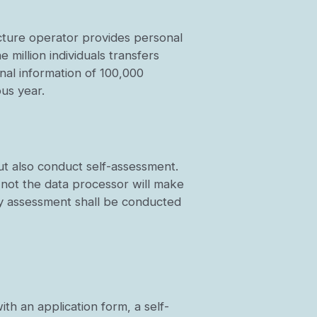
ructure operator provides personal
 million individuals transfers
nal information of 100,000
ous year.
ut also conduct self-assessment.
 not the data processor will make
rity assessment shall be conducted
th an application form, a self-