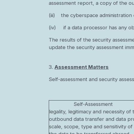
assessment report, a copy of the o
(iii) the cyberspace administration
(iv) if a data processor has any obj
The results of the security assessme
update the security assessment imme
3.
Assessment Matters
Self-assessment and security assess
Self-Assessment
legality, legitimacy and necessity 
outbound data transfer and data pro
scale, scope, type and sensitivity of