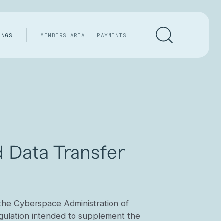
INGS
MEMBERS AREA
PAYMENTS
 Data Transfer
the Cyberspace Administration of
gulation intended to supplement the