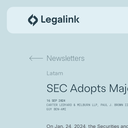
Newsletters
Latam
SEC Adopts Maj
16 SEP 2024
CARTER LEDYARD & MILBURN LLP
,
PAUL J. BROWN I
GUY BEN-AMI
On Jan. 24, 2024, the Securities an