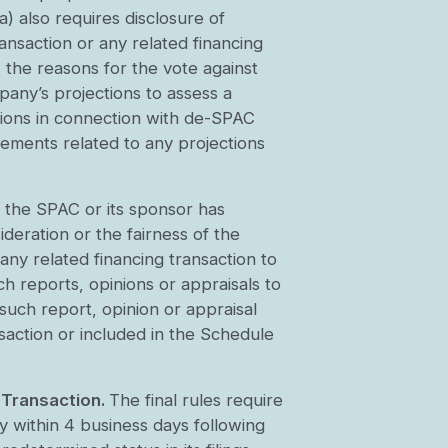
a) also requires disclosure of
ansaction or any related financing
, the reasons for the vote against
pany’s projections to assess a
nions in connection with de-SPAC
rements related to any projections
 the SPAC or its sponsor has
ideration or the fairness of the
any related financing transaction to
ch reports, opinions or appraisals to
such report, opinion or appraisal
saction or included in the Schedule
 Transaction.
The final rules require
y within 4 business days following