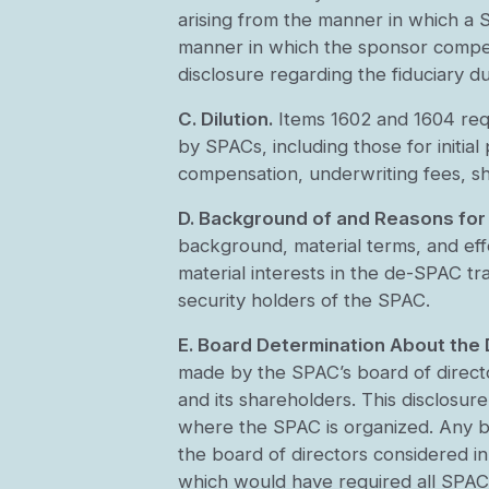
arising from the manner in which a 
manner in which the sponsor compens
disclosure regarding the fiduciary d
C. Dilution.
Items 1602 and 1604 requir
by SPACs, including those for initia
compensation, underwriting fees, sha
D. Background of and Reasons for
background, material terms, and effe
material interests in the de-SPAC tr
security holders of the SPAC.
E. Board Determination About the
made by the SPAC’s board of directo
and its shareholders. This disclosure
where the SPAC is organized. Any b
the board of directors considered i
which would have required all SPACs