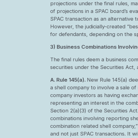
projections under the final rules, 
of projections in a SPAC board’s eva
SPAC transaction as an alternative t
However, the judicially-created “be
for defendants, depending on the sp
3) Business Combinations Involvi
The final rules deem a business com
securities under the Securities Act,
A. Rule 145(a).
New Rule 145(a) deem
a shell company to involve a sale of 
company investors as having exchang
representing an interest in the com
Section 2(a)(3) of the Securities Act
combinations involving reporting she
combination related shell company,”
and not just SPAC transactions. It 