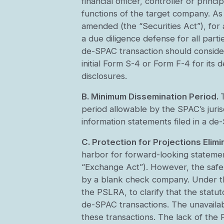
financial officer, controller or prin
functions of the target company. As 
amended (the “Securities Act”), for 
a due diligence defense for all par
de-SPAC transaction should consider w
initial Form S-4 or Form F-4 for its 
disclosures.
B. Minimum Dissemination Period.
period allowable by the SPAC’s juris
information statements filed in a de
C. Protection for Projections Elimi
harbor for forward-looking stateme
“Exchange Act”). However, the safe 
by a blank check company. Under th
the PSLRA, to clarify that the statu
de-SPAC transactions. The unavailab
these transactions. The lack of the