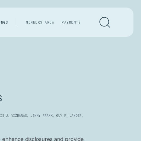
INGS
MEMBERS AREA
PAYMENTS
s
IS J. VIZBARAS
,
JENNY FRANK
,
GUY P. LANDER
,
o enhance disclosures and provide