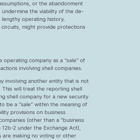
nd assumptions, or the abandonment
 undermine the viability of the de-
 lengthy operating history.
circuits, might provide protections
te operating company as a “sale” of
actions involving shell companies.
involving another entity that is not
This will treat the reporting shell
ing shell company for a new security
o be a “sale” within the meaning of
ility provisions on business
l companies (other than a “business
le 12b-2 under the Exchange Act),
s are making no voting or other