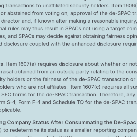
 transactions to unaffiliated security holders. Item 1606(
 or abstained from voting on, approval of the de-SPAC tr
he director and, if known after making a reasonable inquiry
inal rules may thus result in SPACs not using a target com
es, and SPACs may decide against obtaining fairness opi
ed disclosure coupled with the enhanced disclosure requi
s.
Item 1607(a) requires disclosure about whether or not
raisal obtained from an outside party relating to the cons
ity holders or the fairness of the de-SPAC transaction or 
lders who are not affiliates. Item 1607(c) requires all su
le SEC forms for the de-SPAC transaction. Therefore, any 
Form S-4, Form F-4 and Schedule TO for the de-SPAC tran
pplicable.
ting Company Status After Consummating the De-Spac
 to redetermine its status as a smaller reporting compan