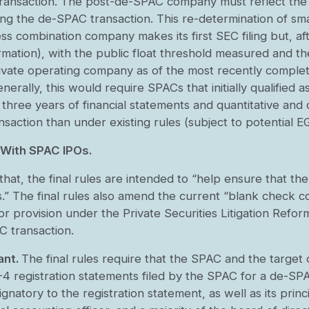
nsaction. The post-de-SPAC company must reflect the red
ng the de-SPAC transaction. This re-determination of sm
 combination company makes its first SEC filing but, afte
formation), with the public float threshold measured and 
ivate operating company as of the most recently complete
enerally, this would require SPACs that initially qualified
three years of financial statements and quantitative and 
ansaction than under existing rules (subject to potential
 With SPAC IPOs.
at, the final rules are intended to “help ensure that the
s.” The final rules also amend the current “blank check co
r provision under the Private Securities Litigation Refo
 transaction.
ant.
The final rules require that the SPAC and the targe
4 registration statements filed by the SPAC for a de-SPAC
atory to the registration statement, as well as its princip