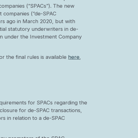
ion companies (“SPACs”). The new
et companies (“de-SPAC
ears ago in March 2020, but with
ial statutory underwriters in de-
tion under the Investment Company
r the final rules is available
here
,
equirements for SPACs regarding the
sclosure for de-SPAC transactions,
rs in relation to a de-SPAC