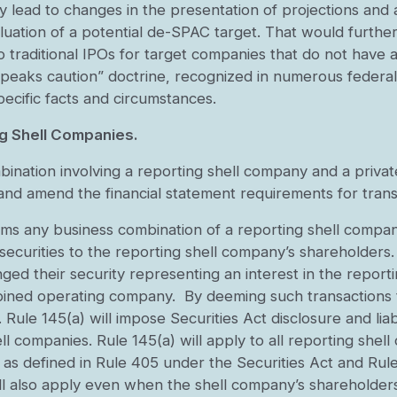
may lead to changes in the presentation of projections a
luation of a potential de-SPAC target. That would further
o traditional IPOs for target companies that do not have a
speaks caution” doctrine, recognized in numerous federal 
ecific facts and circumstances.
ng Shell Companies.
bination involving a reporting shell company and a priva
 and amend the financial statement requirements for trans
s any business combination of a reporting shell company 
securities to the reporting shell company’s shareholders. 
ed their security representing an interest in the report
bined operating company. By deeming such transactions t
. Rule 145(a) will impose Securities Act disclosure and liab
ll companies. Rule 145(a) will apply to all reporting shel
 as defined in Rule 405 under the Securities Act and Ru
will also apply even when the shell company’s shareholder