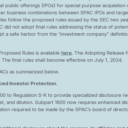
itial public offerings (IPOs) for special purpose acquisit
later business combinations between SPAC IPOs and targ
 rules follow the proposed rules issued by the SEC two y
 did not adopt final rules addressing the status of potent
opt a safe harbor from the “investment company” defini
Proposed Rules is available
here
. The Adopting Release fo
. The final rules shall become effective on July 1, 2024.
 SPACs as summarized below.
ced Investor Protection.
 to Regulation S-K to provide specialized disclosure r
rest, and dilution. Subpart 1600 now requires enhanced di
nation required to be made by the SPAC’s board of directo