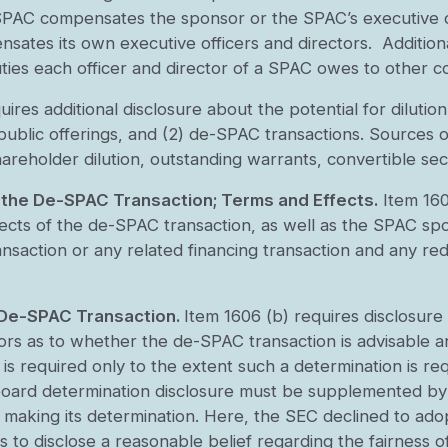
SPAC compensates the sponsor or the SPAC’s executive of
ates its own executive officers and directors. Additiona
uties each officer and director of a SPAC owes to other 
es additional disclosure about the potential for dilution i
l public offerings, and (2) de-SPAC transactions. Sources 
reholder dilution, outstanding warrants, convertible secu
 the De-SPAC Transaction; Terms and Effects.
Item 160
cts of the de-SPAC transaction, as well as the SPAC spons
ansaction or any related financing transaction and any red
 De-SPAC Transaction.
Item 1606 (b) requires disclosure
rs as to whether the de-SPAC transaction is advisable an
 is required only to the extent such a determination is req
oard determination disclosure must be supplemented by a 
n making its determination. Here, the SEC declined to ado
 to disclose a reasonable belief regarding the fairness 