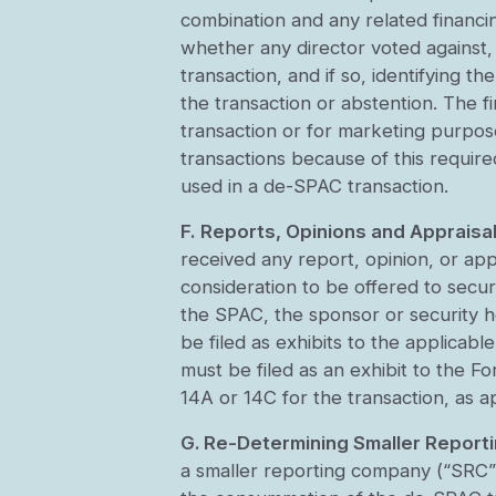
combination and any related financing
whether any director voted against,
transaction, and if so, identifying t
the transaction or abstention. The f
transaction or for marketing purpos
transactions because of this requir
used in a de-SPAC transaction.
F.
Reports, Opinions and Appraisal
received any report, opinion, or app
consideration to be offered to secur
the SPAC, the sponsor or security ho
be filed as exhibits to the applicab
must be filed as an exhibit to the 
14A or 14C for the transaction, as a
G. Re-Determining Smaller Repor
a smaller reporting company (“SRC”)