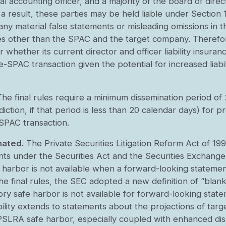
cipal accounting officer, and a majority of the board of dir
a result, these parties may be held liable under Section 1
any material false statements or misleading omissions in 
ties other than the SPAC and the target company. Therefo
hether its current director and officer liability insurance 
de-SPAC transaction given the potential for increased liabil
The final rules require a minimum dissemination period o
diction, if that period is less than 20 calendar days) for
-SPAC transaction.
nated.
The Private Securities Litigation Reform Act of 19
nts under the Securities Act and the Securities Exchang
harbor is not available when a forward-looking statement
e final rules, the SEC adopted a new definition of “bla
tory safe harbor is not available for forward-looking stat
ility extends to statements about the projections of targ
 PSLRA safe harbor, especially coupled with enhanced dis