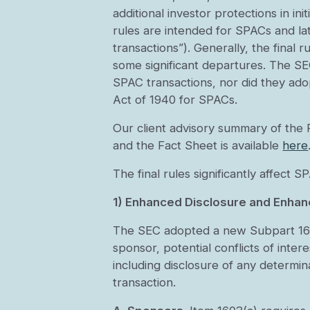
additional investor protections in in
rules are intended for SPACs and 
transactions”). Generally, the final
some significant departures. The SEC
SPAC transactions, nor did they ad
Act of 1940 for SPACs.
Our client advisory summary of the 
and the Fact Sheet is available
here
The final rules significantly affect
1) Enhanced Disclosure and Enhan
The SEC adopted a new Subpart 1600
sponsor, potential conflicts of inte
including disclosure of any determi
transaction.