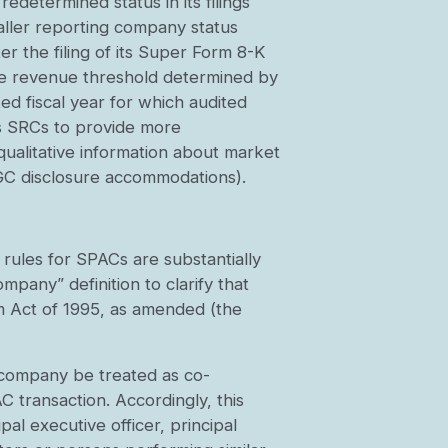
etermined status in its filings
aller reporting company status
r the filing of its Super Form 8-K
the revenue threshold determined by
d fiscal year for which audited
 as SRCs to provide more
qualitative information about market
 EGC disclosure accommodations).
 rules for SPACs are substantially
mpany” definition to clarify that
rm Act of 1995, as amended (the
t company be treated as co-
 transaction. Accordingly, this
al executive officer, principal