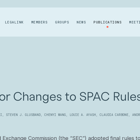
LEGALINK
MEMBERS
GROUPS
NEWS
PUBLICATIONS
MEET
or Changes to SPAC Rule
II
,
STEVEN J. GLUSBAND
,
CHENYI WANG
,
LOUIE A. AYASH
,
CLAUDIA CARBONE
,
ANDR
d Exchange Commission (the “SEC”) adopted final rules t