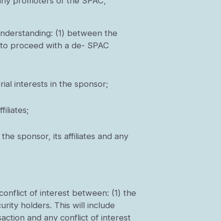
nd any promoters of the SPAC,
understanding: (1) between the
er to proceed with a de- SPAC
al interests in the sponsor;
iliates;
he sponsor, its affiliates and any
conflict of interest between: (1) the
urity holders. This will include
action and any conflict of interest