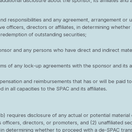
 additional disclosure about the sponsor, its affiliates a
:
 and responsibilities and any agreement, arrangement or 
e officers, directors or affiliates, in determining wheth
 redemption of outstanding securities;
onsor and any persons who have direct and indirect materi
rms of any lock-up agreements with the sponsor and its aff
nsation and reimbursements that has or will be paid to t
in all capacities to the SPAC and its affiliates.
b) requires disclosure of any actual or potential material 
s officers, directors, or promoters, and (2) unaffiliated sec
st in determining whether to proceed with a de-SPAC trans