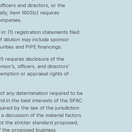
ficers and directors, or the
lly, Item 1603(c) requires
companies.
n: (1) registration statements filed
of dilution may include sponsor
rities and PIPE financings.
5 requires disclosure of the
or’s, officers, and directors’
emption or appraisal rights of
 of any determination required to be
d in the best interests of the SPAC
uired by the law of the jurisdiction
discussion of the material factors
pt the stricter standard proposed,
of the proposed business