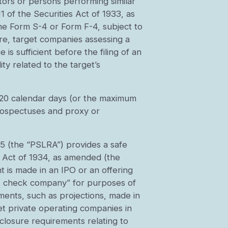
ectors or persons performing similar
1 of the Securities Act of 1933, as
the Form S-4 or Form F-4, subject to
re, target companies assessing a
is sufficient before the filing of an
ity related to the target’s
f 20 calendar days (or the maximum
 prospectuses and proxy or
95 (the “PSLRA”) provides a safe
e Act of 1934, as amended (the
 is made in an IPO or an offering
nk check company” for purposes of
ements, such as projections, made in
et private operating companies in
closure requirements relating to