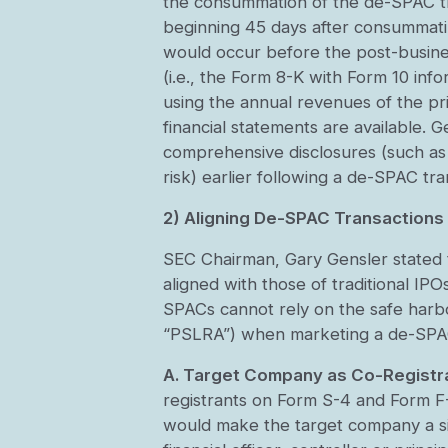
the consummation of the de-SPAC tra
beginning 45 days after consummati
would occur before the post-business
(i.e., the Form 8-K with Form 10 in
using the annual revenues of the pr
financial statements are available. G
comprehensive disclosures (such as 
risk) earlier following a de-SPAC tr
2) Aligning De-SPAC Transactions
SEC Chairman, Gary Gensler stated th
aligned with those of traditional IPO
SPACs cannot rely on the safe harbo
“PSLRA”) when marketing a de-SPAC
A. Target Company as Co-Registr
registrants on Form S-4 and Form F-
would make the target company a sign