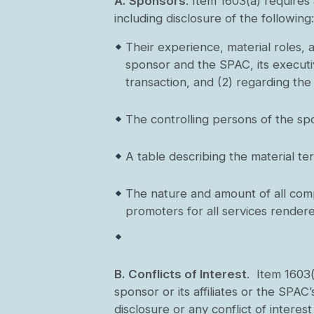
A.
Sponsors
. Item 1603(a) requires
including disclosure of the following
Their experience, material roles,
sponsor and the SPAC, its executiv
transaction, and (2) regarding the
The controlling persons of the sp
A table describing the material te
The nature and amount of all compe
promoters for all services rendered 
B.
Conflicts of Interest
. Item 1603(
sponsor or its affiliates or the SPAC’
disclosure or any conflict of intere