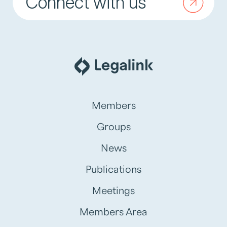
Connect with us
Members
Groups
News
Publications
Meetings
Members Area