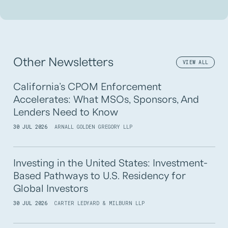
Other Newsletters
VIEW ALL
California’s CPOM Enforcement
Accelerates: What MSOs, Sponsors, And
Lenders Need to Know
30 JUL 2026
ARNALL GOLDEN GREGORY LLP
Investing in the United States: Investment-
Based Pathways to U.S. Residency for
Global Investors
30 JUL 2026
CARTER LEDYARD & MILBURN LLP