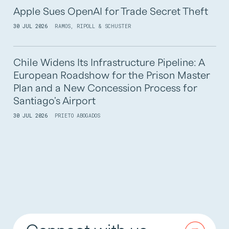
Apple Sues OpenAI for Trade Secret Theft
30 JUL 2026
RAMOS, RIPOLL & SCHUSTER
Chile Widens Its Infrastructure Pipeline: A
European Roadshow for the Prison Master
Plan and a New Concession Process for
Santiago's Airport
30 JUL 2026
PRIETO ABOGADOS