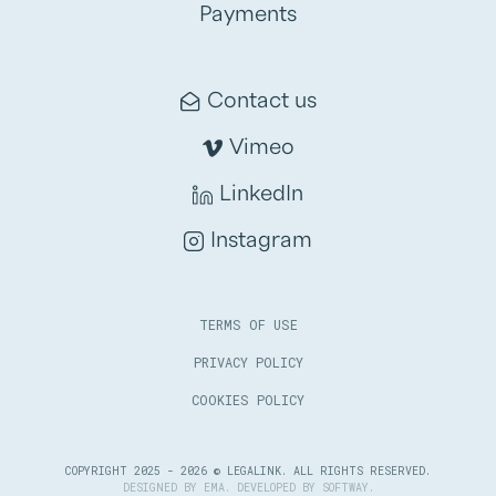
Payments
Contact us
Vimeo
LinkedIn
Instagram
TERMS OF USE
PRIVACY POLICY
COOKIES POLICY
COPYRIGHT 2025 - 2026 © LEGALINK. ALL RIGHTS RESERVED.
DESIGNED BY
EMA
. DEVELOPED BY
SOFTWAY
.