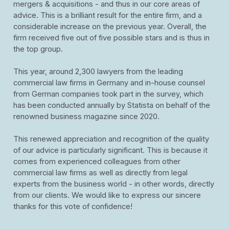
mergers & acquisitions - and thus in our core areas of
advice. This is a brilliant result for the entire firm, and a
considerable increase on the previous year. Overall, the
firm received five out of five possible stars and is thus in
the top group.
This year, around 2,300 lawyers from the leading
commercial law firms in Germany and in-house counsel
from German companies took part in the survey, which
has been conducted annually by Statista on behalf of the
renowned business magazine since 2020.
This renewed appreciation and recognition of the quality
of our advice is particularly significant. This is because it
comes from experienced colleagues from other
commercial law firms as well as directly from legal
experts from the business world - in other words, directly
from our clients. We would like to express our sincere
thanks for this vote of confidence!