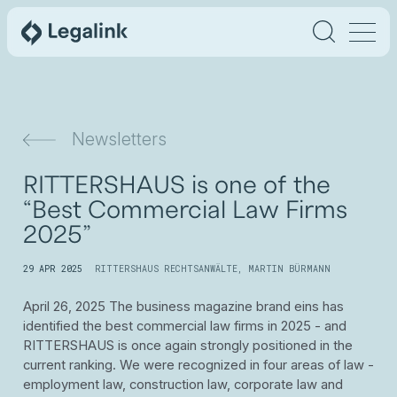
Newsletters
RITTERSHAUS is one of the
“Best Commercial Law Firms
2025”
29 APR 2025
RITTERSHAUS RECHTSANWÄLTE
,
MARTIN BÜRMANN
April 26, 2025 The business magazine brand eins has
identified the best commercial law firms in 2025 - and
RITTERSHAUS is once again strongly positioned in the
current ranking. We were recognized in four areas of law -
employment law, construction law, corporate law and