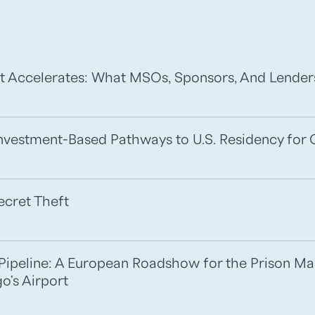
t Accelerates: What MSOs, Sponsors, And Lende
 Investment-Based Pathways to U.S. Residency for 
ecret Theft
e Pipeline: A European Roadshow for the Prison M
o's Airport