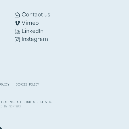
Contact us
Vimeo
LinkedIn
Instagram
POLICY
COOKIES POLICY
LEGALINK. ALL RIGHTS RESERVED.
PED BY
SOFTWAY
.