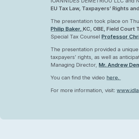
IOANNIDES DEMETRIOU LLC and Nobel 
EU Tax Law, Taxpayers’ Rights an
The presentation took place on Th
Philip Baker,
KC, OBE, Field Court
Special Tax Counsel
Professor Chri
The presentation provided a unique 
taxpayers’ rights, as well as antici
Managing Director,
Mr. Andrew Dem
You can find the video
here
.
For more information, visit:
www.idla