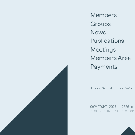
Members
Groups
News
Publications
Meetings
Members Area
Payments
TERMS OF USE
PRIVACY 
COPYRIGHT 2025 - 2026 © 
DESIGNED BY
EMA
. DEVELO