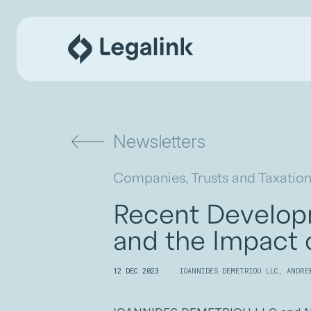
Newsletters
Companies, Trusts and Taxation
Recent Developm
and the Impact
12 DEC 2023
IOANNIDES DEMETRIOU LLC
,
ANDRE