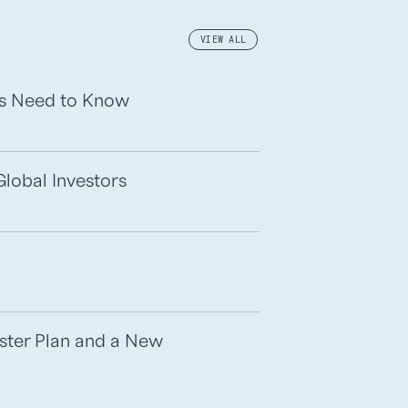
VIEW ALL
rs Need to Know
Global Investors
aster Plan and a New