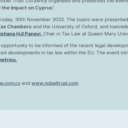
Trust Ltd jointly organised and presented the event t
d the Impact on Cyprus
”.
ursday, 30th November 2023. The topics were presented
 Tax Chambers
and the University of Oxford, and Ioannid
stiana HJI Panayi
,
Chair in Tax Law at Queen Mary Univ
opportunity to be informed of the recent legal developme
pated developments in tax law within the EU.
The event int
etriou
.
w.com.cy
and
www.nobeltrust.com