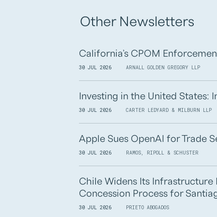
Other Newsletters
California’s CPOM Enforcemen
30 JUL 2026
ARNALL GOLDEN GREGORY LLP
Investing in the United States:
30 JUL 2026
CARTER LEDYARD & MILBURN LLP
Apple Sues OpenAI for Trade S
30 JUL 2026
RAMOS, RIPOLL & SCHUSTER
Chile Widens Its Infrastructur
Concession Process for Santiag
30 JUL 2026
PRIETO ABOGADOS