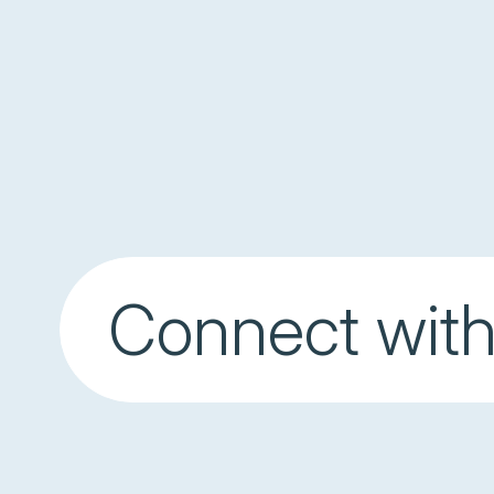
Connect with