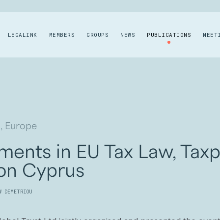
LEGALINK
MEMBERS
GROUPS
NEWS
PUBLICATIONS
MEET
, Europe
ents in EU Tax Law, Taxpa
 on Cyprus
W DEMETRIOU