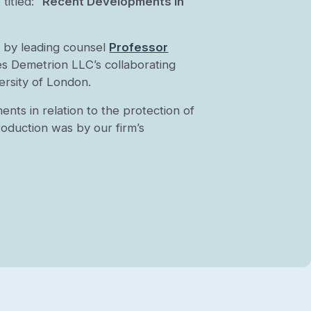
itled: “
Recent Developments in
 by leading counsel
Professor
es Demetrion LLC’s collaborating
ersity of London.
nts in relation to the protection of
roduction was by our firm’s