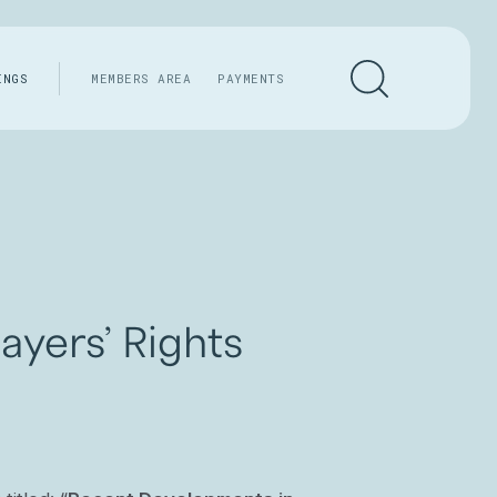
INGS
MEMBERS AREA
PAYMENTS
yers’ Rights