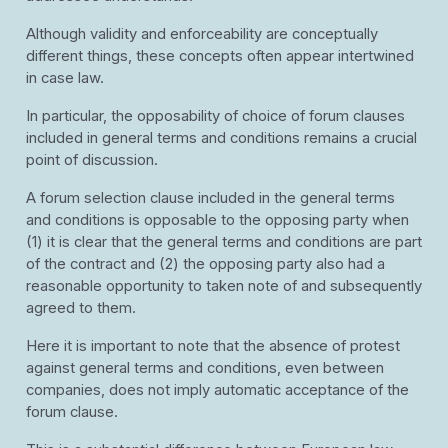
Although validity and enforceability are conceptually
different things, these concepts often appear intertwined
in case law.
In particular, the opposability of choice of forum clauses
included in general terms and conditions remains a crucial
point of discussion.
A forum selection clause included in the general terms
and conditions is opposable to the opposing party when
(1) it is clear that the general terms and conditions are part
of the contract and (2) the opposing party also had a
reasonable opportunity to taken note of and subsequently
agreed to them.
Here it is important to note that the absence of protest
against general terms and conditions, even between
companies, does not imply automatic acceptance of the
forum clause.