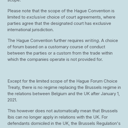
scope.
Please note that the scope of the Hague Convention is
limited to
exclusive
choice of court agreements, where
parties agree that the designated court has exclusive
international jurisdiction.
The Hague Convention further requires
writing
. A choice
of forum based on a customary course of conduct
between the parties or a custom from the trade within
which the companies operate is not provided for.
Except for the limited scope of the Hague Forum Choice
Treaty, there is no regime replacing the Brussels regime in
the relations between Belgium and the UK after January 1,
2021.
This however does not automatically mean that Brussels
Ibis can no longer apply in relations with the UK. For
defendants domiciled in the UK, the Brussels Regulation's