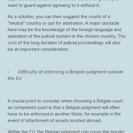
want to guard against agreeing to it without it.
As a solution, you can then suggest the courts of a
“neutral” country or opt for arbitration. A major obstacle
here may be the knowledge of the foreign language and
operation of the judicial system in the chosen country. The
cost of the long duration of judicial proceedings will also
be an important consideration.
-
Difficulty of enforcing a Belgian judgment outside
the EU
A crucial point to consider when choosing a Belgian court
as competent court is that a Belgian judgment will often
have to be enforced in another State, for example in the
event of attachment of assets located abroad.
Within the EU, the Belgian judgment
can cross the border