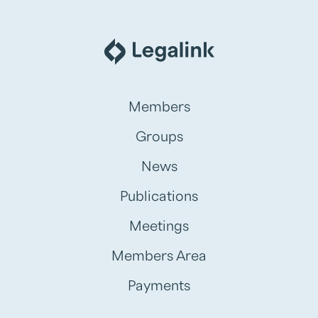
Members
Groups
News
Publications
Meetings
Members Area
Payments