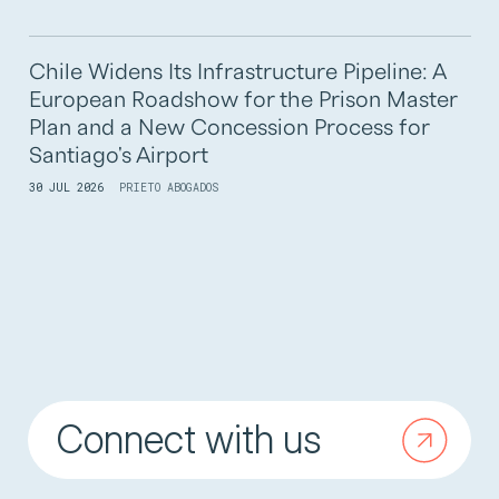
Chile Widens Its Infrastructure Pipeline: A
European Roadshow for the Prison Master
Plan and a New Concession Process for
Santiago's Airport
30 JUL 2026
PRIETO ABOGADOS
Connect with us