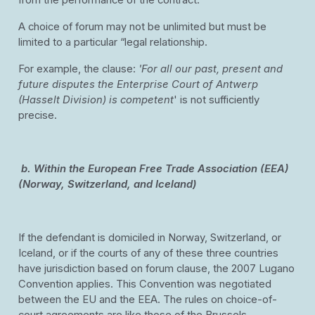
from the performance of the contract.
A choice of forum may not be unlimited but must be
limited to a particular “legal relationship.
For example, the clause:
'For all our past, present and
future disputes the Enterprise Court of Antwerp
(Hasselt Division) is competent
' is not sufficiently
precise.
b.
Within the European Free Trade Association (EEA)
(Norway, Switzerland, and Iceland)
If the defendant is domiciled in Norway, Switzerland, or
Iceland, or if the courts of any of these three countries
have jurisdiction based on forum clause, the 2007 Lugano
Convention applies. This Convention was negotiated
between the EU and the EEA. The rules on choice-of-