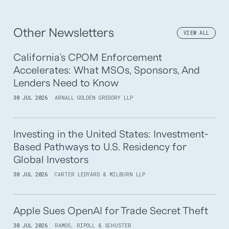
Other Newsletters
VIEW ALL
California’s CPOM Enforcement
Accelerates: What MSOs, Sponsors, And
Lenders Need to Know
30 JUL 2026
ARNALL GOLDEN GREGORY LLP
Investing in the United States: Investment-
Based Pathways to U.S. Residency for
Global Investors
30 JUL 2026
CARTER LEDYARD & MILBURN LLP
Apple Sues OpenAI for Trade Secret Theft
30 JUL 2026
RAMOS, RIPOLL & SCHUSTER