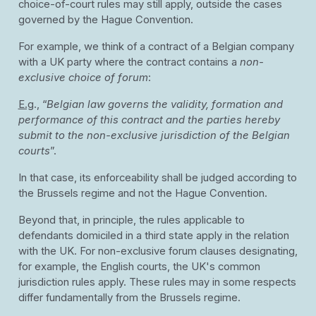
choice-of-court rules may still apply, outside the cases
governed by the Hague Convention.
For example, we think of a contract of a Belgian company
with a UK party where the contract contains a
non-
exclusive choice of forum
:
E.g
., “
Belgian law governs the validity, formation and
performance of this contract and the parties hereby
submit to the non-exclusive jurisdiction of the Belgian
courts
”.
In that case, its enforceability shall be judged according to
the Brussels regime and not the Hague Convention.
Beyond that, in principle, the rules applicable to
defendants domiciled in a third state apply in the relation
with the UK. For non-exclusive forum clauses designating,
for example, the English courts, the UK's common
jurisdiction rules apply. These rules may in some respects
differ fundamentally from the Brussels regime.