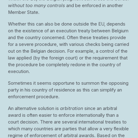
without too many controls
and be enforced in another
Member State.
Whether this can also be done outside the EU, depends
on the existence of an execution treaty between Belgium
and the country concerned. Often these treaties provide
for a severe procedure, with various checks being carried
out on the Belgian decision. For example, a control of the
law applied (by the foreign court) or the requirement that
the procedure be completely redone in the country of
execution.
Sometimes it seems opportune to summon the opposing
party in his country of residence as this can simplify an
enforcement procedure.
An alternative solution is
arbitration
since an arbitral
award is often easier to enforce internationally than a
court decision. There are several international treaties to
which many countries are parties that allow a very flexible
regime of enforcement of arbitral awards. Based on the