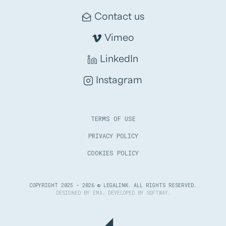
Contact us
Vimeo
LinkedIn
Instagram
TERMS OF USE
PRIVACY POLICY
COOKIES POLICY
COPYRIGHT 2025 - 2026 © LEGALINK. ALL RIGHTS RESERVED.
DESIGNED BY
EMA
. DEVELOPED BY
SOFTWAY
.