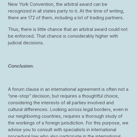
New York Convention, the arbitral award can be
recognized in all states party to it. At the time of writing,
there are 172 of them, including a lot of trading partners.
Thus, there is little chance that an arbitral award could not
be enforced. That chance is considerably higher with
judicial decisions.
Conclusion
.
A forum clause in an international agreement is often not a
“one-stop” decision, but requires a thoughtful choice,
considering the interests of all parties involved and
cultural differences. Looking across legal borders, even in
our neighboring countries, requires a thorough study of
the workings of a foreign jurisdiction. For this purpose, we
advise you to consult with specialists in international
procedural law who also participate in the international