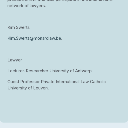
network of lawyers.
Kim Swerts
Kim.Swerts@monardlaw.be
.
Lawyer
Lecturer-Researcher University of Antwerp
Guest Professor Private International Law Catholic
University of Leuven.