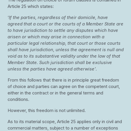
The regulation on choice of forum clauses is contained in
Article 25 which states:
‘
If the parties, regardless of their domicile, have
agreed that a court or the courts of a Member State are
to have jurisdiction to settle any disputes which have
arisen or which may arise in connection with a
particular legal relationship, that court or those courts
shall have jurisdiction, unless the agreement is null and
void as to its substantive validity under the law of that
Member State. Such jurisdiction shall be exclusive
unless the parties have agreed otherwise’
.
From this follows that there is in principle great freedom
of choice and parties can agree on the competent court,
either in the contract or in the general terms and
conditions.
However, this freedom is not unlimited.
As to its material scope, Article 25 applies only in civil and
commercial matters, subject to a number of exceptions