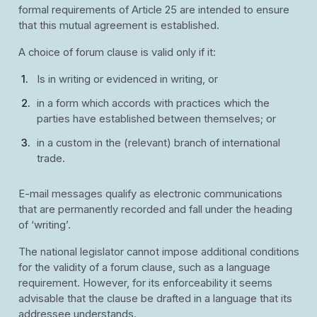
formal requirements of Article 25 are intended to ensure
that this mutual agreement is established.
A choice of forum clause is valid only if it:
Is in writing or evidenced in writing, or
in a form which accords with practices which the
parties have established between themselves; or
in a custom in the (relevant) branch of international
trade.
E-mail messages qualify as electronic communications
that are permanently recorded and fall under the heading
of ‘writing’.
The national legislator cannot impose additional conditions
for the validity of a forum clause, such as a language
requirement. However, for its enforceability it seems
advisable that the clause be drafted in a language that its
addressee understands.