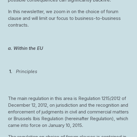
possible consequences can significantly backfire.
In this newsletter, we zoom in on the choice of forum
clause and will limit our focus to business-to-business
contracts.
a. Within the EU
Principles
The main regulation in this area is Regulation 1215/2012 of
December 12, 2012, on jurisdiction and the recognition and
enforcement of judgments in civil and commercial matters
or Brussels Ibis Regulation (hereinafter Regulation), which
came into force on January 10, 2015.