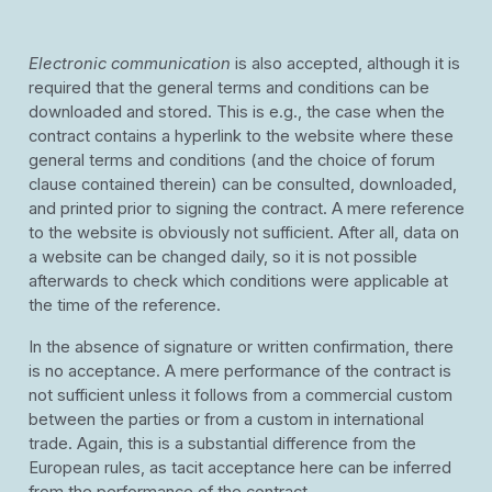
Electronic communication
is also accepted, although it is
required that the general terms and conditions can be
downloaded and stored. This is e.g., the case when the
contract contains a hyperlink to the website where these
general terms and conditions (and the choice of forum
clause contained therein) can be consulted, downloaded,
and printed prior to signing the contract. A mere reference
to the website is obviously not sufficient. After all, data on
a website can be changed daily, so it is not possible
afterwards to check which conditions were applicable at
the time of the reference.
In the absence of signature or written confirmation, there
is no acceptance. A mere performance of the contract is
not sufficient unless it follows from a commercial custom
between the parties or from a custom in international
trade. Again, this is a substantial difference from the
European rules, as tacit acceptance here can be inferred