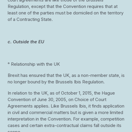
court agreements are like those of the Brussels
Regulation, except that the Convention requires that at
least one of the parties must be domiciled on the territory
of a Contracting State.
c. Outside the EU
° Relationship with the UK
Brexit has ensured that the UK, as a non-member state, is
no longer bound by the Brussels Ibis Regulation.
In relation to the UK, as of October 1, 2015, the Hague
Convention of June 30, 2005, on Choice of Court
Agreements applies. Like Brussels Ibis, it finds application
in civil and commercial matters but is given a more limited
interpretation in the Convention. For example, competition
cases and certain extra-contractual claims fall outside its