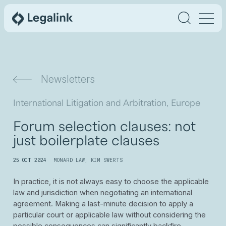
Newsletters
International Litigation and Arbitration, Europe
Forum selection clauses: not
just boilerplate clauses
25 OCT 2024
MONARD LAW
,
KIM SWERTS
In practice, it is not always easy to choose the applicable
law and jurisdiction when negotiating an international
agreement. Making a last-minute decision to apply a
particular court or applicable law without considering the