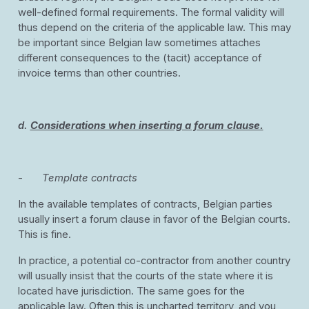
well-defined formal requirements. The formal validity will
thus depend on the criteria of the applicable law. This may
be important since Belgian law sometimes attaches
different consequences to the (tacit) acceptance of
invoice terms than other countries.
d.
Considerations when inserting a forum clause.
-
Template contracts
In the available templates of contracts, Belgian parties
usually insert a forum clause in favor of the Belgian courts.
This is fine.
In practice, a potential co-contractor from another country
will usually insist that the courts of the state where it is
located have jurisdiction. The same goes for the
applicable law. Often this is uncharted territory, and you