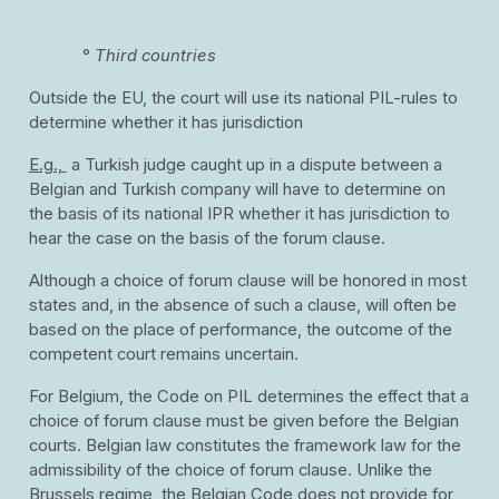
°
Third countries
Outside the EU, the court will use its national PIL-rules to
determine whether it has jurisdiction
E.g.,
a Turkish judge caught up in a dispute between a
Belgian and Turkish company will have to determine on
the basis of its national IPR whether it has jurisdiction to
hear the case on the basis of the forum clause.
Although a choice of forum clause will be honored in most
states and, in the absence of such a clause, will often be
based on the place of performance, the outcome of the
competent court remains uncertain.
For Belgium, the Code on PIL determines the effect that a
choice of forum clause must be given before the Belgian
courts. Belgian law constitutes the framework law for the
admissibility of the choice of forum clause. Unlike the
Brussels regime, the Belgian Code does not provide for