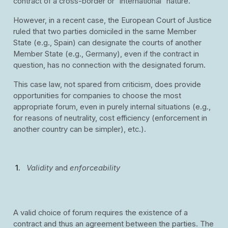
contract of a cross-border or “international” nature.
However, in a recent case, the European Court of Justice
ruled that two parties domiciled in the same Member
State (e.g., Spain) can designate the courts of another
Member State (e.g., Germany), even if the contract in
question, has no connection with the designated forum.
This case law, not spared from criticism, does provide
opportunities for companies to choose the most
appropriate forum, even in purely internal situations (e.g.,
for reasons of neutrality, cost efficiency (enforcement in
another country can be simpler), etc.).
Validity
and
enforceability
A valid choice of forum requires the existence of a
contract and thus an agreement between the parties. The