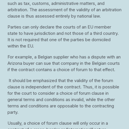
such as tax, customs, administrative matters, and
arbitration. The assessment of the validity of an arbitration
clause is thus assessed entirely by national law.
Parties can only declare the courts of an EU member
state to have jurisdiction and not those of a third country.
It is not required that one of the parties be domiciled
within the EU.
For example, a Belgian supplier who has a dispute with an
Arizona buyer can sue that company in the Belgian courts
if the contract contains a choice of forum to that effect.
It should be emphasized that the validity of the forum
clause is independent of the contract. Thus, it is possible
for the court to consider a choice of forum clause in
general terms and conditions as invalid, while the other
terms and conditions are opposable to the contracting
party.
Usually, a choice of forum clause will only occur in a