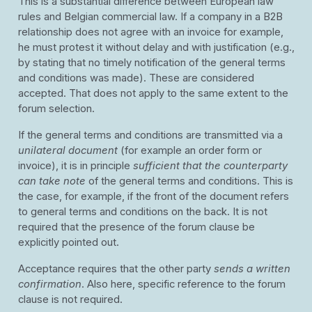
This is a substantial difference between European law
rules and Belgian commercial law. If a company in a B2B
relationship does not agree with an invoice for example,
he must protest it without delay and with justification (e.g.,
by stating that no timely notification of the general terms
and conditions was made). These are considered
accepted. That does not apply to the same extent to the
forum selection.
If the general terms and conditions are transmitted via a
unilateral document
(for example an order form or
invoice), it is in principle
sufficient that the counterparty
can take note
of the general terms and conditions. This is
the case, for example, if the front of the document refers
to general terms and conditions on the back. It is not
required that the presence of the forum clause be
explicitly pointed out.
Acceptance requires that the other party
sends a written
confirmation
. Also here, specific reference to the forum
clause is not required.