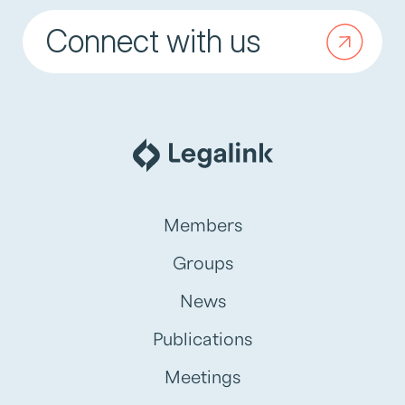
Connect with us
Members
Groups
News
Publications
Meetings