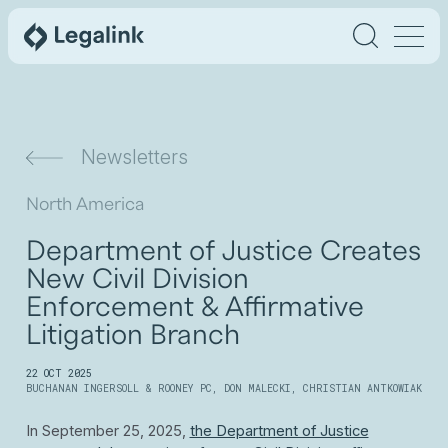
Newsletters
North America
Department of Justice Creates
New Civil Division
Enforcement & Affirmative
Litigation Branch
22 OCT 2025
BUCHANAN INGERSOLL & ROONEY PC
,
DON MALECKI
,
CHRISTIAN ANTKOWIAK
In September 25, 2025,
the Department of Justice