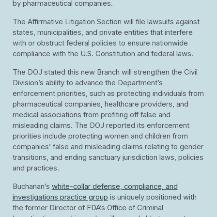
by pharmaceutical companies.
The Affirmative Litigation Section will file lawsuits against
states, municipalities, and private entities that interfere
with or obstruct federal policies to ensure nationwide
compliance with the U.S. Constitution and federal laws.
The DOJ stated this new Branch will strengthen the Civil
Division’s ability to advance the Department’s
enforcement priorities, such as protecting individuals from
pharmaceutical companies, healthcare providers, and
medical associations from profiting off false and
misleading claims. The DOJ reported its enforcement
priorities include protecting women and children from
companies’ false and misleading claims relating to gender
transitions, and ending sanctuary jurisdiction laws, policies
and practices.
Buchanan’s
white-collar defense, compliance, and
investigations practice group
is uniquely positioned with
the former Director of FDA’s Office of Criminal