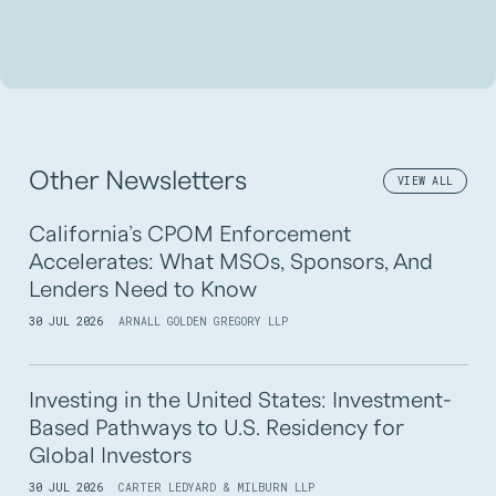
Other Newsletters
VIEW ALL
California’s CPOM Enforcement
Accelerates: What MSOs, Sponsors, And
Lenders Need to Know
30 JUL 2026
ARNALL GOLDEN GREGORY LLP
Investing in the United States: Investment-
Based Pathways to U.S. Residency for
Global Investors
30 JUL 2026
CARTER LEDYARD & MILBURN LLP