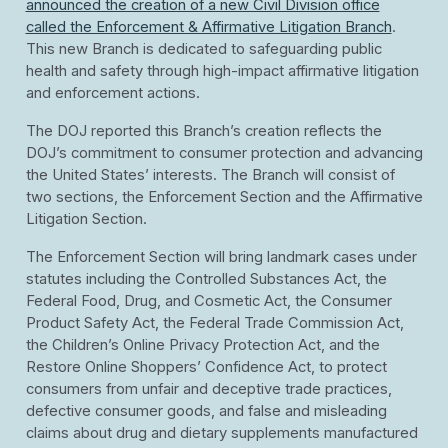
announced the creation of a new Civil Division office
called the Enforcement & Affirmative Litigation Branch
.
This new Branch is dedicated to safeguarding public
health and safety through high-impact affirmative litigation
and enforcement actions.
The DOJ reported this Branch’s creation reflects the
DOJ’s commitment to consumer protection and advancing
the United States’ interests. The Branch will consist of
two sections, the Enforcement Section and the Affirmative
Litigation Section.
The Enforcement Section will bring landmark cases under
statutes including the Controlled Substances Act, the
Federal Food, Drug, and Cosmetic Act, the Consumer
Product Safety Act, the Federal Trade Commission Act,
the Children’s Online Privacy Protection Act, and the
Restore Online Shoppers’ Confidence Act, to protect
consumers from unfair and deceptive trade practices,
defective consumer goods, and false and misleading
claims about drug and dietary supplements manufactured