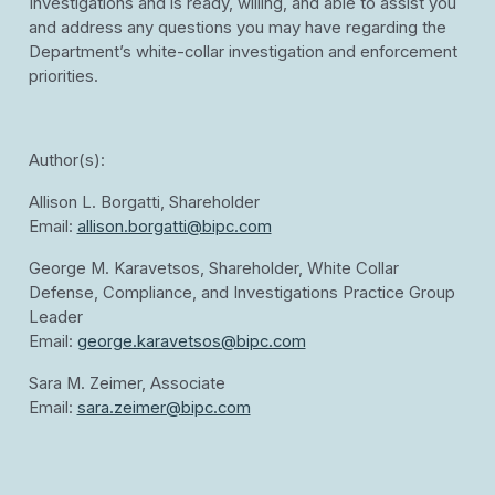
Investigations and is ready, willing, and able to assist you
and address any questions you may have regarding the
Department’s white-collar investigation and enforcement
priorities.
Author(s):
Allison L. Borgatti, Shareholder
Email:
allison.borgatti@bipc.com
George M. Karavetsos, Shareholder, White Collar
Defense, Compliance, and Investigations Practice Group
Leader
Email:
george.karavetsos@bipc.com
Sara M. Zeimer, Associate
Email:
sara.zeimer@bipc.com