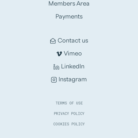
Members Area
Payments
Contact us
Vimeo
LinkedIn
Instagram
TERMS OF USE
PRIVACY POLICY
COOKIES POLICY