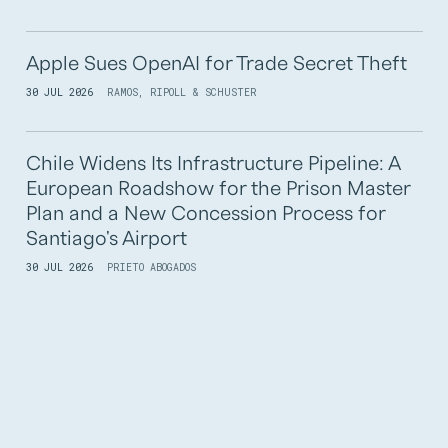
Apple Sues OpenAI for Trade Secret Theft
30 JUL 2026
RAMOS, RIPOLL & SCHUSTER
Chile Widens Its Infrastructure Pipeline: A
European Roadshow for the Prison Master
Plan and a New Concession Process for
Santiago's Airport
30 JUL 2026
PRIETO ABOGADOS