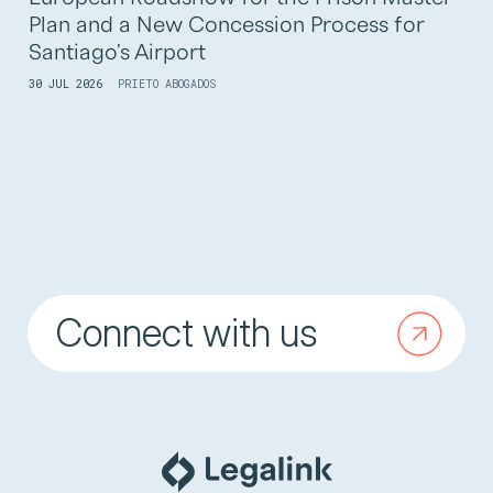
Plan and a New Concession Process for
Santiago's Airport
30 JUL 2026
PRIETO ABOGADOS
Connect with us