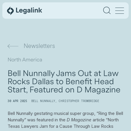
Newsletters
North America
Bell Nunnally Jams Out at Law
Rocks Dallas to Benefit Head
Start, Featured on D Magazine
30 APR 2025
BELL NUNNALLY
,
CHRISTOPHER TROWBRIDGE
Bell Nunnally gestating musical super group, “Ring the Bell
Nunnally” was featured in the
D Magazine
article “North
Texas Lawyers Jam for a Cause Through Law Rocks