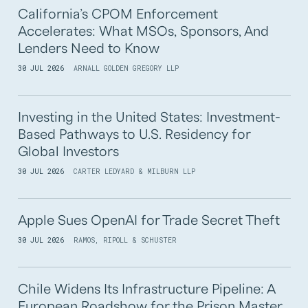
California’s CPOM Enforcement
Accelerates: What MSOs, Sponsors, And
Lenders Need to Know
30 JUL 2026
ARNALL GOLDEN GREGORY LLP
Investing in the United States: Investment-
Based Pathways to U.S. Residency for
Global Investors
30 JUL 2026
CARTER LEDYARD & MILBURN LLP
Apple Sues OpenAI for Trade Secret Theft
30 JUL 2026
RAMOS, RIPOLL & SCHUSTER
Chile Widens Its Infrastructure Pipeline: A
European Roadshow for the Prison Master