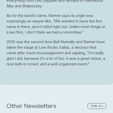
everything from Led Zeppelin and Nirvana to Fleetwood
Mac and Shaboozey.
As for the band’s name, Riemer says its origin was
surprisingly un-lawyer like, “We wanted to have the firm
name in there, and it rolled right out. Unlike most things at
a law firm, I don’t think we had a committee.”
2025 was the second time Bell Nunnally and Riemer have
taken the stage at Law Rocks Dallas, a decision that
came after much encouragement and cajoling, “I’m really
glad I did, because it’s a lot of fun. It was a great venue, a
nice built-in crowd, and a well-organized event.”
Other Newsletters
VIEW ALL