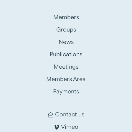
Members
Groups
News
Publications
Meetings
Members Area
Payments
Contact us
Vimeo