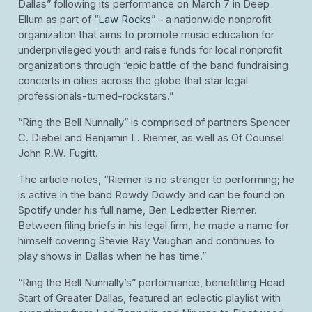
Dallas” following its performance on March 7 in Deep
Ellum as part of “
Law Rocks
” – a nationwide nonprofit
organization that aims to promote music education for
underprivileged youth and raise funds for local nonprofit
organizations through “epic battle of the band fundraising
concerts in cities across the globe that star legal
professionals-turned-rockstars.”
“Ring the Bell Nunnally” is comprised of partners Spencer
C. Diebel and Benjamin L. Riemer, as well as Of Counsel
John R.W. Fugitt.
The article notes, “Riemer is no stranger to performing; he
is active in the band Rowdy Dowdy and can be found on
Spotify under his full name, Ben Ledbetter Riemer.
Between filing briefs in his legal firm, he made a name for
himself covering Stevie Ray Vaughan and continues to
play shows in Dallas when he has time.”
“Ring the Bell Nunnally’s” performance, benefitting Head
Start of Greater Dallas, featured an eclectic playlist with