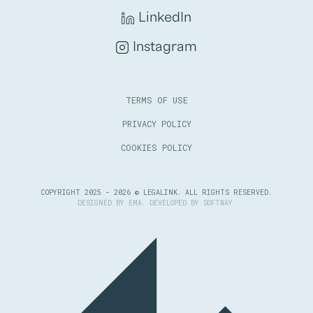
LinkedIn
Instagram
TERMS OF USE
PRIVACY POLICY
COOKIES POLICY
COPYRIGHT 2025 - 2026 © LEGALINK. ALL RIGHTS RESERVED.
DESIGNED BY
EMA
. DEVELOPED BY
SOFTWAY
.