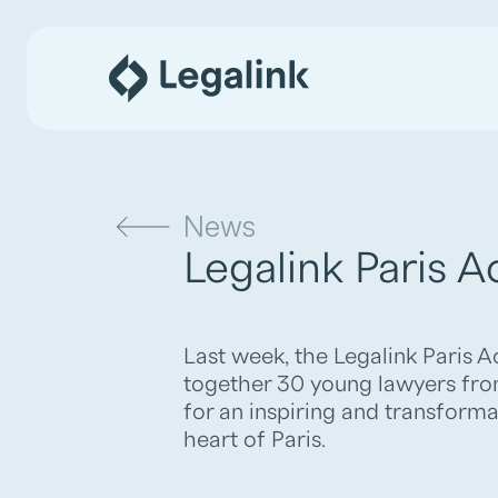
News
Legalink Paris 
Last week, the Legalink Paris
together 30 young lawyers fro
for an inspiring and transforma
heart of Paris.