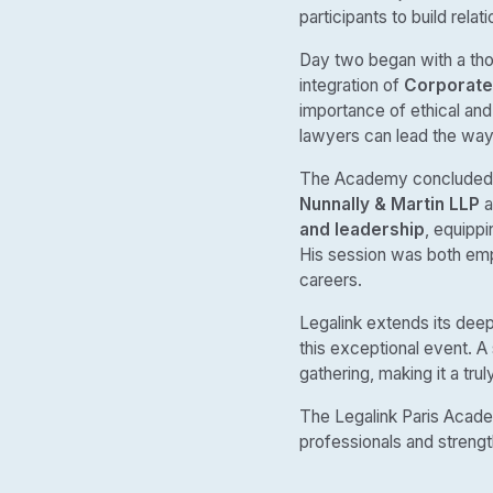
participants to build relat
Day two began with a th
integration of
Corporate 
importance of ethical and 
lawyers can lead the way 
The Academy concluded w
Nunnally & Martin LLP
a
and leadership
, equippi
His session was both empo
careers.
Legalink extends its deep
this exceptional event. A
gathering, making it a tr
The Legalink Paris Acade
professionals and strengt