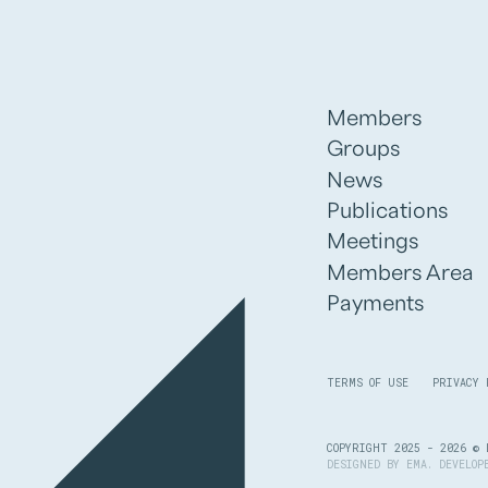
Members
Groups
News
Publications
Meetings
Members Area
Payments
TERMS OF USE
PRIVACY 
COPYRIGHT 2025 - 2026 © 
DESIGNED BY
EMA
. DEVELO