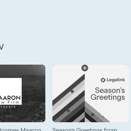
w
elcomes Maaron
Season’s Greetings from