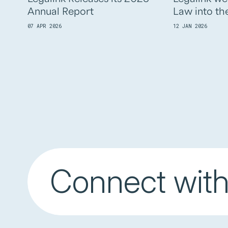
Annual Report
Law into th
07 APR 2026
12 JAN 2026
Connect with