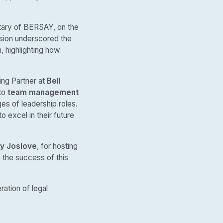
tary of BERSAY, on the
ussion underscored the
, highlighting how
ing Partner at
Bell
nto
team management
es of leadership roles.
 excel in their future
y Joslove
, for hosting
o the success of this
ation of legal