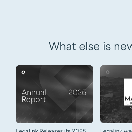
What else is ne
Legalink Releases its 2025
Legalink w