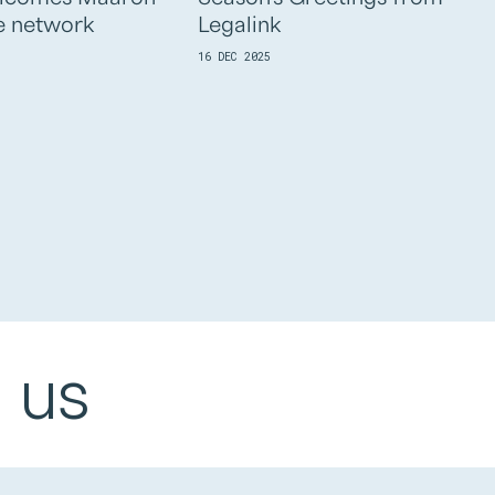
e network
Legalink
16 DEC 2025
 us