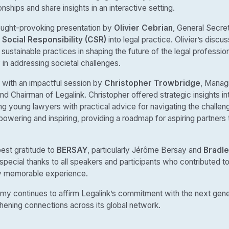
ionships and share insights in an interactive setting.
ought-provoking presentation by
Olivier Cebrian
, General Secre
Social Responsibility (CSR)
into legal practice. Olivier’s disc
sustainable practices in shaping the future of the legal profession
in addressing societal challenges.
ith an impactful session by
Christopher Trowbridge
, Manag
nd Chairman of Legalink. Christopher offered strategic insights i
ng young lawyers with practical advice for navigating the challeng
wering and inspiring, providing a roadmap for aspiring partners to
est gratitude to
BERSAY
, particularly Jérôme Bersay and
Bradle
 special thanks to all speakers and participants who contributed t
uly memorable experience.
my continues to affirm Legalink’s commitment with the next gener
hening connections across its global network.