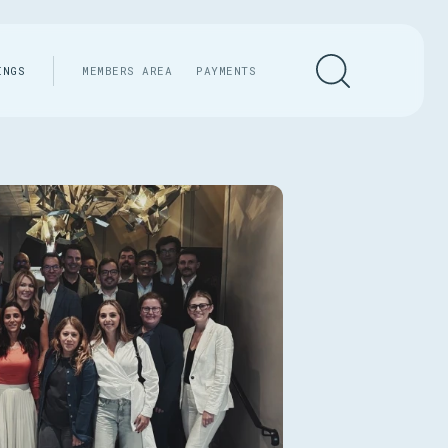
INGS
MEMBERS AREA
PAYMENTS