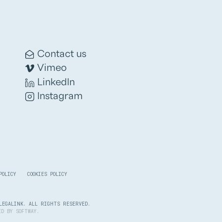
Contact us
Vimeo
LinkedIn
Instagram
POLICY
COOKIES POLICY
LEGALINK. ALL RIGHTS RESERVED.
PED BY
SOFTWAY
.