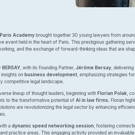
 Paris Academy
brought together 30 young lawyers from around
ve event held in the heart of Paris. This prestigious gathering ser
orking, and the exchange of forward-thinking ideas that are shapi
y
BERSAY
, with its Founding Partner,
Jérôme Bersay
, delivering
 insights on
business development
, emphasizing strategies for
gly competitive legal landscape.
erse lineup of thought leaders, beginning with
Florian Polak
, c
ts to the transformative potential of
AI in law firms
. Florian hig
olutions are revolutionizing the legal sector by enhancing efficie
es.
with a
dynamic speed networking session
, fostering connec
 and practice areas. This engaging activity provided an invaluable