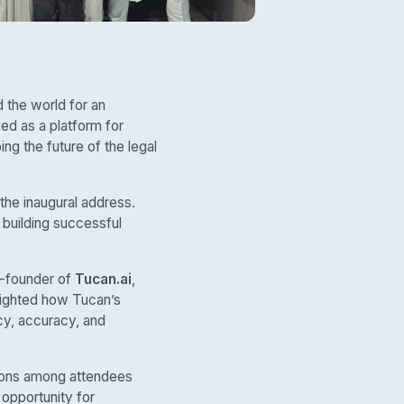
 the world for an
ved as a platform for
ng the future of the legal
 the inaugural address.
 building successful
o-founder of
Tucan.ai
,
hlighted how Tucan’s
ncy, accuracy, and
tions among attendees
 opportunity for