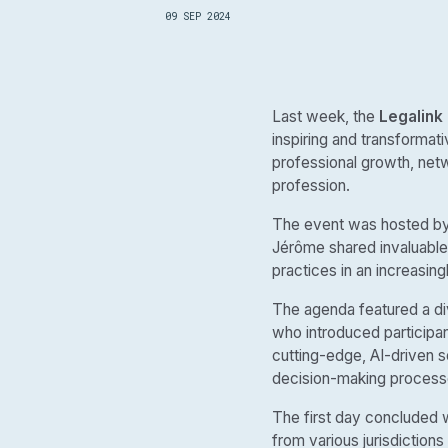
09 SEP 2024
Last week, the
Legalink
inspiring and transformati
professional growth, netw
profession.
The event was hosted b
Jérôme shared invaluable
practices in an increasin
The agenda featured a div
who introduced participan
cutting-edge, AI-driven s
decision-making process
The first day concluded 
from various jurisdictions