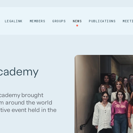
LEGALINK
MEMBERS
GROUPS
NEWS
PUBLICATIONS
MEET
Academy
 Academy brought
m around the world
tive event held in the