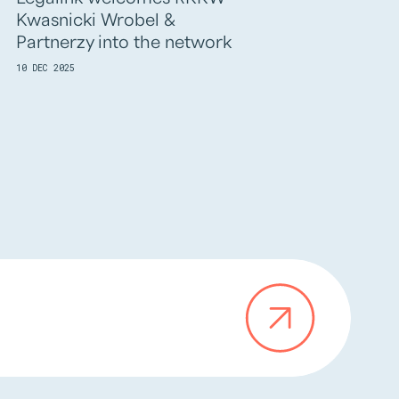
Kwasnicki Wrobel &
BALTICS into t
Partnerzy into the network
03 DEC 2025
10 DEC 2025