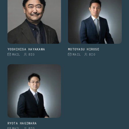
YOSHIHISA HAYAKAWA
MOTOYASU HIROSE
MAIL
BIO
MAIL
BIO
RYOTA HAGIWARA
MAIL
BIO