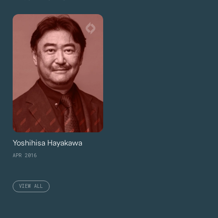
Yoshihisa Hayakawa
APR 2016
VIEW ALL