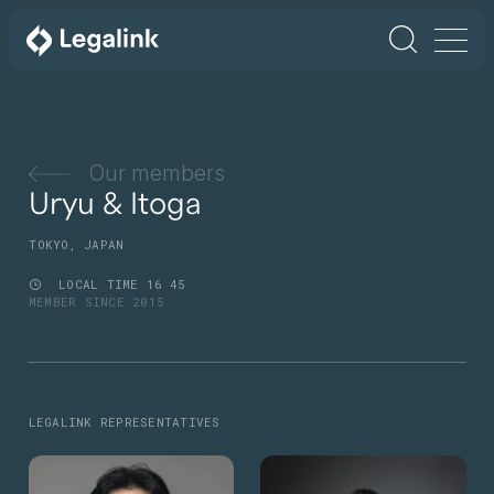
Our members
Uryu & Itoga
TOKYO, JAPAN
LOCAL TIME
16
45
MEMBER SINCE 2015
LEGALINK REPRESENTATIVES