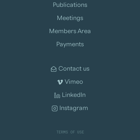
Publications
Meetings
Members Area
Payments
Contact us
Vimeo
LinkedIn
Instagram
TERMS OF USE