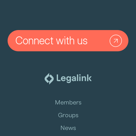
Connect with us
Members
Groups
News