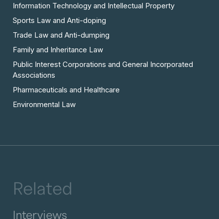
Information Technology and Intellectual Property
Sports Law and Anti-doping
Trade Law and Anti-dumping
Family and Inheritance Law
Public Interest Corporations and General Incorporated
Associations
Pharmaceuticals and Healthcare
Environmental Law
Related
Interviews