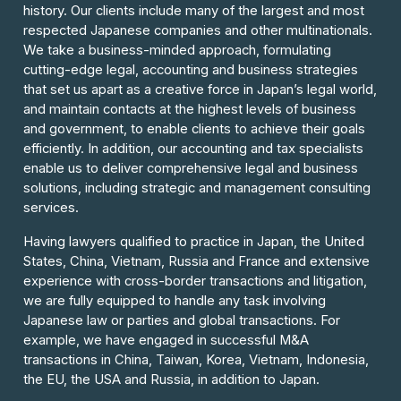
history. Our clients include many of the largest and most
respected Japanese companies and other multinationals.
We take a business-minded approach, formulating
cutting-edge legal, accounting and business strategies
that set us apart as a creative force in Japan’s legal world,
and maintain contacts at the highest levels of business
and government, to enable clients to achieve their goals
efficiently. In addition, our accounting and tax specialists
enable us to deliver comprehensive legal and business
solutions, including strategic and management consulting
services.
Having lawyers qualified to practice in Japan, the United
States, China, Vietnam, Russia and France and extensive
experience with cross-border transactions and litigation,
we are fully equipped to handle any task involving
Japanese law or parties and global transactions. For
example, we have engaged in successful M&A
transactions in China, Taiwan, Korea, Vietnam, Indonesia,
the EU, the USA and Russia, in addition to Japan.