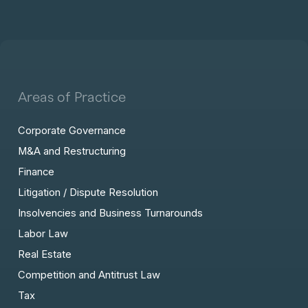
Areas of Practice
Corporate Governance
M&A and Restructuring
Finance
Litigation / Dispute Resolution
Insolvencies and Business Turnarounds
Labor Law
Real Estate
Competition and Antitrust Law
Tax