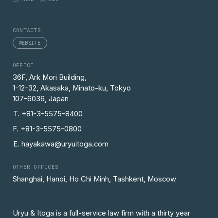
CONTACTS
WEBSITE
OFFICE
36F, Ark Mori Building,
1-12-32, Akasaka, Minato-ku, Tokyo
107-6036, Japan
T. +81-3-5575-8400
F. +81-3-5575-0800
E. hayakawa@uryuitoga.com
OTHER OFFICES
Shanghai, Hanoi, Ho Chi Minh, Tashkent, Moscow
Uryu & Itoga is a full-service law firm with a thirty year