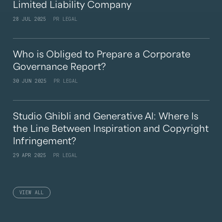
Limited Liability Company
28 JUL 2025
PR LEGAL
Who is Obliged to Prepare a Corporate
Governance Report?
30 JUN 2025
PR LEGAL
Studio Ghibli and Generative AI: Where Is
the Line Between Inspiration and Copyright
Infringement?
29 APR 2025
PR LEGAL
VIEW ALL