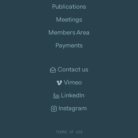
Publications
Meetings
Members Area
Payments
Contact us
Vimeo
LinkedIn
Instagram
TERMS OF USE