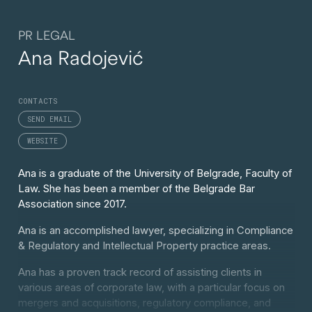
PR LEGAL
Ana Radojević
CONTACTS
SEND EMAIL
WEBSITE
Ana is a graduate of the University of Belgrade, Faculty of
Law. She has been a member of the Belgrade Bar
Association since 2017.
Ana is an accomplished lawyer, specializing in Compliance
& Regulatory and Intellectual Property practice areas.
Ana has a proven track record of assisting clients in
various areas of corporate law, with a particular focus on
mergers and acquisitions, regulatory compliance, and