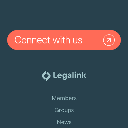
Connect with us
Members
Groups
News