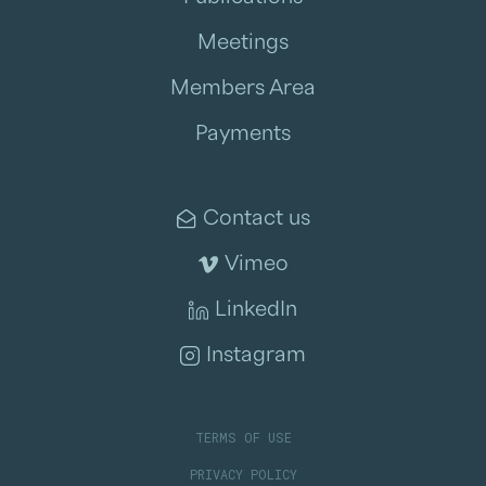
Meetings
Members Area
Payments
Contact us
Vimeo
LinkedIn
Instagram
TERMS OF USE
PRIVACY POLICY