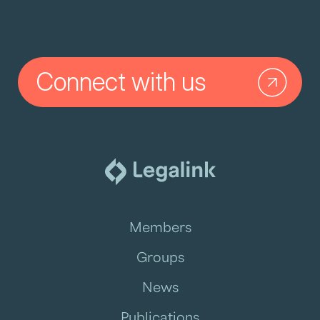
Connect with us
Members
Groups
News
Publications