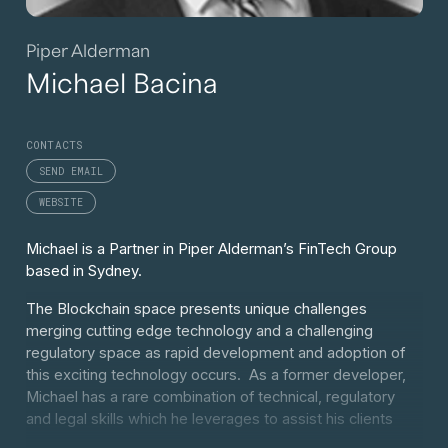
Piper Alderman
Michael Bacina
CONTACTS
SEND EMAIL
WEBSITE
Michael is a Partner in Piper Alderman’s FinTech Group
based in Sydney.
The Blockchain space presents unique challenges
merging cutting edge technology and a challenging
regulatory space as rapid development and adoption of
this exciting technology occurs. As a former developer,
Michael has a rare combination of technical, regulatory
and legal skills which he leverages to assist his clients