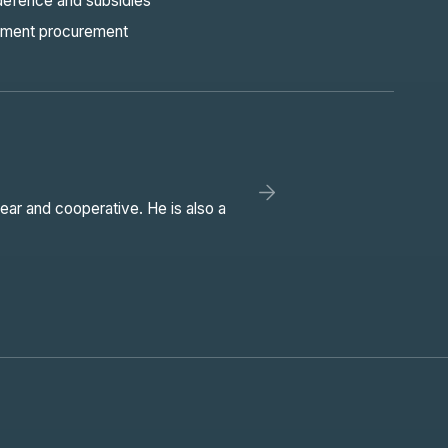
defence and subsidies
ment procurement
ear and cooperative. He is also a