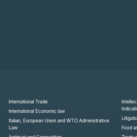
International Trade
Intelle
Indicat
International Economic law
Litigat
Italian, European Union and WTO Administrative
Law
Food an