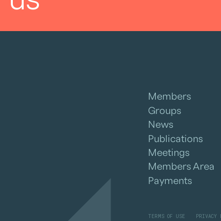
Members
Groups
News
Publications
Meetings
Members Area
Payments
TERMS OF USE
PRIVACY 