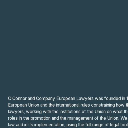
O’Connor and Company European Lawyers was founded in 199
European Union and the international rules constraining how 
lawyers, working with the institutions of the Union on what t
roles in the promotion and the management of the Union. We h
law and in its implementation, using the full range of legal tool