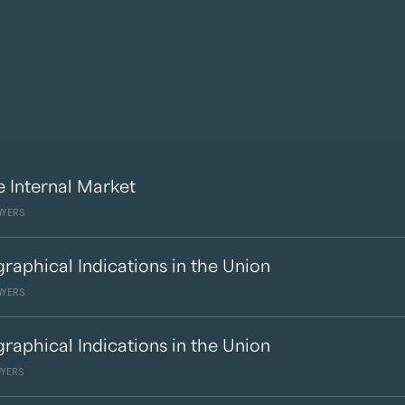
e Internal Market
WYERS
raphical Indications in the Union
WYERS
raphical Indications in the Union
WYERS