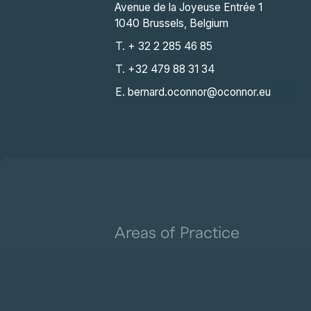
Avenue de la Joyeuse Entrée 1
1040 Brussels, Belgium
T. + 32 2 285 46 85
T. +32 479 88 31 34
E. bernard.oconnor@oconnor.eu
Areas of Practice