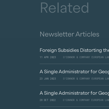
Related
Newsletter Articles
Foreign Subsidies Distorting th
11 APR 2023
O’CONNOR & COMPANY EUROPEAN LA
A Single Administrator for Geog
23 JAN 2023
O’CONNOR & COMPANY EUROPEAN LA
A Single Administrator for Geog
28 OCT 2022
O’CONNOR & COMPANY EUROPEAN LA