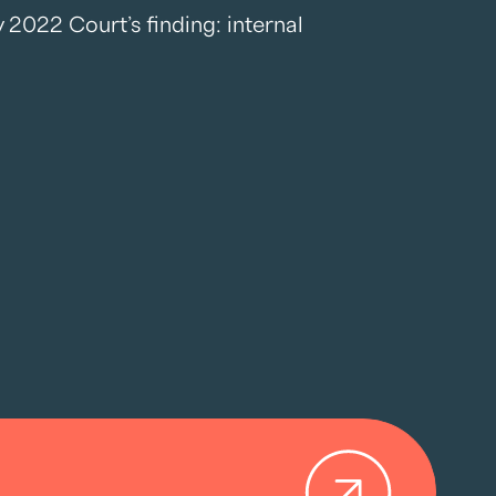
2022 Court’s finding: internal