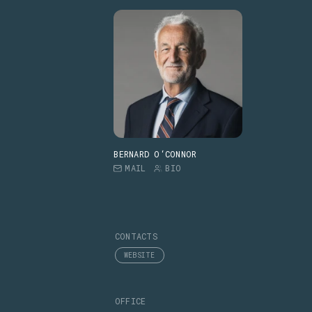
BERNARD O‘CONNOR
MAIL
BIO
CONTACTS
WEBSITE
OFFICE