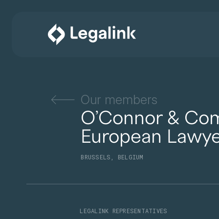
Our members
O’Connor & Co
European Lawye
BRUSSELS, BELGIUM
LEGALINK REPRESENTATIVES