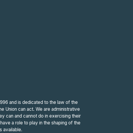
6 and is dedicated to the law of the
the Union can act. We are administrative
hey can and cannot do in exercising their
ave a role to play in the shaping of the
s available.