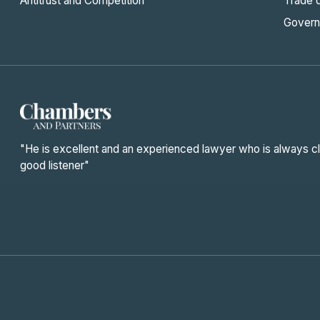
Antitrust and Competition
Trade 
Govern
"He is excellent and an experienced lawyer who is always cl
good listener"