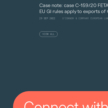
Case note: case C-159/20 FETA I
EU GI rules apply to exports of 
29 SEP 2022
O’CONNOR & COMPANY EUROPEAN LA
VIEW ALL
Connect with