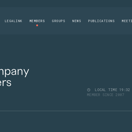
LEGALINK
MEMBERS
GROUPS
NEWS
PUBLICATIONS
MEET
mpany
rs
LOCAL TIME
19
:
32
MEMBER SINCE 2007