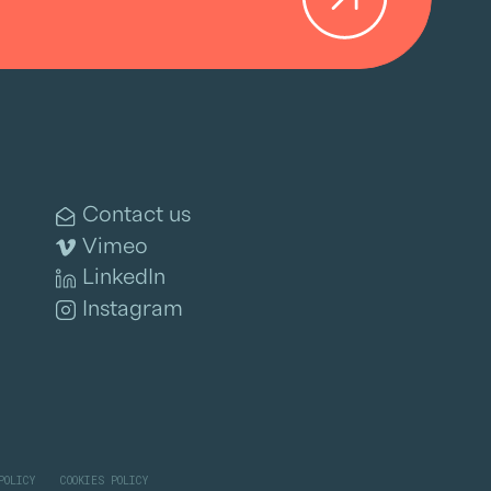
Contact us
Vimeo
LinkedIn
Instagram
POLICY
COOKIES POLICY