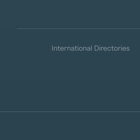
International Directories