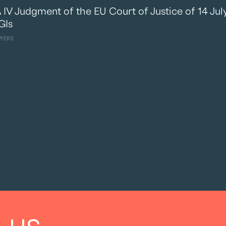
V Judgment of the EU Court of Justice of 14 July 
GIs
WYERS
 us