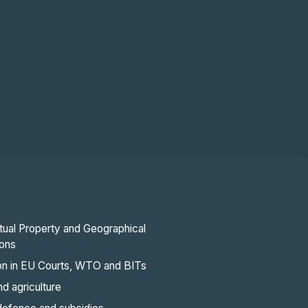
ctual Property and Geographical
ions
ion in EU Courts, WTO and BITs
d agriculture