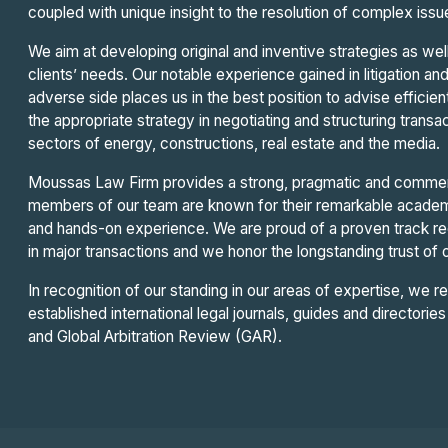
coupled with unique insight to the resolution of complex iss
We aim at developing original and inventive strategies as well
clients’ needs. Our notable experience gained in litigation an
adverse side places us in the best position to advise efficie
the appropriate strategy in negotiating and structuring transac
sectors of energy, constructions, real estate and the media.
Moussas Law Firm provides a strong, pragmatic and commer
members of our team are known for their remarkable academi
and hands-on experience. We are proud of a proven track rec
in major transactions and we honor the longstanding trust of ou
In recognition of our standing in our areas of expertise, we re
established international legal journals, guides and director
and Global Arbitration Review (GAR).