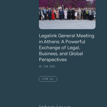
Legalink General Meeting
in Athens: A Powerful
Exchange of Legal,
Business, and Global
Perspectives
02 JUN 2025
VIEW ALL