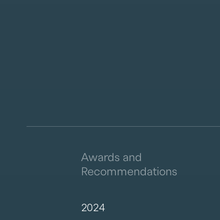
Awards and
Recommendations
2024