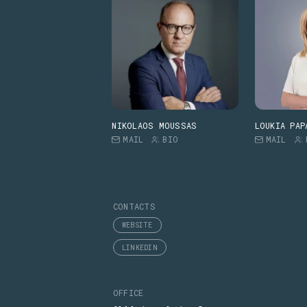
NIKOLAOS MOUSSAS
LOUKIA PAP
MAIL
BIO
MAIL
CONTACTS
WEBSITE
LINKEDIN
OFFICE