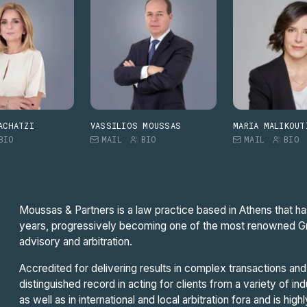
ACHATZI
VASSILIOS MOUSSAS
MARIA MALIKOUT
BIO
MAIL
BIO
MAIL
BIO
Moussas & Partners is a law practice based in Athens that ha
years, progressively becoming one of the most renowned Greek
advisory and arbitration.
Accredited for delivering results in complex transactions and 
distinguished record in acting for clients from a variety of in
as well as in international and local arbitration fora and is high