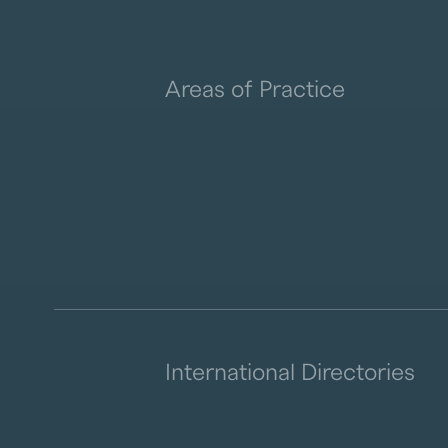
Areas of Practice
International Directories