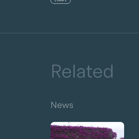
EUROPE
Related
News