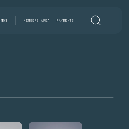
INGS
MEMBERS AREA
PAYMENTS