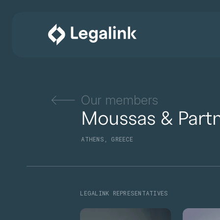
Our members
Moussas & Part
ATHENS, GREECE
LEGALINK REPRESENTATIVES