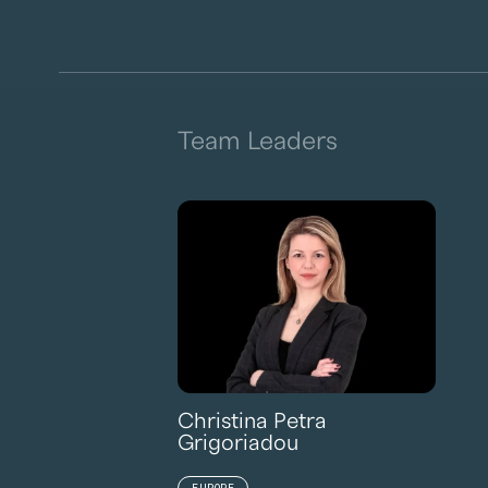
Team Leaders
Christina Petra
Grigoriadou