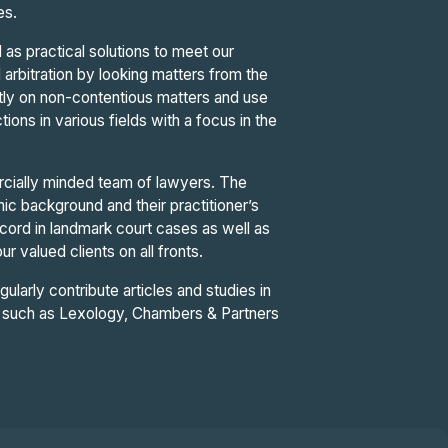
ues.
 as practical solutions to meet our
d arbitration by looking matters from the
ntly on non-contentious matters and use
tions in various fields with a focus in the
cially minded team of lawyers. The
c background and their practitioner’s
ord in landmark court cases as well as
r valued clients on all fronts.
gularly contribute articles and studies in
ies such as Lexology, Chambers & Partners