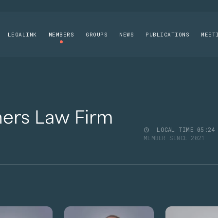
LEGALINK
MEMBERS
GROUPS
NEWS
PUBLICATIONS
MEET
ners Law Firm
LOCAL TIME
05
:
24
MEMBER SINCE 2021