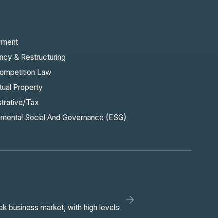
yment
ncy & Restructuring
ompetition Law
ctual Property
strative/Tax
nmental Social And Governance (ESG)
ek business market, with high levels