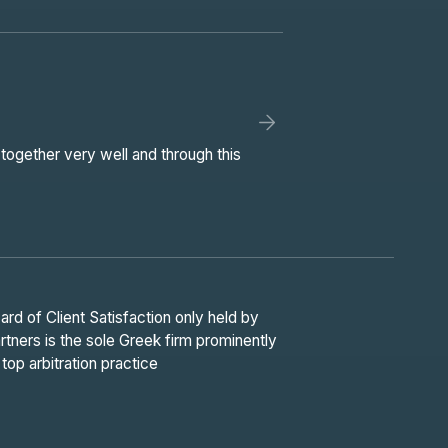
together very well and through this
d of Client Satisfaction only held by
ners is the sole Greek firm prominently
top arbitration practice