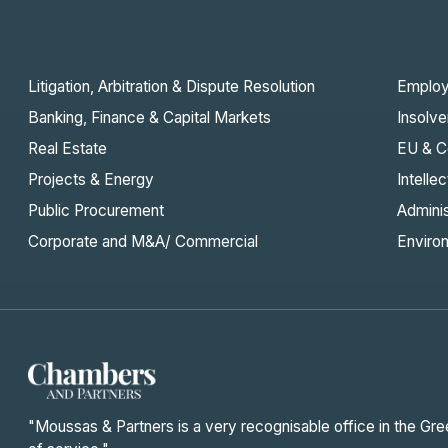
Litigation, Arbitration & Dispute Resolution
Emplo
Banking, Finance & Capital Markets
Insolve
Real Estate
EU & C
Projects & Energy
Intelle
Public Procurement
Admini
Corporate and M&A/ Commercial
Enviro
"Moussas & Partners is a very recognisable office in the Gre