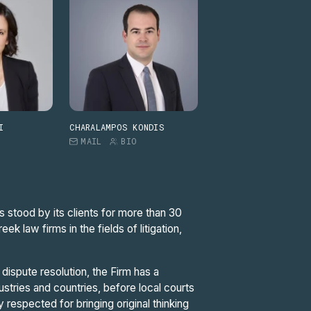
I
CHARALAMPOS KONDIS
MAIL
BIO
s stood by its clients for more than 30
 law firms in the fields of litigation,
dispute resolution, the Firm has a
dustries and countries, before local courts
ly respected for bringing original thinking