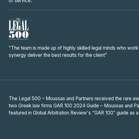
of service."
"The team is made up of highly skilled legal minds who work 
synergy deliver the best results for the client"
The Legal 500 – Moussas and Partners received the rare awar
two Greek law firms GAR 100 2024 Guide – Moussas and Part
featured in Global Arbitration Review's “GAR 100” guide as a 