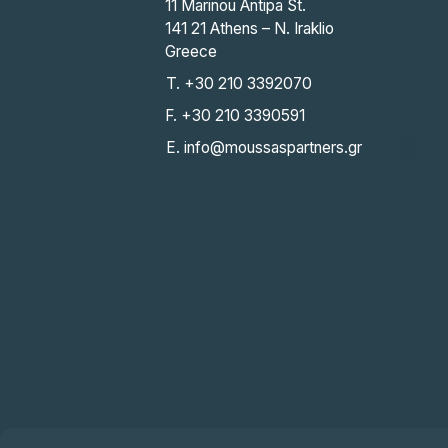
11 Marinou Antipa St.
141 21 Athens – N. Iraklio
Greece
T. +30 210 3392070
F. +30 210 3390591
E. info@moussaspartners.gr