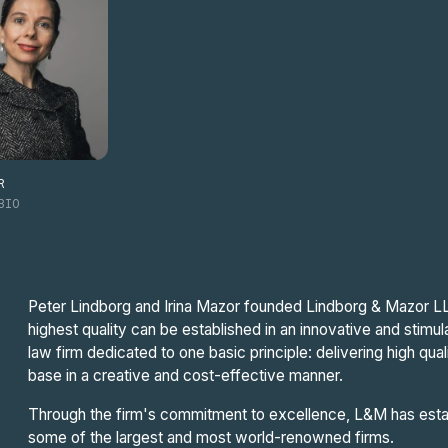
R
BIO
Peter Lindborg and Irina Mazor founded Lindborg & Mazor LLP 
highest quality can be established in an innovative and stimul
law firm dedicated to one basic principle: delivering high qual
base in a creative and cost-effective manner.
Through the firm's commitment to excellence, L&M has establ
some of the largest and most world-renowned firms.