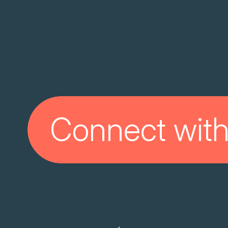
Connect with