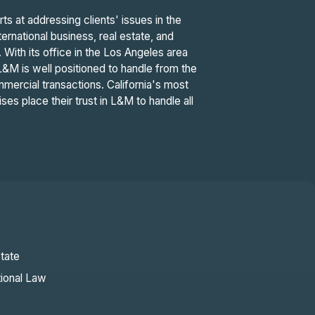
 at addressing clients' issues in the
ernational business, real estate, and
n. With its office in the Los Angeles area
L&M is well positioned to handle from the
mercial transactions. California's most
ses place their trust in L&M to handle all
tate
tional Law