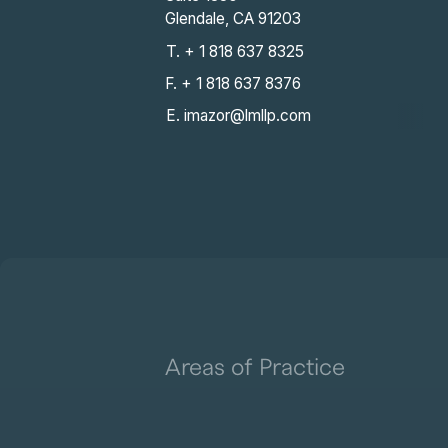
Glendale, CA 91203
T. + 1 818 637 8325
F. + 1 818 637 8376
E. imazor@lmllp.com
Areas of Practice