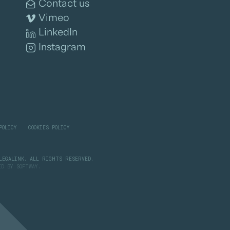
Contact us
Vimeo
LinkedIn
Instagram
POLICY
COOKIES POLICY
LEGALINK. ALL RIGHTS RESERVED.
PED BY
SOFTWAY
.