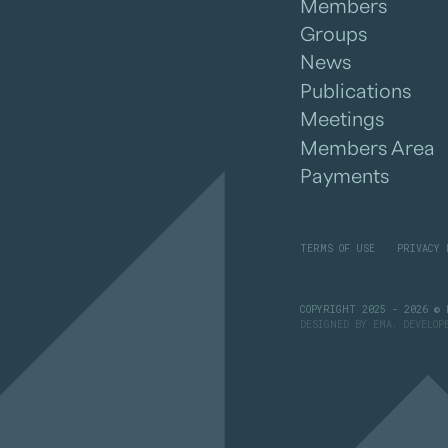
Members
Groups
News
Publications
Meetings
Members Area
Payments
TERMS OF USE
PRIVACY 
COPYRIGHT 2025 - 2026 © 
DESIGNED BY
EMA
. DEVELO