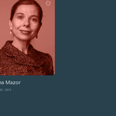
ina Mazor
EC 2019