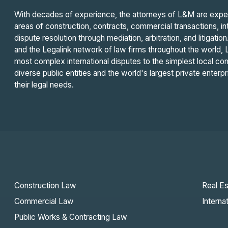
With decades of experience, the attorneys of L&M are experts
areas of construction, contracts, commercial transactions, int
dispute resolution through mediation, arbitration, and litigatio
and the Legalink network of law firms throughout the world, 
most complex international disputes to the simplest local com
diverse public entities and the world's largest private enterpri
their legal needs.
Construction Law
Real Es
Commercial Law
Interna
Public Works & Contracting Law