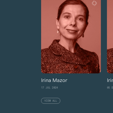
Irina Mazor
Ir
17 JUL 2024
05 D
VIEW ALL