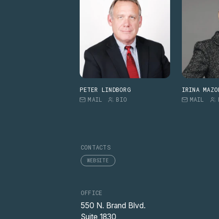
PETER LINDBORG
IRINA MAZO
MAIL
BIO
MAIL
CONTACTS
WEBSITE
OFFICE
550 N. Brand Blvd.
Suite 1830