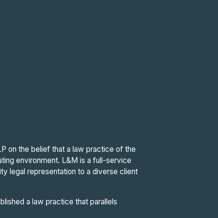
on the belief that a law practice of the
ating environment. L&M is a full-service
ity legal representation to a diverse client
ished a law practice that parallels