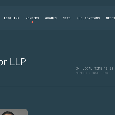
LEGALINK
MEMBERS
GROUPS
NEWS
PUBLICATIONS
MEET
or LLP
LOCAL TIME
19
:
28
MEMBER SINCE 2005