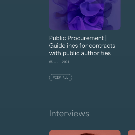
Public Procurement |
Guidelines for contracts
with public authorities
05 JUL 2024
VIEW ALL
Interviews