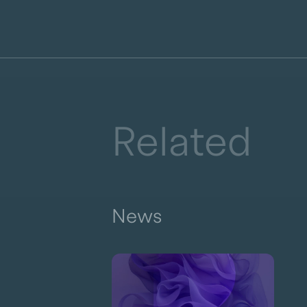
Related
News