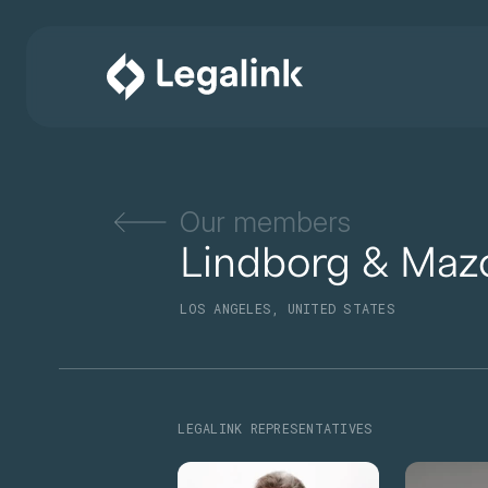
Our members
Lindborg & Maz
LOS ANGELES, UNITED STATES
LEGALINK REPRESENTATIVES