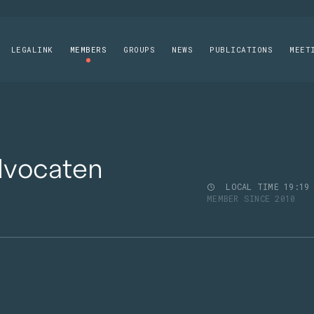
LEGALINK
MEMBERS
GROUPS
NEWS
PUBLICATIONS
MEET
dvocaten
LOCAL TIME
19
19
MEMBER SINCE 2010