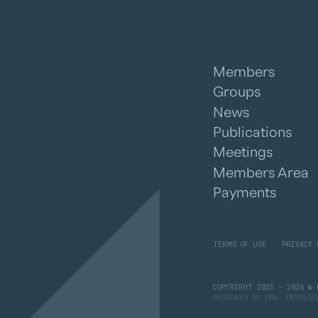
Members
Groups
News
Publications
Meetings
Members Area
Payments
TERMS OF USE
PRIVACY 
COPYRIGHT 2025 - 2026 © 
DESIGNED BY
EMA
. DEVELO