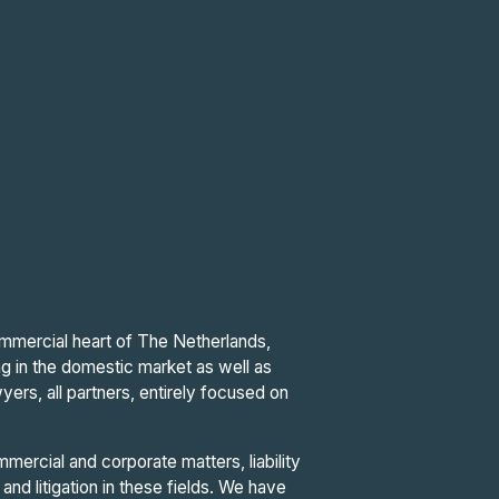
commercial heart of The Netherlands,
ng in the domestic market as well as
yers, all partners, entirely focused on
mercial and corporate matters, liability
and litigation in these fields. We have