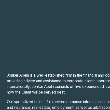
Jonker Abeln is a well-established firm in the financial and 
providing advice and assistance to corporate clients operati
internationally. Jonker Abeln consists of five experienced law
how the Client will be served best.
Our specialized fields of expertise comprise international com
and insurance, real estate, employment, as well as arbitration 