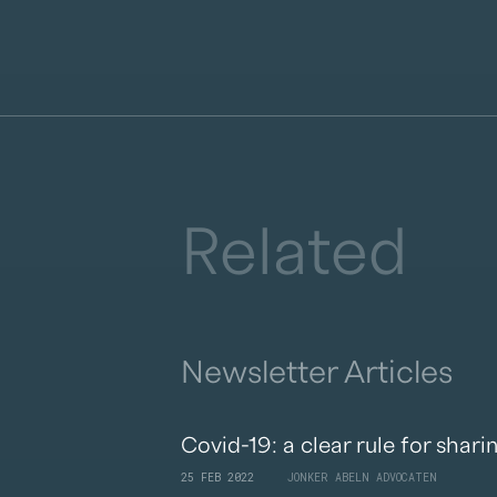
Related
Newsletter Articles
Covid-19: a clear rule for shari
25 FEB 2022
JONKER ABELN ADVOCATEN