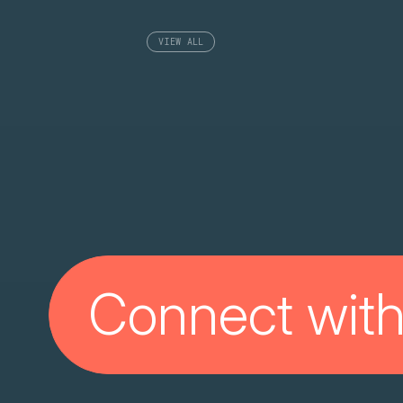
VIEW ALL
Connect with