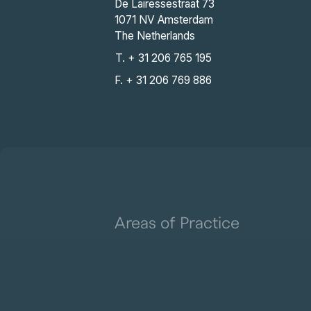
De Lairessestraat 73
1071 NV Amsterdam
The Netherlands
T. + 31 206 765 195
F. + 31 206 769 886
Areas of Practice