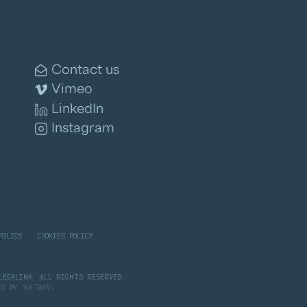
Contact us
Vimeo
LinkedIn
Instagram
POLICY
COOKIES POLICY
LEGALINK. ALL RIGHTS RESERVED.
PED BY
SOFTWAY
.