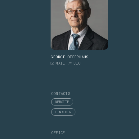
GEORGE OFFERHAUS
MAIL
BIO
CONTACTS
WEBSITE
LINKEDIN
OFFICE