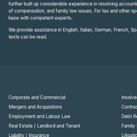
further built up considerable experience in resolving accoun
of compensation, and family law issues. For tax and other s
liaise with competent experts.
We provide assistance in English, Italian, German, French, 
texts can be read.
Corporate and Commercial
Insolv
Mergers and Acquisitions
Contra
Employment and Labour Law
Debt R
Real Estate / Landlord and Tenant
Family
Liability / Insurance
Litigati