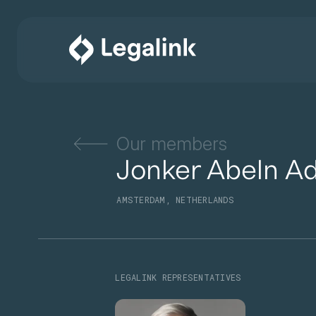
Our members
Jonker Abeln A
AMSTERDAM, NETHERLANDS
LEGALINK REPRESENTATIVES