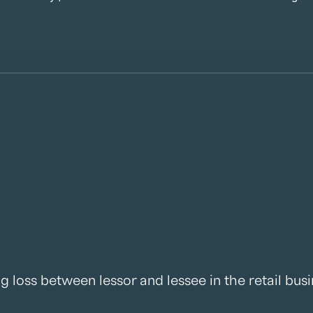
ng loss between lessor and lessee in the retail bus