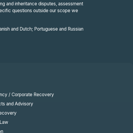
ting and inheritance disputes, assessment
pecific questions outside our scope we
Spanish and Dutch; Portuguese and Russian
ency / Corporate Recovery
cts and Advisory
ecovery
 Law
on