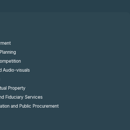
yment
Planning
ompetition
d Audio-visuals
g
ctual Property
nd Fiduciary Services
sation and Public Procurement