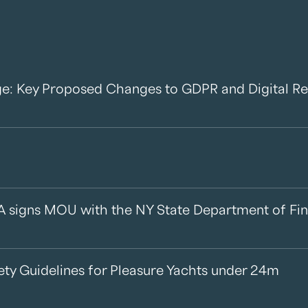
e: Key Proposed Changes to GDPR and Digital Re
A signs MOU with the NY State Department of Fin
ety Guidelines for Pleasure Yachts under 24m