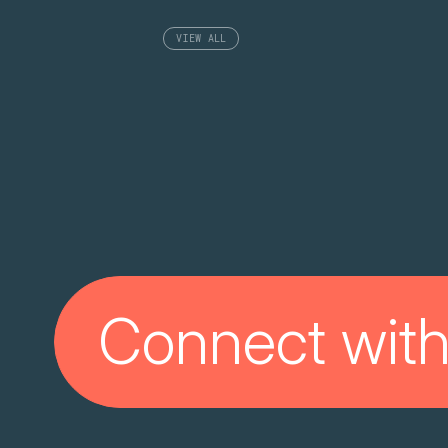
VIEW ALL
Connect with