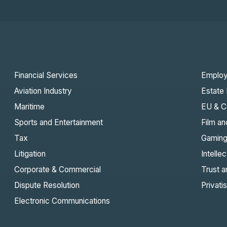
Financial Services
Emplo
Aviation Industry
Estate 
Maritime
EU & C
Sports and Entertainment
Film an
Tax
Gamin
Litigation
Intelle
Corporate & Commercial
Trust a
Dispute Resolution
Privati
Electronic Communications