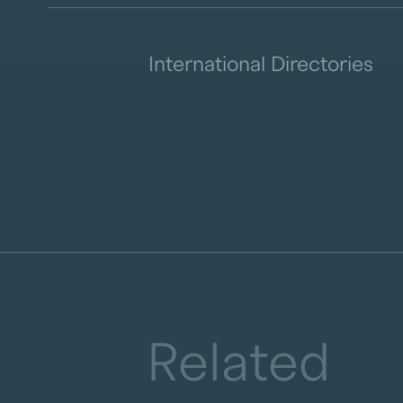
International Directories
Related