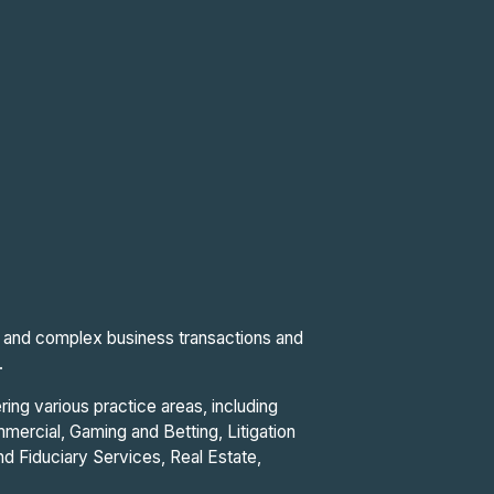
al and complex business transactions and
.
ring various practice areas, including
ercial, Gaming and Betting, Litigation
and Fiduciary Services, Real Estate,