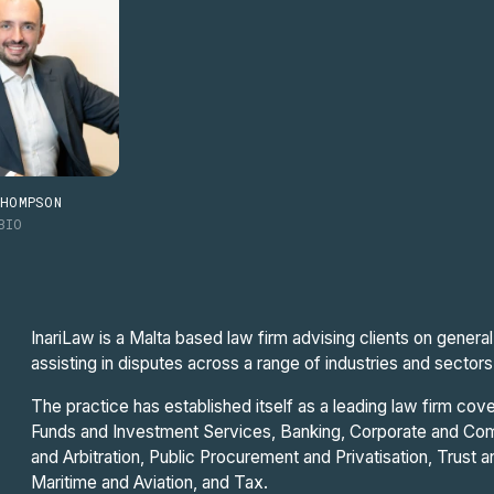
THOMPSON
BIO
InariLaw is a Malta based law firm advising clients on gener
assisting in disputes across a range of industries and sectors
The practice has established itself as a leading law firm cove
Funds and Investment Services, Banking, Corporate and Comm
and Arbitration, Public Procurement and Privatisation, Trust 
Maritime and Aviation, and Tax.