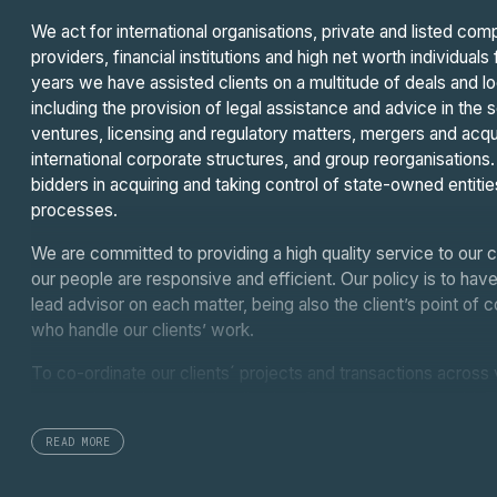
We act for international organisations, private and listed co
providers, financial institutions and high net worth individua
years we have assisted clients on a multitude of deals and l
including the provision of legal assistance and advice in the 
ventures, licensing and regulatory matters, mergers and acquisi
international corporate structures, and group reorganisation
bidders in acquiring and taking control of state-owned entitie
processes.
We are committed to providing a high quality service to our c
our people are responsive and efficient. Our policy is to have
lead advisor on each matter, being also the client’s point of
who handle our clients’ work.
To co-ordinate our clients´ projects and transactions across 
close relationships with leading law firms around the world
leading international legal services and law firm networks, we
READ MORE
resources and the expert local knowledge of our fellow coll
the Middle East and Latin America.