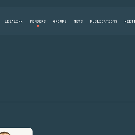
LEGALINK
MEMBERS
GROUPS
NEWS
PUBLICATIONS
MEET