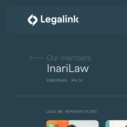
Our members
InariLaw
BIRKIRKARA, MALTA
LEGALINK REPRESENTATIVES