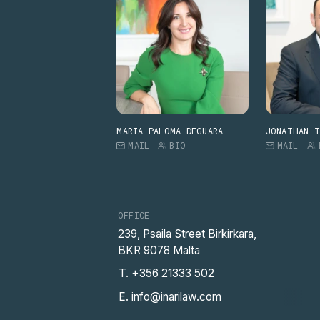
MARIA PALOMA DEGUARA
JONATHAN 
MAIL
BIO
MAIL
OFFICE
239, Psaila Street Birkirkara,
BKR 9078 Malta
T. +356 21333 502
E. info@inarilaw.com