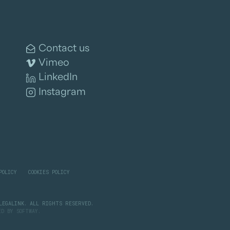
Contact us
Vimeo
LinkedIn
Instagram
POLICY
COOKIES POLICY
LEGALINK. ALL RIGHTS RESERVED.
PED BY
SOFTWAY
.