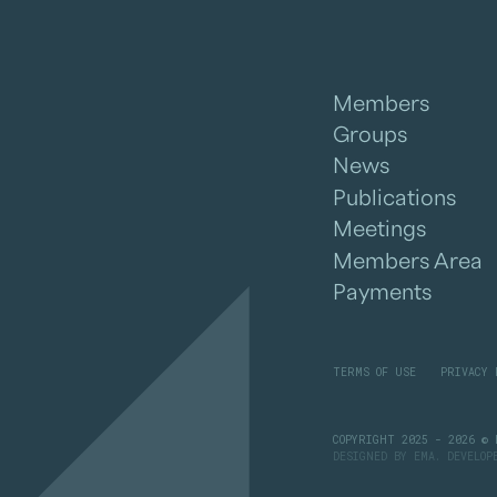
Members
Groups
News
Publications
Meetings
Members Area
Payments
TERMS OF USE
PRIVACY 
COPYRIGHT 2025 - 2026 © 
DESIGNED BY
EMA
. DEVELO