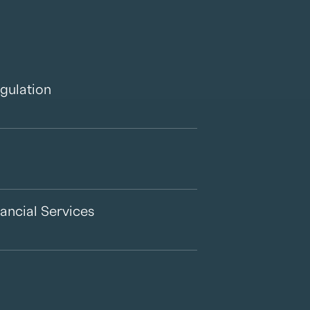
gulation
ancial Services