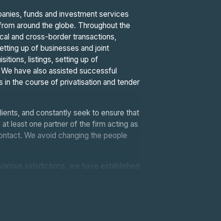
mpanies, funds and investment services
ls from around the globe. Throughout the
ocal and cross-border transactions,
setting up of businesses and joint
tions, listings, setting up of
s. We have also assisted successful
s in the course of privatisation and tender
lients, and constantly seek to ensure that
 at least one partner of the firm acting as
 contact. We avoid changing the people
various jurisdictions, we have established
. Through our memberships and contacts in
 can provide our clients with quality
eagues in Europe, the USA, North Africa,