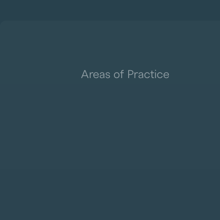
Areas of Practice