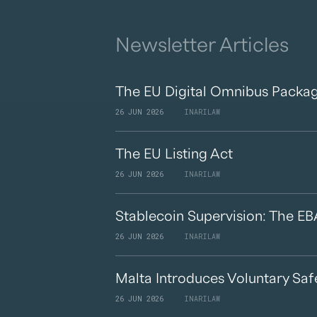
Newsletter Articles
The EU Digital Omnibus Packag
26 JUN 2026
INARILAW
The EU Listing Act
26 JUN 2026
INARILAW
Stablecoin Supervision: The EB
26 JUN 2026
INARILAW
Malta Introduces Voluntary Saf
26 JUN 2026
INARILAW