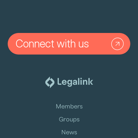
Connect with us
Members
Groups
News