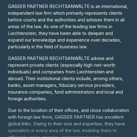
GASSER PARTNER RECHTSANWÄLTE is an international,
independent law firm which primarily represents clients
before courts and the authorities and advises them in all
areas of the law. As one of the leading law firms in
Liechtenstein, they have been able to deepen and
expand our knowledge and experience over decades,
particularly in the field of business law.
GASSER PARTNER RECHTSANWÄLTE advise and
represent private clients (especially high-net-worth
individuals) and companies from Liechtenstein and
abroad. Their institutional clients include, among others,
banks, asset managers, fiduciary service providers,
insurance companies, fund administrators and local and
foreign authorities.
Due to the location of their offices, and close collaboration
with foreign law firms, GASSER PARTNER has excellent
global links. Owing to their size and expertise, they have
specialists in every area of the law, enabling them to