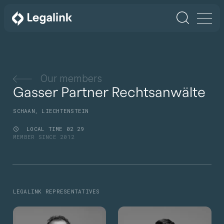
Our members
Gasser Partner Rechtsanwälte
SCHAAN, LIECHTENSTEIN
LOCAL TIME
02
29
MEMBER SINCE 2012
LEGALINK REPRESENTATIVES