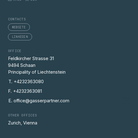
CONTACTS
WEBSITE
LINKEDIN
OFFICE
Feldkircher Strasse 31
9494 Schaan
Principality of Liechtenstein
T. +4232363080
F. +4232363081
E. office@gasserpartner.com
OTHER OFFICES
Zurich, Vienna