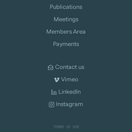
Publications
Meetings
Members Area
Payments
Contact us
Vimeo
LinkedIn
Instagram
TERMS OF USE