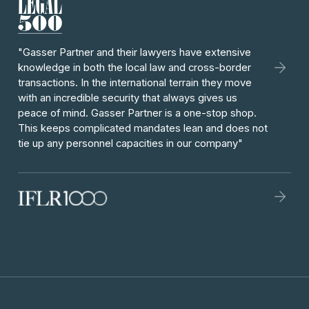
"Gasser Partner and their lawyers have extensive
knowledge in both the local law and cross-border
transactions. In the international terrain they move
with an incredible security that always gives us
peace of mind. Gasser Partner is a one-stop shop.
This keeps complicated mandates lean and does not
tie up any personnel capacities in our company"