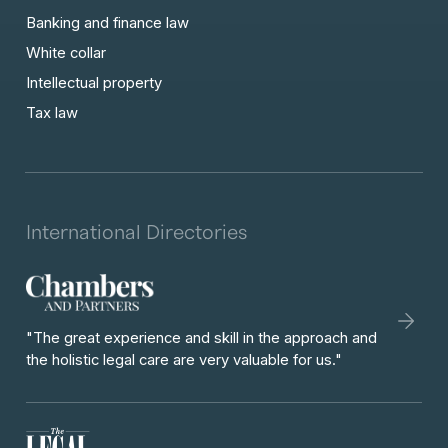
Banking and finance law
White collar
Intellectual property
Tax law
International Directories
"The great experience and skill in the approach and
the holistic legal care are very valuable for us."