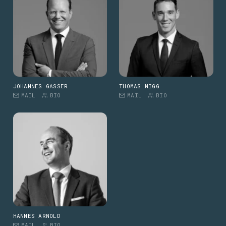
JOHANNES GASSER
THOMAS NIGG
MAIL
BIO
MAIL
BIO
HANNES ARNOLD
MAIL
BIO