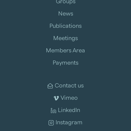
Groups
News
Publications
Meetings
Members Area
Payments
Contact us
Vimeo
LinkedIn
Instagram