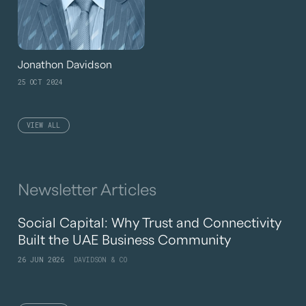
Jonathon Davidson
25 OCT 2024
VIEW ALL
Newsletter Articles
Social Capital: Why Trust and Connectivity
Built the UAE Business Community
26 JUN 2026
DAVIDSON & CO