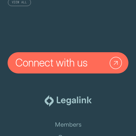
VIEW ALL
Connect with us
Members