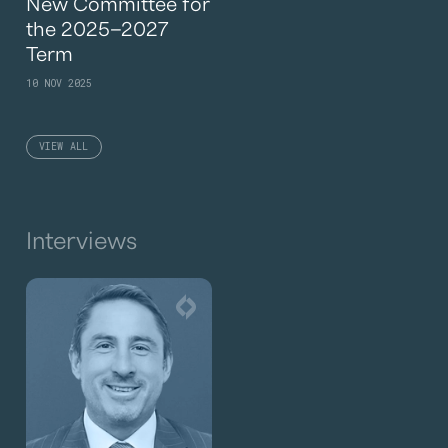
New Committee for
the 2025–2027
Term
10 NOV 2025
VIEW ALL
Interviews