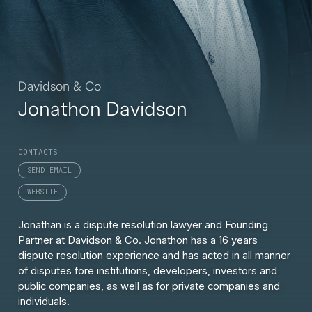
Davidson & Co
Jonathon Davidson
CONTACTS
SEND EMAIL
WEBSITE
Jonathan is a dispute resolution lawyer and Founding
Partner at Davidson & Co. Jonathon has a 16 years
dispute resolution experience and has acted in all manner
of disputes fore institutions, developers, investors and
public companies, as well as for private companies and
individuals.