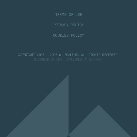
TERMS OF USE
PRIVACY POLICY
COOKIES POLICY
COPYRIGHT 2025 - 2026 © LEGALINK. ALL RIGHTS RESERVED.
DESIGNED BY
EMA
. DEVELOPED BY
SOFTWAY
.