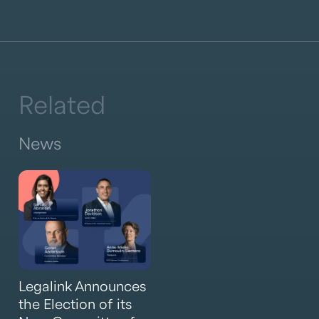
Related
News
Legalink Announces
the Election of its