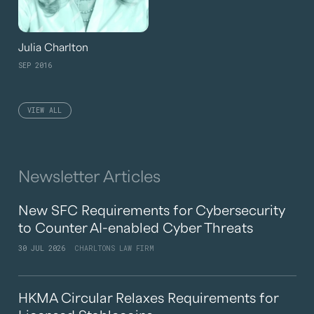
Julia Charlton
SEP 2016
VIEW ALL
Newsletter Articles
New SFC Requirements for Cybersecurity
to Counter AI-enabled Cyber Threats
30 JUL 2026
CHARLTONS LAW FIRM
HKMA Circular Relaxes Requirements for