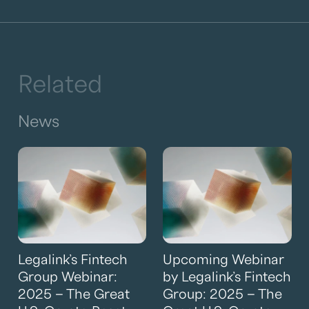
Related
News
Legalink’s Fintech
Upcoming Webinar
Group Webinar:
by Legalink’s Fintech
2025 – The Great
Group: 2025 – The