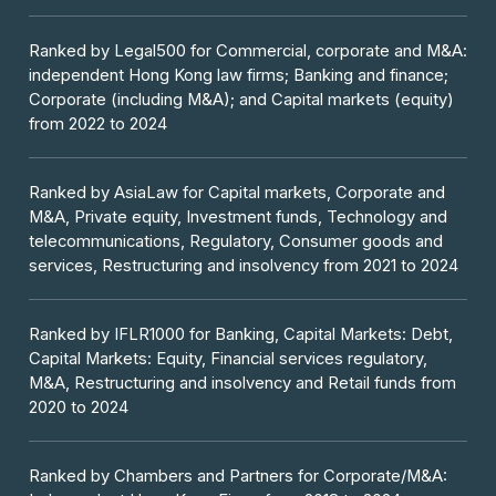
Ranked by Legal500 for Commercial, corporate and M&A:
independent Hong Kong law firms; Banking and finance;
Corporate (including M&A); and Capital markets (equity)
from 2022 to 2024
Ranked by AsiaLaw for Capital markets, Corporate and
M&A, Private equity, Investment funds, Technology and
telecommunications, Regulatory, Consumer goods and
services, Restructuring and insolvency from 2021 to 2024
Ranked by IFLR1000 for Banking, Capital Markets: Debt,
Capital Markets: Equity, Financial services regulatory,
M&A, Restructuring and insolvency and Retail funds from
2020 to 2024
Ranked by Chambers and Partners for Corporate/M&A: