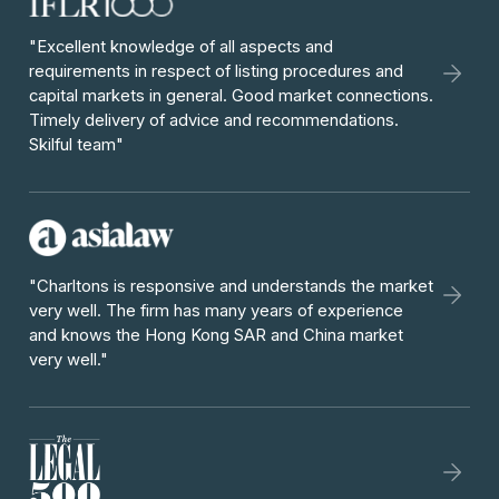
"Excellent knowledge of all aspects and
requirements in respect of listing procedures and
capital markets in general. Good market connections.
Timely delivery of advice and recommendations.
Skilful team"
"Charltons is responsive and understands the market
very well. The firm has many years of experience
and knows the Hong Kong SAR and China market
very well."