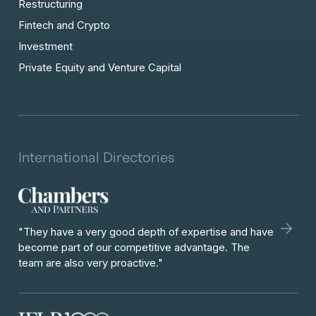
Restructuring
Fintech and Crypto
Investment
Private Equity and Venture Capital
International Directories
"They have a very good depth of expertise and have
become part of our competitive advantage. The
team are also very proactive."