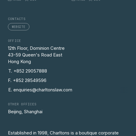
CONTACTS
WEBSITE
OFFICE
12th Floor, Dominion Centre
43-59 Queen's Road East
Hong Kong
T. +852 29057888
F. +852 28549596
E. enquiries@charltonslaw.com
OTHER OFFICES
Beijing, Shanghai
Established in 1998, Charltons is a boutique corporate