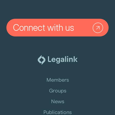
Connect with us
Members
Groups
News
Publications