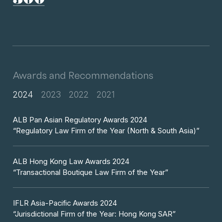
Awards and Recommendations
2024
2023
2022
2021
ALB Pan Asian Regulatory Awards 2024
“Regulatory Law Firm of the Year (North & South Asia)”
ALB Hong Kong Law Awards 2024
“Transactional Boutique Law Firm of the Year”
IFLR Asia-Pacific Awards 2024
“Jurisdictional Firm of the Year: Hong Kong SAR”