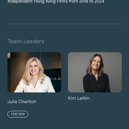
Independent Hong Kong Firms from 2018 to 2024
Team Leaders
Kim Larkin
Julia Charlton
FINTECH