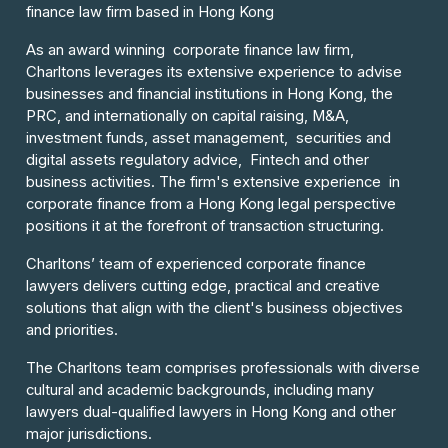
finance law firm based in Hong Kong
As an award winning corporate finance law firm,
Charltons leverages its extensive experience to advise
businesses and financial institutions in Hong Kong, the
PRC, and internationally on capital raising, M&A,
investment funds, asset management, securities and
digital assets regulatory advice, Fintech and other
business activities. The firm's extensive experience in
corporate finance from a Hong Kong legal perspective
positions it at the forefront of transaction structuring.
Charltons’ team of experienced corporate finance
lawyers delivers cutting edge, practical and creative
solutions that align with the client's business objectives
and priorities.
The Charltons team comprises professionals with diverse
cultural and academic backgrounds, including many
lawyers dual-qualified lawyers in Hong Kong and other
major jurisdictions.