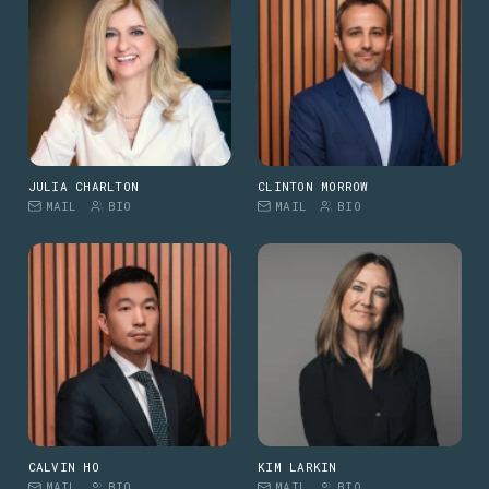
JULIA CHARLTON
CLINTON MORROW
MAIL
BIO
MAIL
BIO
CALVIN HO
KIM LARKIN
MAIL
BIO
MAIL
BIO