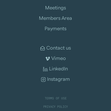
Meetings
Members Area
Payments
Contact us
Vimeo
LinkedIn
Instagram
TERMS OF USE
PRIVACY POLICY