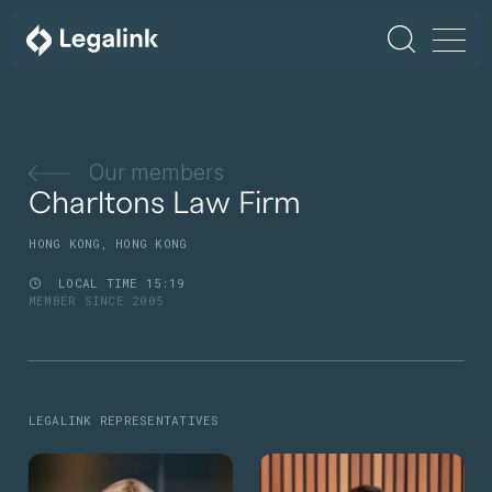
Our members
Charltons Law Firm
HONG KONG, HONG KONG
LOCAL TIME
15
19
MEMBER SINCE 2005
LEGALINK REPRESENTATIVES