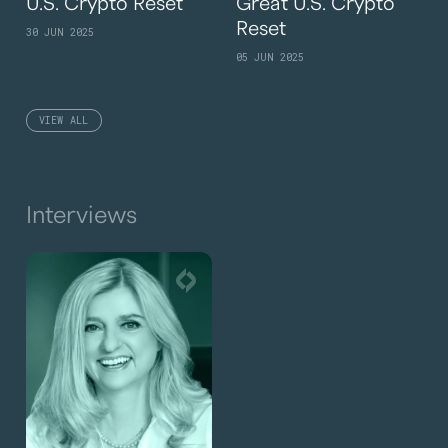
U.S. Crypto Reset
Great U.S. Crypto
Reset
30 JUN 2025
05 JUN 2025
VIEW ALL
Interviews