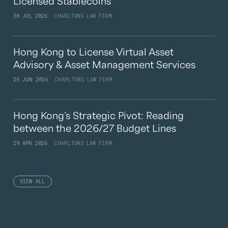
Licensed Stablecoins
30 JUL 2026
CHARLTONS LAW FIRM
Hong Kong to License Virtual Asset
Advisory & Asset Management Services
26 JUN 2026
CHARLTONS LAW FIRM
Hong Kong’s Strategic Pivot: Reading
between the 2026/27 Budget Lines
29 APR 2026
CHARLTONS LAW FIRM
VIEW ALL