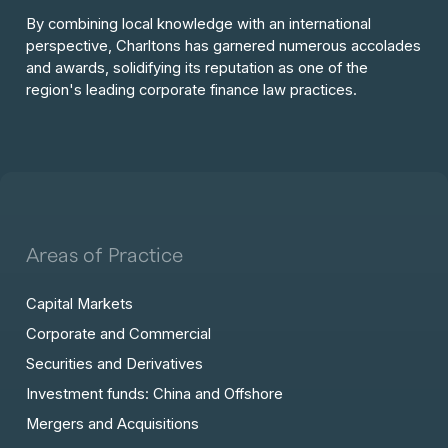
By combining local knowledge with an international
perspective, Charltons has garnered numerous accolades
and awards, solidifying its reputation as one of the
region's leading corporate finance law practices.
Areas of Practice
Capital Markets
Corporate and Commercial
Securities and Derivatives
Investment funds: China and Offshore
Mergers and Acquisitions