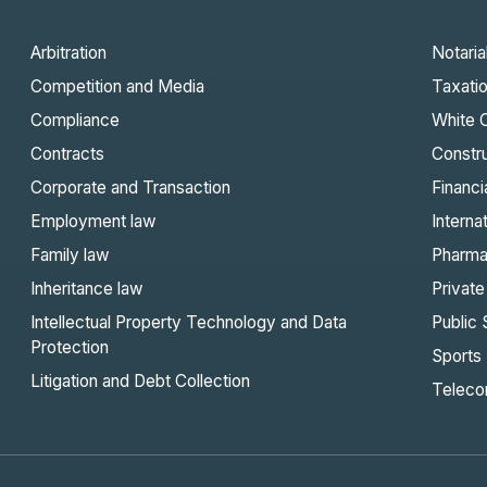
Arbitration
Notaria
Competition and Media
Taxati
Compliance
White C
Contracts
Constru
Corporate and Transaction
Financi
Employment law
Interna
Family law
Pharma
Inheritance law
Private
Intellectual Property Technology and Data
Public 
Protection
Sports
Litigation and Debt Collection
Teleco