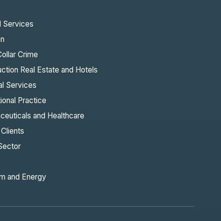
l Services
on
ollar Crime
ction Real Estate and Hotels
al Services
tional Practice
ceuticals and Healthcare
 Clients
Sector
m and Energy