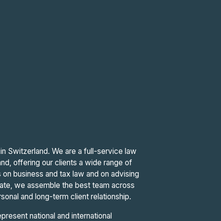
in Switzerland. We are a full-service law
nd, offering our clients a wide range of
 is on business and tax law and on advising
ate, we assemble the best team across
sonal and long-term client relationship.
resent national and international