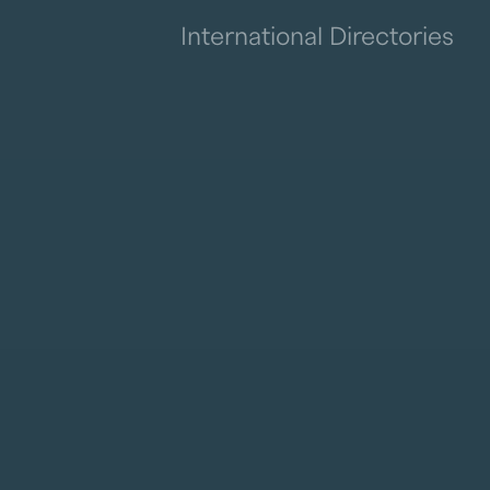
International Directories