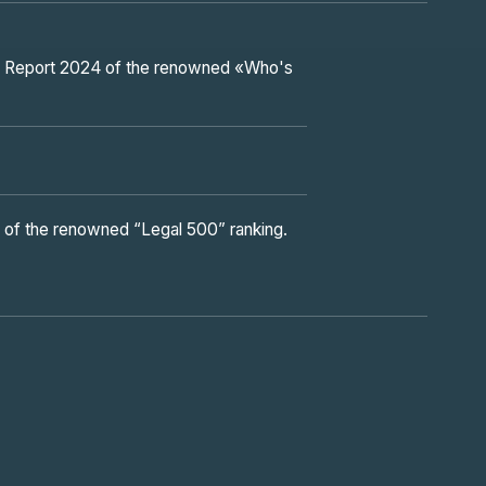
and Report 2024 of the renowned «Who's
n of the renowned “Legal 500” ranking.