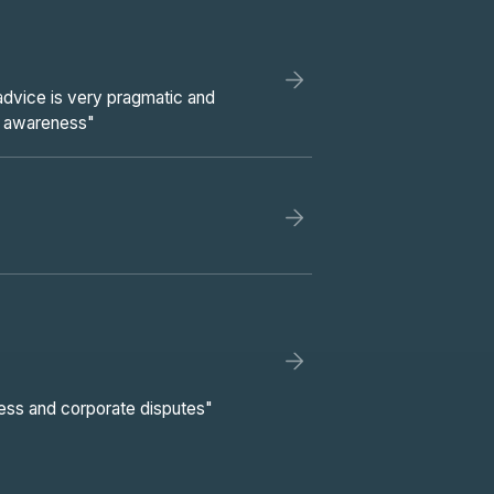
 advice is very pragmatic and
l awareness"
ness and corporate disputes"