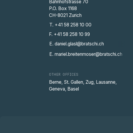
Bahnhofstrasse 70
P.O. Box 1168
CH-8021 Zurich
T. +41 58 258 10 00
F. +41 58 258 10 99
E. daniel.glasl@bratschi.ch
E. mariel.breitenmoser@bratschi.ch
OTHER OFFICES
Berne, St. Gallen, Zug, Lausanne,
Geneva, Basel