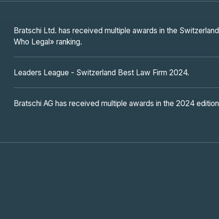
Bratschi Ltd. has received multiple awards in the Switzerl
Who Legal» ranking.
Leaders League - Switzerland Best Law Firm 2024.
Bratschi AG has received multiple awards in the 2024 editio