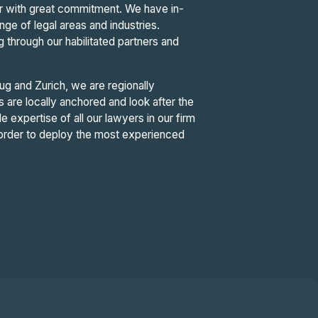
tor with great commitment. We have in-
e of legal areas and industries.
g through our habilitated partners and
ug and Zurich, we are regionally
are locally anchored and look after the
de expertise of all our lawyers in our firm
n order to deploy the most experienced