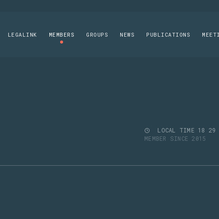
LEGALINK
MEMBERS
GROUPS
NEWS
PUBLICATIONS
MEET
LOCAL TIME
18
29
MEMBER SINCE 2015