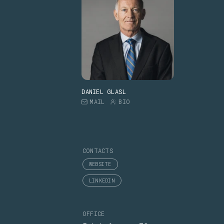
DANIEL GLASL
MAIL
BIO
CONTACTS
WEBSITE
LINKEDIN
OFFICE