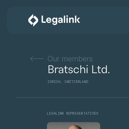
Our members
Bratschi Ltd.
ZURICH, SWITZERLAND
LEGALINK REPRESENTATIVES