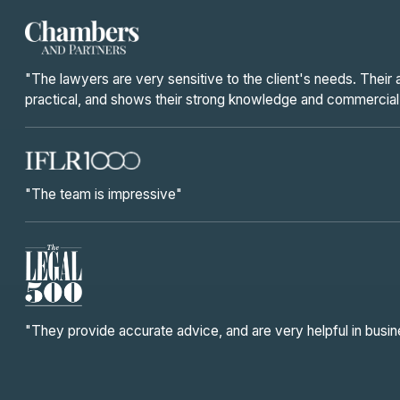
"The lawyers are very sensitive to the client's needs. Their
practical, and shows their strong knowledge and commercia
"The team is impressive"
"They provide accurate advice, and are very helpful in busi