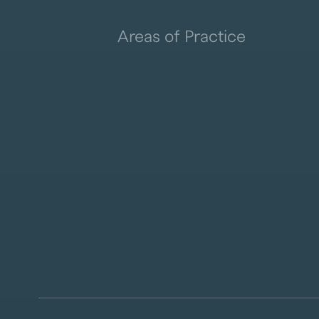
Areas of Practice