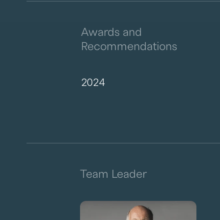
Awards and
Recommendations
2024
Team Leader