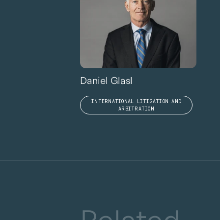
Daniel Glasl
INTERNATIONAL LITIGATION AND
ARBITRATION