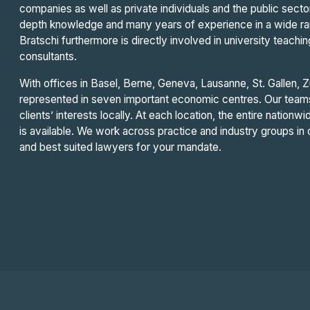
companies as well as private individuals and the public sec
depth knowledge and many years of experience in a wide rang
Bratschi furthermore is directly involved in university teachin
consultants.
With offices in Basel, Berne, Geneva, Lausanne, St. Gallen, Z
represented in seven important economic centres. Our teams 
clients’ interests locally. At each location, the entire nationwi
is available. We work across practice and industry groups i
and best suited lawyers for your mandate.