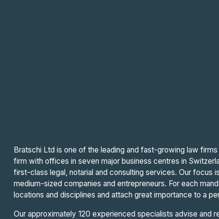
Bratschi Ltd is one of the leading and fast-growing law firms 
firm with offices in seven major business centres in Switzerla
first-class legal, notarial and consulting services. Our focus
medium-sized companies and entrepreneurs. For each mand
locations and disciplines and attach great importance to a per
Our approximately 120 experienced specialists advise and rep