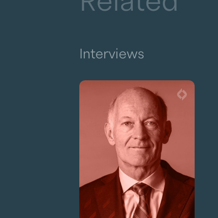
Related
Interviews