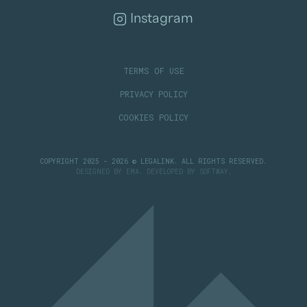
Instagram
TERMS OF USE
PRIVACY POLICY
COOKIES POLICY
COPYRIGHT 2025 - 2026 © LEGALINK. ALL RIGHTS RESERVED.
DESIGNED BY
EMA
. DEVELOPED BY
SOFTWAY
.