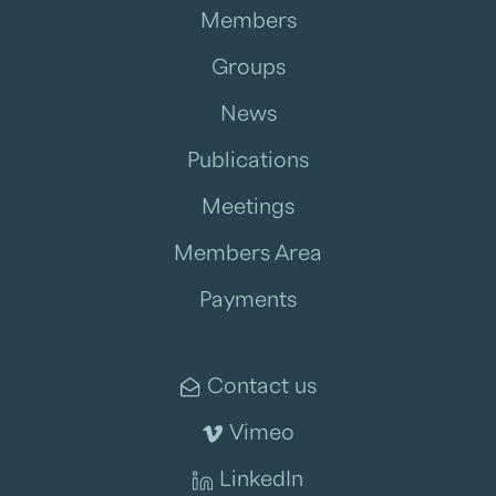
Members
Groups
News
Publications
Meetings
Members Area
Payments
Contact us
Vimeo
LinkedIn