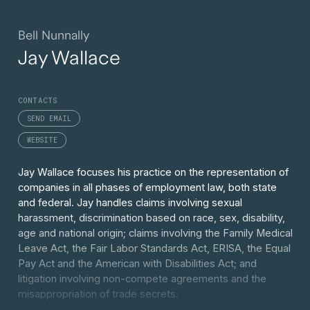
Bell Nunnally
Jay Wallace
CONTACTS
SEND EMAIL
WEBSITE
Jay Wallace focuses his practice on the representation of
companies in all phases of employment law, both state
and federal. Jay handles claims involving sexual
harassment, discrimination based on race, sex, disability,
age and national origin; claims involving the Family Medical
Leave Act, the Fair Labor Standards Act, ERISA, the Equal
Pay Act and the American with Disabilities Act; and
litigation involving non-compete agreements and the
misappropriation of trade secrets.