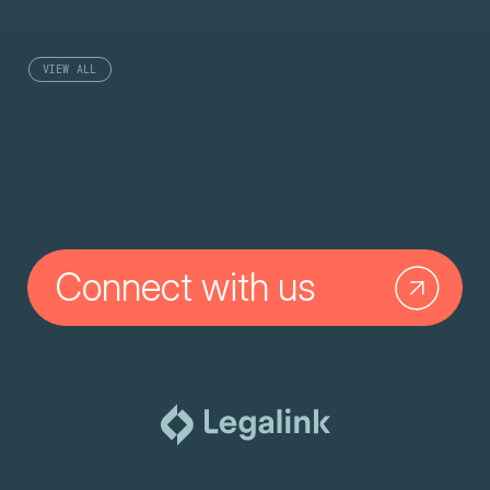
VIEW ALL
Connect with us