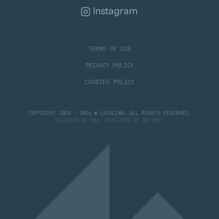
Instagram
TERMS OF USE
PRIVACY POLICY
COOKIES POLICY
COPYRIGHT 2025 - 2026 © LEGALINK. ALL RIGHTS RESERVED.
DESIGNED BY
EMA
. DEVELOPED BY
SOFTWAY
.