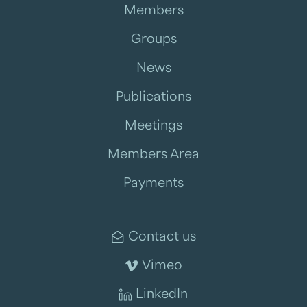
As
Member Initiatives & Network Growth Manager
,
Members
Kamle contributes to Legalink's position as a leading
global legal network by fostering meaningful connections
Groups
between member firms and identifying opportunities for
collaboration across jurisdictions.
News
Publications
Meetings
Members Area
Payments
Contact us
Vimeo
LinkedIn