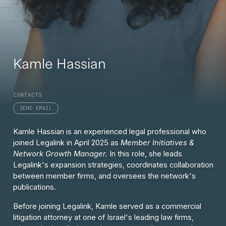
Kamle Hassian
CONTACTS
SEND EMAIL
Kamle Hassian is an experienced legal professional who
joined Legalink in April 2025 as
Member Initiatives &
Network Growth Manager.
In this role, she leads
Legalink's expansion strategies, coordinates collaboration
between member firms, and oversees the network's
publications.
Before joining Legalink, Kamle served as a commercial
litigation attorney at one of Israel's leading law firms,