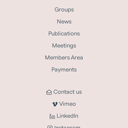
Groups
News
Publications
Meetings
Members Area
Payments
Contact us
Vimeo
LinkedIn
Instagram