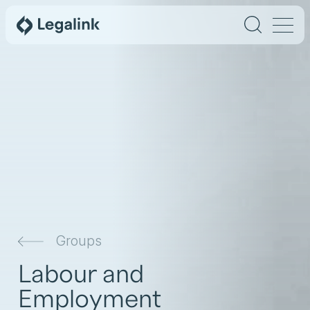
Groups
Labour and
Employment