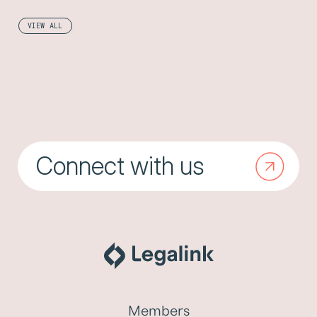
VIEW ALL
Connect with us
Members