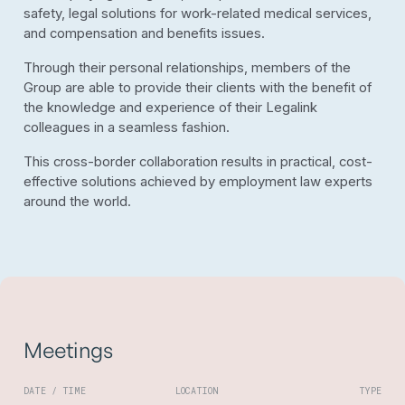
safety, legal solutions for work-related medical services,
and compensation and benefits issues.
Through their personal relationships, members of the
Group are able to provide their clients with the benefit of
the knowledge and experience of their Legalink
colleagues in a seamless fashion.
This cross-border collaboration results in practical, cost-
effective solutions achieved by employment law experts
around the world.
Meetings
DATE / TIME
LOCATION
TYPE