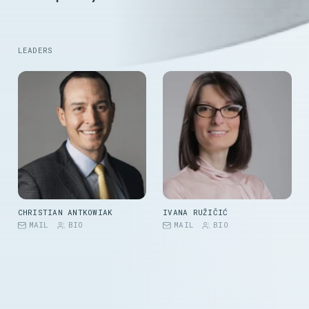
LEADERS
CHRISTIAN ANTKOWIAK
IVANA RUŽIČIĆ
MAIL
BIO
MAIL
BIO