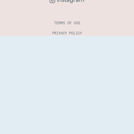
TERMS OF USE
PRIVACY POLICY
COOKIES POLICY
COPYRIGHT 2025 - 2026 © LEGALINK. ALL RIGHTS RESERVED.
DESIGNED BY
EMA
. DEVELOPED BY
SOFTWAY
.