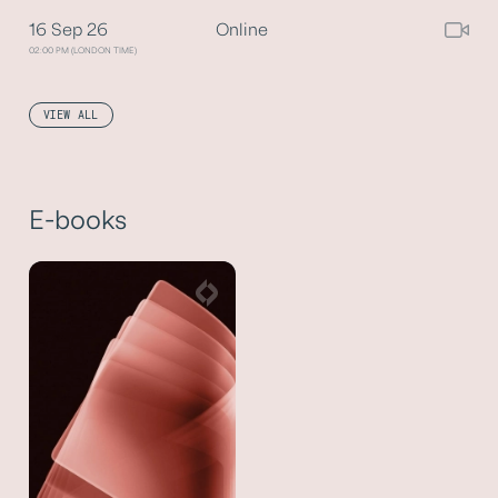
16 Sep 26
Online
02:00 PM (LONDON TIME)
VIEW ALL
E-books