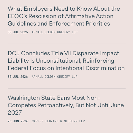
What Employers Need to Know About the
EEOC’s Rescission of Affirmative Action
Guidelines and Enforcement Priorities
30 JUL 2026
ARNALL GOLDEN GREGORY LLP
DOJ Concludes Title VII Disparate Impact
Liability Is Unconstitutional, Reinforcing
Federal Focus on Intentional Discrimination
30 JUL 2026
ARNALL GOLDEN GREGORY LLP
Washington State Bans Most Non-
Competes Retroactively, But Not Until June
2027
26 JUN 2026
CARTER LEDYARD & MILBURN LLP