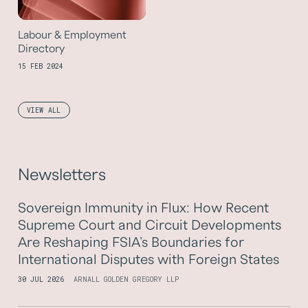
Labour & Employment
Directory
15 FEB 2024
VIEW ALL
Newsletters
Sovereign Immunity in Flux: How Recent
Supreme Court and Circuit Developments
Are Reshaping FSIA’s Boundaries for
International Disputes with Foreign States
30 JUL 2026
ARNALL GOLDEN GREGORY LLP