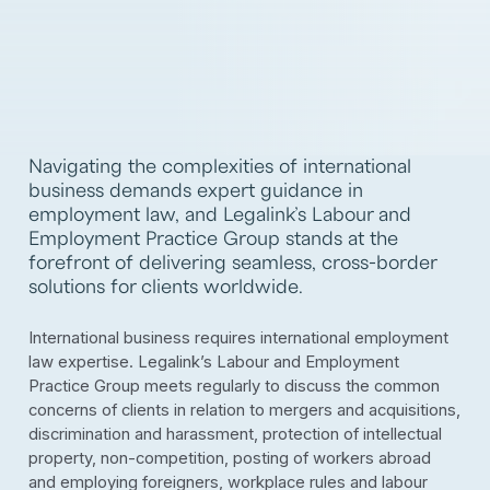
Navigating the complexities of international
business demands expert guidance in
employment law, and Legalink’s Labour and
Employment Practice Group stands at the
forefront of delivering seamless, cross-border
solutions for clients worldwide.
International business requires international employment
law expertise. Legalink’s Labour and Employment
Practice Group meets regularly to discuss the common
concerns of clients in relation to mergers and acquisitions,
discrimination and harassment, protection of intellectual
property, non-competition, posting of workers abroad
and employing foreigners, workplace rules and labour