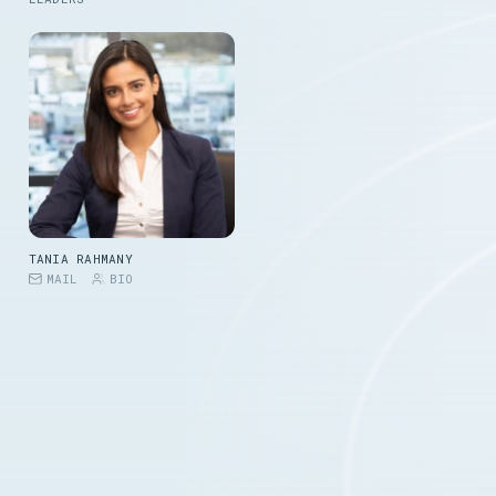
TANIA RAHMANY
MAIL
BIO