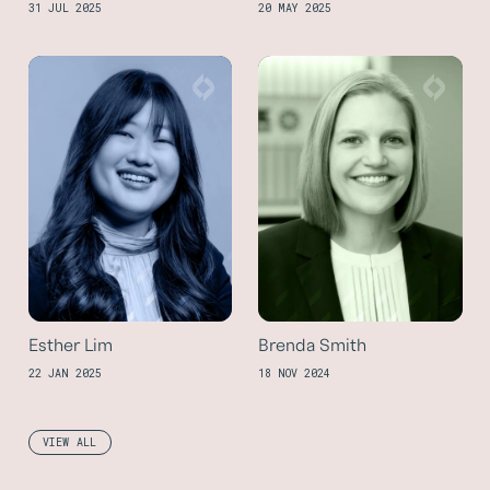
31 JUL 2025
20 MAY 2025
Esther Lim
Brenda Smith
22 JAN 2025
18 NOV 2024
VIEW ALL