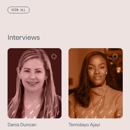
VIEW ALL
Interviews
Dania Duncan
Temidayo Ajayi