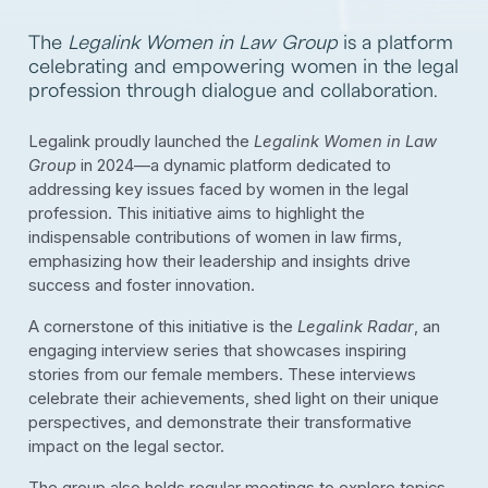
The
Legalink Women in Law Group
is a platform
celebrating and empowering women in the legal
profession through dialogue and collaboration.
Legalink proudly launched the
Legalink Women in Law
Group
in 2024—a dynamic platform dedicated to
addressing key issues faced by women in the legal
profession. This initiative aims to highlight the
indispensable contributions of women in law firms,
emphasizing how their leadership and insights drive
success and foster innovation.
A cornerstone of this initiative is the
Legalink Radar
, an
engaging interview series that showcases inspiring
stories from our female members. These interviews
celebrate their achievements, shed light on their unique
perspectives, and demonstrate their transformative
impact on the legal sector.