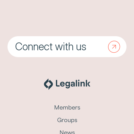
Connect with us
Members
Groups
News