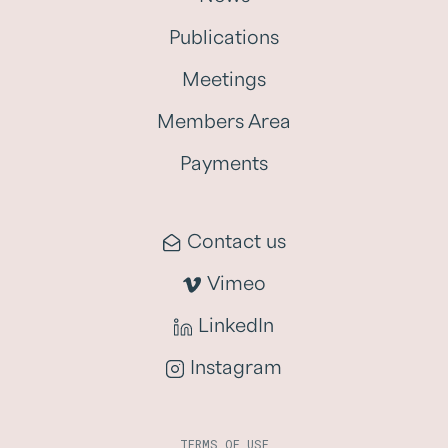
Publications
Meetings
Members Area
Payments
Contact us
Vimeo
LinkedIn
Instagram
TERMS OF USE