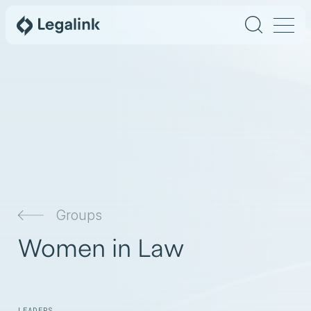
Groups
Women in Law
LEADERS