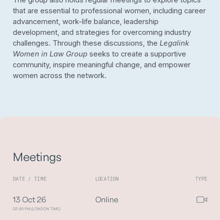
The group also holds regular meetings to explore topics
that are essential to professional women, including career
advancement, work-life balance, leadership
development, and strategies for overcoming industry
challenges. Through these discussions, the
Legalink
Women in Law Group
seeks to create a supportive
community, inspire meaningful change, and empower
women across the network.
Meetings
DATE / TIME
LOCATION
TYPE
13 Oct 26
Online
02:00 PM (LONDON TIME)